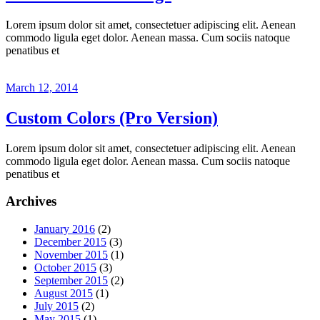
Lorem ipsum dolor sit amet, consectetuer adipiscing elit. Aenean
commodo ligula eget dolor. Aenean massa. Cum sociis natoque
penatibus et
March 12, 2014
Custom Colors (Pro Version)
Lorem ipsum dolor sit amet, consectetuer adipiscing elit. Aenean
commodo ligula eget dolor. Aenean massa. Cum sociis natoque
penatibus et
Archives
January 2016
(2)
December 2015
(3)
November 2015
(1)
October 2015
(3)
September 2015
(2)
August 2015
(1)
July 2015
(2)
May 2015
(1)