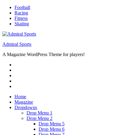
Skip
Football
to
Racing
content
Fitness
Skating
Admiral Sports
A Magazine WordPress Theme for players!
RSS
Twitter
Facebook
Google+
Youtube
Home
Magazine
Dropdowns
Drop Menu 1
Drop Menu 2
Drop Menu 5
Drop Menu 6
Drop Menu 7