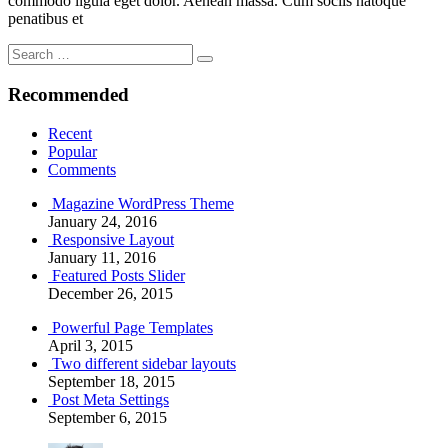
commodo ligula eget dolor. Aenean massa. Cum sociis natoque
penatibus et
Search
Search
for:
Recommended
Recent
Popular
Comments
Magazine WordPress Theme
January 24, 2016
Responsive Layout
January 11, 2016
Featured Posts Slider
December 26, 2015
Powerful Page Templates
April 3, 2015
Two different sidebar layouts
September 18, 2015
Post Meta Settings
September 6, 2015