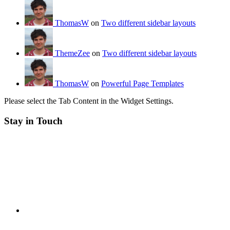
ThomasW
on
Two different sidebar layouts
ThemeZee
on
Two different sidebar layouts
ThomasW
on
Powerful Page Templates
Please select the Tab Content in the Widget Settings.
Stay in Touch
RSS
Twitter