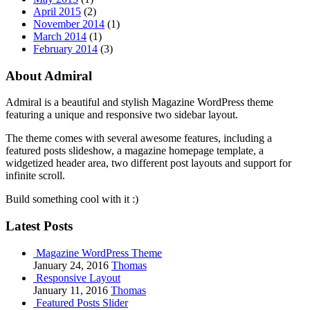
April 2015
(2)
November 2014
(1)
March 2014
(1)
February 2014
(3)
About Admiral
Admiral is a beautiful and stylish Magazine WordPress theme
featuring a unique and responsive two sidebar layout.
The theme comes with several awesome features, including a
featured posts slideshow, a magazine homepage template, a
widgetized header area, two different post layouts and support for
infinite scroll.
Build something cool with it :)
Latest Posts
Magazine WordPress Theme
January 24, 2016
Thomas
Responsive Layout
January 11, 2016
Thomas
Featured Posts Slider