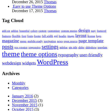
December 26, 2015
Thomas
Easy to use Theme Options
December 17, 2015
Thomas
Tag Cloud
design
add-on
addon
beautiful
colors
custom
customizer
custom menus
easy
featured
layout
features
flexible
font
fonts
footer
full width
gpl
header
image
license
logo
magazine
page template
menu
mobile-ready
navigation
news
open source
posts
settings
pro version
responsive
sidebar
site title
slider
slideshow
template
theme
theme options
typography
user-friendly
WordPress
webdesign
widgets
Archives
Monthly
Categories
January 2016
(2)
December 2015
(3)
November 2015
(1)
October 2015
(3)