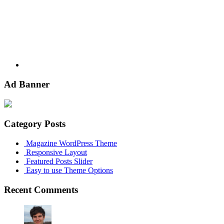
Ad Banner
Category Posts
Magazine WordPress Theme
Responsive Layout
Featured Posts Slider
Easy to use Theme Options
Recent Comments