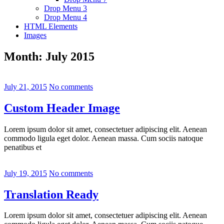
Drop Menu 3
Drop Menu 4
HTML Elements
Images
Month:
July 2015
July 21, 2015
No comments
Custom Header Image
Lorem ipsum dolor sit amet, consectetuer adipiscing elit. Aenean
commodo ligula eget dolor. Aenean massa. Cum sociis natoque
penatibus et
July 19, 2015
No comments
Translation Ready
Lorem ipsum dolor sit amet, consectetuer adipiscing elit. Aenean