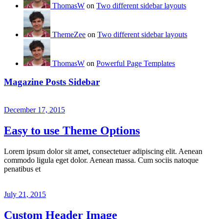
ThomasW
on
Two different sidebar layouts
ThemeZee
on
Two different sidebar layouts
ThomasW
on
Powerful Page Templates
Magazine Posts Sidebar
December 17, 2015
Easy to use Theme Options
Lorem ipsum dolor sit amet, consectetuer adipiscing elit. Aenean
commodo ligula eget dolor. Aenean massa. Cum sociis natoque
penatibus et
July 21, 2015
Custom Header Image