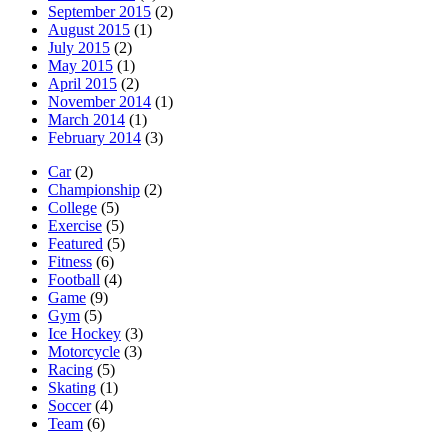
September 2015
(2)
August 2015
(1)
July 2015
(2)
May 2015
(1)
April 2015
(2)
November 2014
(1)
March 2014
(1)
February 2014
(3)
Car
(2)
Championship
(2)
College
(5)
Exercise
(5)
Featured
(5)
Fitness
(6)
Football
(4)
Game
(9)
Gym
(5)
Ice Hockey
(3)
Motorcycle
(3)
Racing
(5)
Skating
(1)
Soccer
(4)
Team
(6)