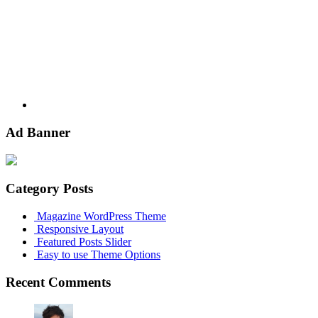
Youtube
Ad Banner
Category Posts
Magazine WordPress Theme
Responsive Layout
Featured Posts Slider
Easy to use Theme Options
Recent Comments