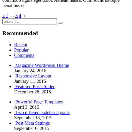
commodo ligula eget dolor. Aenean massa. Cum sociis natoque
penatibus et
Posts
Previous
«
1
…
3
4
5
Search
Posts
pagination
Search
for:
Recommended
Recent
Popular
Comments
Magazine WordPress Theme
January 24, 2016
Responsive Layout
January 11, 2016
Featured Posts Slider
December 26, 2015
Powerful Page Templates
April 3, 2015
Two different sidebar layouts
September 18, 2015
Post Meta Settings
September 6, 2015