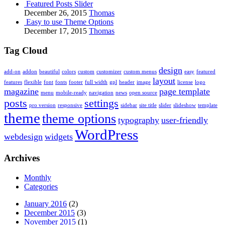
Featured Posts Slider
December 26, 2015
Thomas
Easy to use Theme Options
December 17, 2015
Thomas
Tag Cloud
design
add-on
addon
beautiful
colors
custom
customizer
custom menus
easy
featured
layout
features
flexible
font
fonts
footer
full width
gpl
header
image
license
logo
magazine
page template
menu
mobile-ready
navigation
news
open source
posts
settings
pro version
responsive
sidebar
site title
slider
slideshow
template
theme
theme options
typography
user-friendly
WordPress
webdesign
widgets
Archives
Monthly
Categories
January 2016
(2)
December 2015
(3)
November 2015
(1)