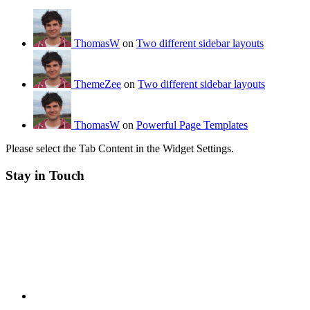
ThomasW
on
Two different sidebar layouts
ThemeZee
on
Two different sidebar layouts
ThomasW
on
Powerful Page Templates
Please select the Tab Content in the Widget Settings.
Stay in Touch
RSS
Twitter