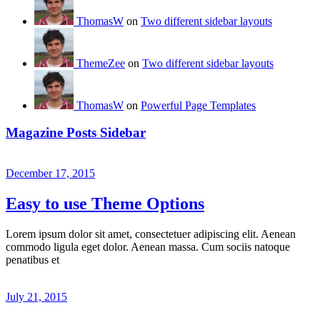
ThomasW
on
Two different sidebar layouts
ThemeZee
on
Two different sidebar layouts
ThomasW
on
Powerful Page Templates
Magazine Posts Sidebar
December 17, 2015
Easy to use Theme Options
Lorem ipsum dolor sit amet, consectetuer adipiscing elit. Aenean
commodo ligula eget dolor. Aenean massa. Cum sociis natoque
penatibus et
July 21, 2015