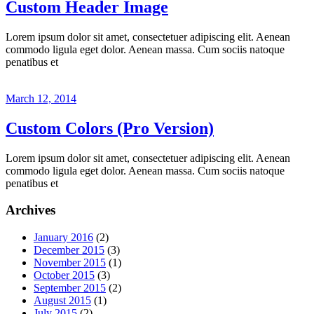
Custom Header Image
Lorem ipsum dolor sit amet, consectetuer adipiscing elit. Aenean
commodo ligula eget dolor. Aenean massa. Cum sociis natoque
penatibus et
March 12, 2014
Custom Colors (Pro Version)
Lorem ipsum dolor sit amet, consectetuer adipiscing elit. Aenean
commodo ligula eget dolor. Aenean massa. Cum sociis natoque
penatibus et
Archives
January 2016
(2)
December 2015
(3)
November 2015
(1)
October 2015
(3)
September 2015
(2)
August 2015
(1)
July 2015
(2)