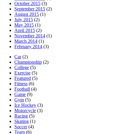
October 2015
(3)
September 2015
(2)
August 2015
(1)
July 2015
(2)
May 2015
(1)
April 2015
(2)
November 2014
(1)
March 2014
(1)
February 2014
(3)
Car
(2)
Championship
(2)
College
(5)
Exercise
(5)
Featured
(5)
Fitness
(6)
Football
(4)
Game
(9)
Gym
(5)
Ice Hockey
(3)
Motorcycle
(3)
Racing
(5)
Skating
(1)
Soccer
(4)
Team
(6)