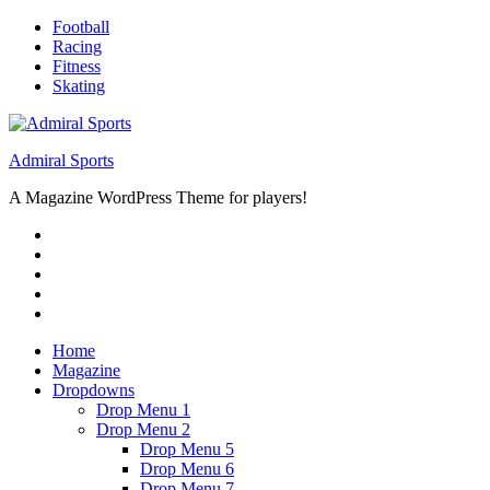
Skip
Football
to
Racing
content
Fitness
Skating
Admiral Sports
A Magazine WordPress Theme for players!
RSS
Twitter
Facebook
Google+
Youtube
Home
Magazine
Dropdowns
Drop Menu 1
Drop Menu 2
Drop Menu 5
Drop Menu 6
Drop Menu 7