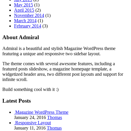
May 2015
(1)
April 2015
(2)
November 2014
(1)
March 2014
(1)
February 2014
(3)
About Admiral
Admiral is a beautiful and stylish Magazine WordPress theme
featuring a unique and responsive two sidebar layout.
The theme comes with several awesome features, including a
featured posts slideshow, a magazine homepage template, a
widgetized header area, two different post layouts and support for
infinite scroll.
Build something cool with it :)
Latest Posts
Magazine WordPress Theme
January 24, 2016
Thomas
Responsive Layout
January 11, 2016
Thomas