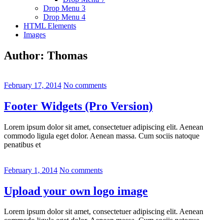
Drop Menu 3
Drop Menu 4
HTML Elements
Images
Author:
Thomas
February 17, 2014
No comments
Footer Widgets (Pro Version)
Lorem ipsum dolor sit amet, consectetuer adipiscing elit. Aenean
commodo ligula eget dolor. Aenean massa. Cum sociis natoque
penatibus et
February 1, 2014
No comments
Upload your own logo image
Lorem ipsum dolor sit amet, consectetuer adipiscing elit. Aenean