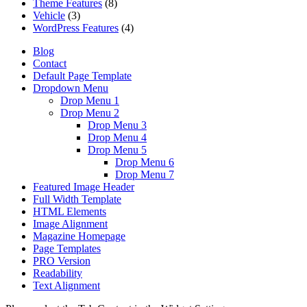
Theme Features
(8)
Vehicle
(3)
WordPress Features
(4)
Blog
Contact
Default Page Template
Dropdown Menu
Drop Menu 1
Drop Menu 2
Drop Menu 3
Drop Menu 4
Drop Menu 5
Drop Menu 6
Drop Menu 7
Featured Image Header
Full Width Template
HTML Elements
Image Alignment
Magazine Homepage
Page Templates
PRO Version
Readability
Text Alignment