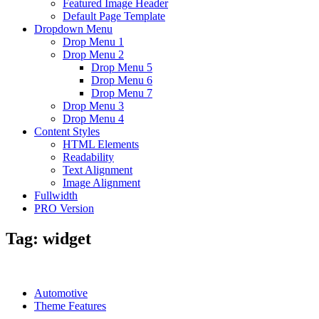
Featured Image Header
Default Page Template
Dropdown Menu
Drop Menu 1
Drop Menu 2
Drop Menu 5
Drop Menu 6
Drop Menu 7
Drop Menu 3
Drop Menu 4
Content Styles
HTML Elements
Readability
Text Alignment
Image Alignment
Fullwidth
PRO Version
Tag:
widget
Automotive
Theme Features