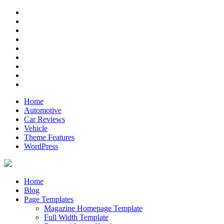
Skip
RSS
to
Twitter
content
Facebook
Google+
Pinterest
Instagram
Flickr
Youtube
Vimeo
Home
Automotive
Car Reviews
Vehicle
Theme Features
WordPress
Anderson
Just another ThemeZee Theme Preview site
Home
Blog
Page Templates
Magazine Homepage Template
Full Width Template