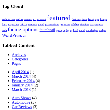
Tag Cloud
featured
architecture
colors
custom
experiment
features
fonts
frontpage
image
logo
magazine
mirror
modern
panel
planetarium
projector
sidebar
site title
star
support
theme options
thumbnail
tesla
typography
upload
valid
webdesign
widget
WordPress
wp
Tabbed Content
Archives
Categories
Pages
April 2014
(1)
March 2014
(4)
February 2014
(4)
January 2014
(2)
March 2013
(1)
Auto Shows
(4)
Automotive
(3)
Car Reviews
(3)