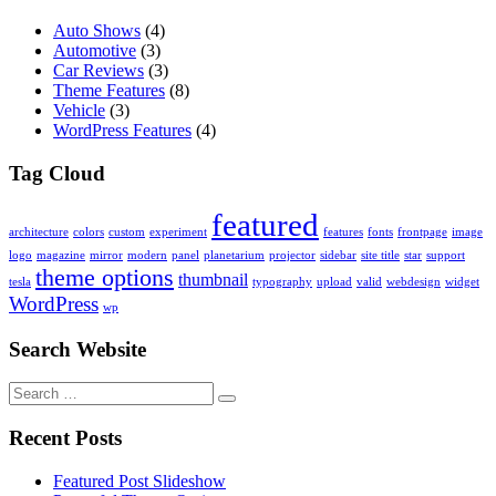
Auto Shows
(4)
Automotive
(3)
Car Reviews
(3)
Theme Features
(8)
Vehicle
(3)
WordPress Features
(4)
Tag Cloud
featured
architecture
colors
custom
experiment
features
fonts
frontpage
image
logo
magazine
mirror
modern
panel
planetarium
projector
sidebar
site title
star
support
theme options
thumbnail
tesla
typography
upload
valid
webdesign
widget
WordPress
wp
Search Website
Search
for:
Recent Posts
Featured Post Slideshow