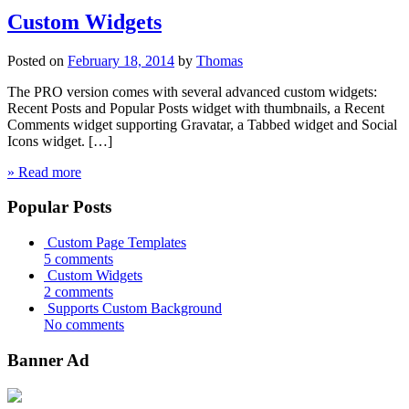
Custom Widgets
Posted on
February 18, 2014
by
Thomas
The PRO version comes with several advanced custom widgets:
Recent Posts and Popular Posts widget with thumbnails, a Recent
Comments widget supporting Gravatar, a Tabbed widget and Social
Icons widget. […]
» Read more
Popular Posts
Custom Page Templates
5 comments
Custom Widgets
2 comments
Supports Custom Background
No comments
Banner Ad