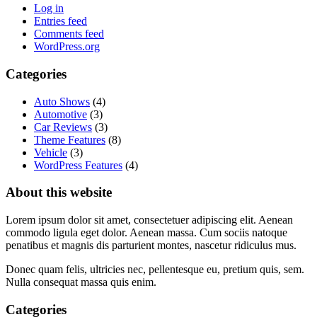
Log in
Entries feed
Comments feed
WordPress.org
Categories
Auto Shows
(4)
Automotive
(3)
Car Reviews
(3)
Theme Features
(8)
Vehicle
(3)
WordPress Features
(4)
About this website
Lorem ipsum dolor sit amet, consectetuer adipiscing elit. Aenean
commodo ligula eget dolor. Aenean massa. Cum sociis natoque
penatibus et magnis dis parturient montes, nascetur ridiculus mus.
Donec quam felis, ultricies nec, pellentesque eu, pretium quis, sem.
Nulla consequat massa quis enim.
Categories