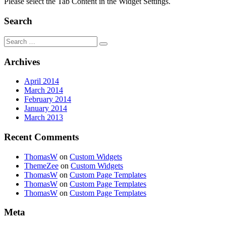
Please select the Tab Content in the Widget Settings.
Search
Search
for:
Archives
April 2014
March 2014
February 2014
January 2014
March 2013
Recent Comments
ThomasW
on
Custom Widgets
ThemeZee
on
Custom Widgets
ThomasW
on
Custom Page Templates
ThomasW
on
Custom Page Templates
ThomasW
on
Custom Page Templates
Meta