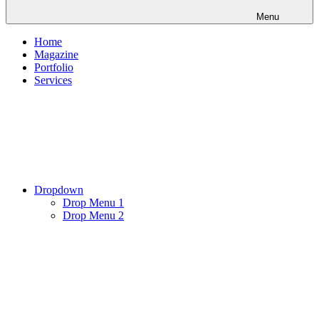
Menu
Home
Magazine
Portfolio
Services
Dropdown
Drop Menu 1
Drop Menu 2