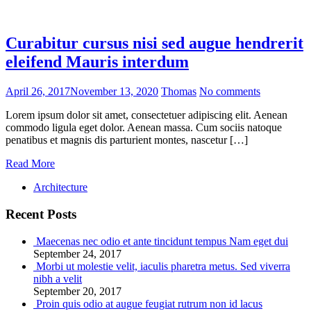
Curabitur cursus nisi sed augue hendrerit
eleifend Mauris interdum
April 26, 2017
November 13, 2020
Thomas
No comments
Lorem ipsum dolor sit amet, consectetuer adipiscing elit. Aenean
commodo ligula eget dolor. Aenean massa. Cum sociis natoque
penatibus et magnis dis parturient montes, nascetur […]
Read More
Architecture
Recent Posts
Maecenas nec odio et ante tincidunt tempus Nam eget dui
September 24, 2017
Morbi ut molestie velit, iaculis pharetra metus. Sed viverra
nibh a velit
September 20, 2017
Proin quis odio at augue feugiat rutrum non id lacus