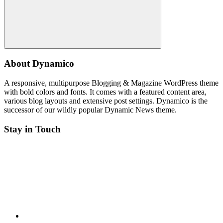
Search
About Dynamico
A responsive, multipurpose Blogging & Magazine WordPress theme
with bold colors and fonts. It comes with a featured content area,
various blog layouts and extensive post settings. Dynamico is the
successor of our wildly popular Dynamic News theme.
Stay in Touch
Twitter