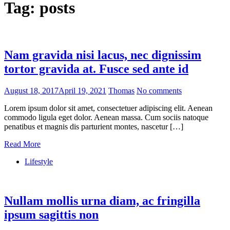
Tag:
posts
Nam gravida nisi lacus, nec dignissim
tortor gravida at. Fusce sed ante id
August 18, 2017
April 19, 2021
Thomas
No comments
Lorem ipsum dolor sit amet, consectetuer adipiscing elit. Aenean
commodo ligula eget dolor. Aenean massa. Cum sociis natoque
penatibus et magnis dis parturient montes, nascetur […]
Read More
Lifestyle
Nullam mollis urna diam, ac fringilla
ipsum sagittis non