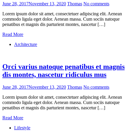
June 28, 2017
November 13, 2020
Thomas
No comments
Lorem ipsum dolor sit amet, consectetuer adipiscing elit. Aenean
commodo ligula eget dolor. Aenean massa. Cum sociis natoque
penatibus et magnis dis parturient montes, nascetur […]
Read More
Architecture
Orci varius natoque penatibus et magnis
dis montes, nascetur ridiculus mus
June 28, 2017
November 13, 2020
Thomas
No comments
Lorem ipsum dolor sit amet, consectetuer adipiscing elit. Aenean
commodo ligula eget dolor. Aenean massa. Cum sociis natoque
penatibus et magnis dis parturient montes, nascetur […]
Read More
Lifestyle