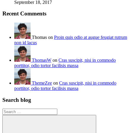
September 18, 2017
Recent Comments
Thomas on
Proin quis odio at augue feugiat rutrum
non id lacus
ThomasW
on
Cras suscipit, nisi in commodo
porttitor, odio tortor facilisis massa
ThemeZee
on
Cras suscipit, nisi in commodo
porttitor, odio tortor facilisis massa
Search blog
Search
for: