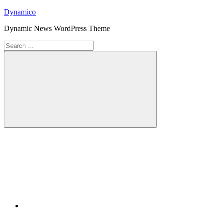
Skip
Dynamico
to
Dynamic News WordPress Theme
content
Search
for:
Search
Twitter
Facebook