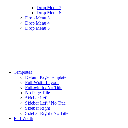
Drop Menu 7
Drop Menu 6
Drop Menu 3
Drop Menu 4
Drop Menu 5
Templates
Default Page Template
Full-Width Layout
Full-width / No Title
No Page Title
Sidebar Left
Sidebar Left / No Title
Sidebar Right
Sidebar Right / No Title
Full-Width