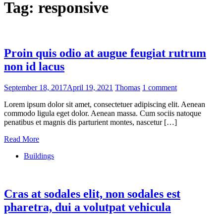
Tag:
responsive
Proin quis odio at augue feugiat rutrum
non id lacus
September 18, 2017
April 19, 2021
Thomas
1 comment
Lorem ipsum dolor sit amet, consectetuer adipiscing elit. Aenean
commodo ligula eget dolor. Aenean massa. Cum sociis natoque
penatibus et magnis dis parturient montes, nascetur […]
Read More
Buildings
Cras at sodales elit, non sodales est
pharetra, dui a volutpat vehicula