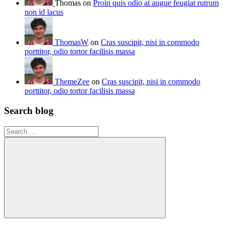
Thomas on
Proin quis odio at augue feugiat rutrum
non id lacus
ThomasW
on
Cras suscipit, nisi in commodo
porttitor, odio tortor facilisis massa
ThemeZee
on
Cras suscipit, nisi in commodo
porttitor, odio tortor facilisis massa
Search blog
Search
for:
Search