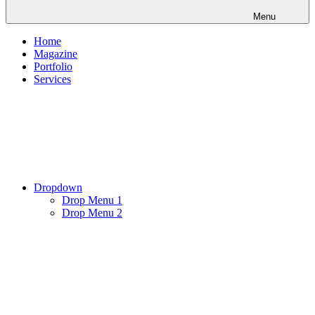
Menu
Home
Magazine
Portfolio
Services
Dropdown
Drop Menu 1
Drop Menu 2