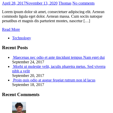
April 28, 2017
November 13, 2020
Thomas
No comments
Lorem ipsum dolor sit amet, consectetuer adipiscing elit. Aenean
commodo ligula eget dolor. Aenean massa. Cum sociis natoque
penatibus et magnis dis parturient montes, nascetur […]
Read More
Technology
Recent Posts
Maecenas nec odio et ante tincidunt tempus Nam eget dui
September 24, 2017
Morbi ut molestie velit, iaculis pharetra metus. Sed viverra
nibh a velit
September 20, 2017
Proin quis odio at augue feugiat rutrum non id lacus
September 18, 2017
Recent Comments