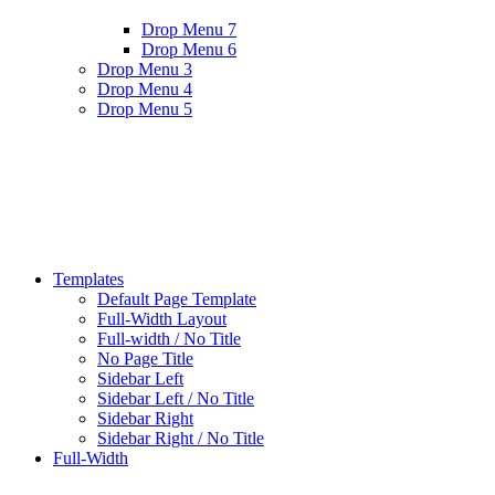
Drop Menu 7
Drop Menu 6
Drop Menu 3
Drop Menu 4
Drop Menu 5
Templates
Default Page Template
Full-Width Layout
Full-width / No Title
No Page Title
Sidebar Left
Sidebar Left / No Title
Sidebar Right
Sidebar Right / No Title
Full-Width