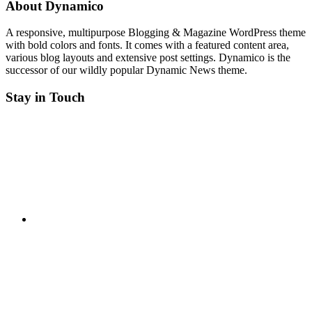
About Dynamico
A responsive, multipurpose Blogging & Magazine WordPress theme
with bold colors and fonts. It comes with a featured content area,
various blog layouts and extensive post settings. Dynamico is the
successor of our wildly popular Dynamic News theme.
Stay in Touch
Twitter
Facebook