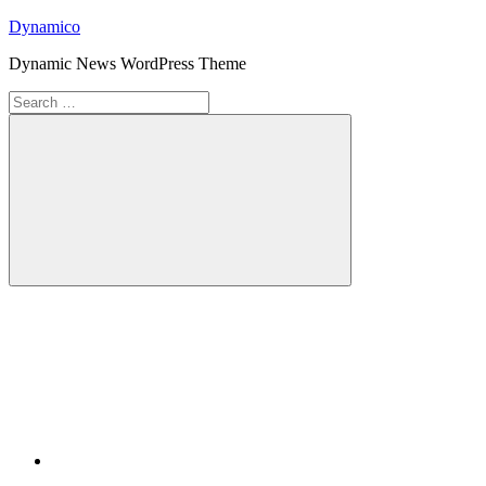
Skip
Dynamico
to
Dynamic News WordPress Theme
content
Search
for:
Search
Twitter
Facebook