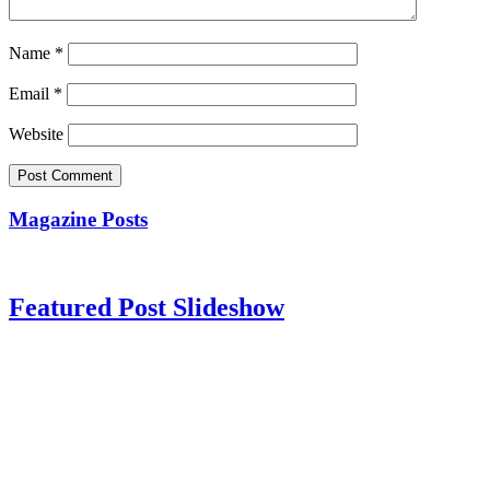
Name
*
Email
*
Website
Magazine Posts
Featured Post Slideshow