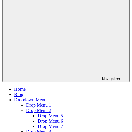
Navigation
Home
Blog
Dropdown Menu
Drop Menu 1
Drop Menu 2
Drop Menu 5
Drop Menu 6
Drop Menu 7
Drop Menu 3