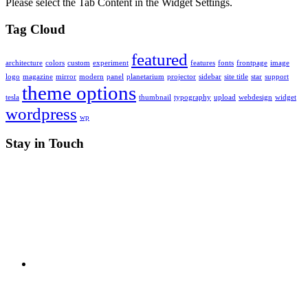
Please select the Tab Content in the Widget Settings.
Tag Cloud
featured
architecture
colors
custom
experiment
features
fonts
frontpage
image
logo
magazine
mirror
modern
panel
planetarium
projector
sidebar
site title
star
support
theme options
tesla
thumbnail
typography
upload
webdesign
widget
wordpress
wp
Stay in Touch
RSS
X