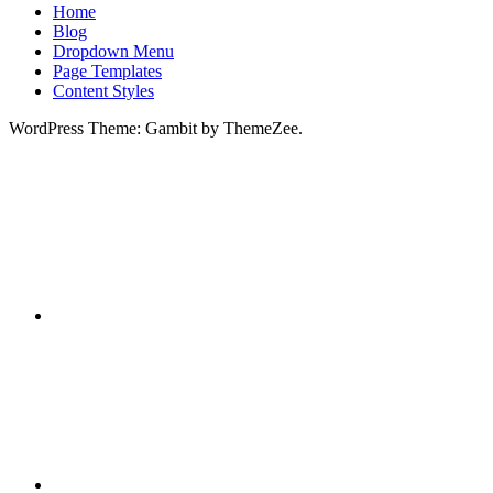
Home
Blog
Dropdown Menu
Page Templates
Content Styles
WordPress Theme: Gambit by ThemeZee.
RSS
X