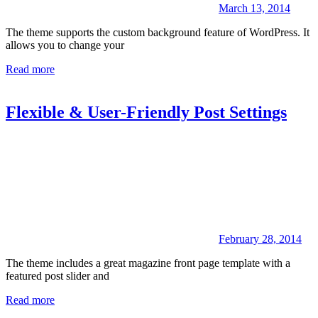
March 13, 2014
The theme supports the custom background feature of WordPress. It
allows you to change your
Read more
Flexible & User-Friendly Post Settings
February 28, 2014
The theme includes a great magazine front page template with a
featured post slider and
Read more