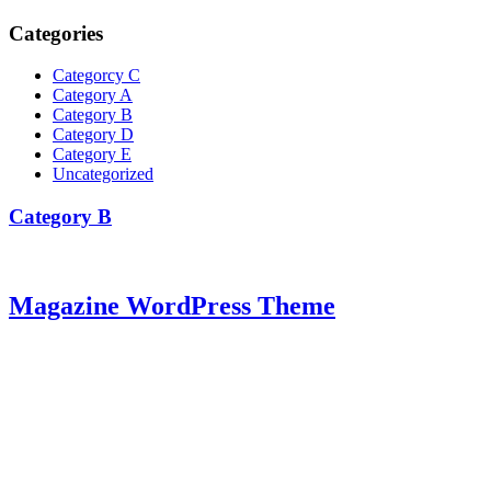
Categories
Categorcy C
Category A
Category B
Category D
Category E
Uncategorized
Category B
Magazine WordPress Theme