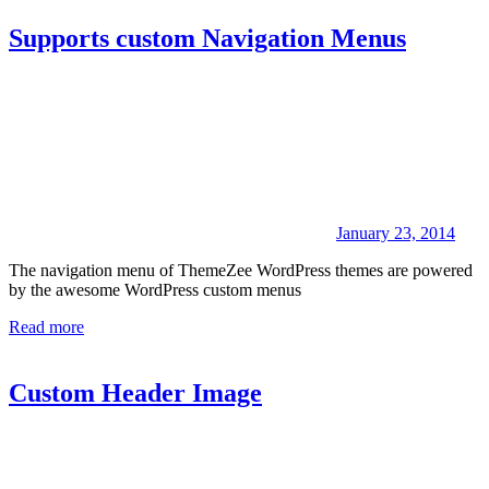
Supports custom Navigation Menus
January 23, 2014
The navigation menu of ThemeZee WordPress themes are powered
by the awesome WordPress custom menus
Read more
Custom Header Image