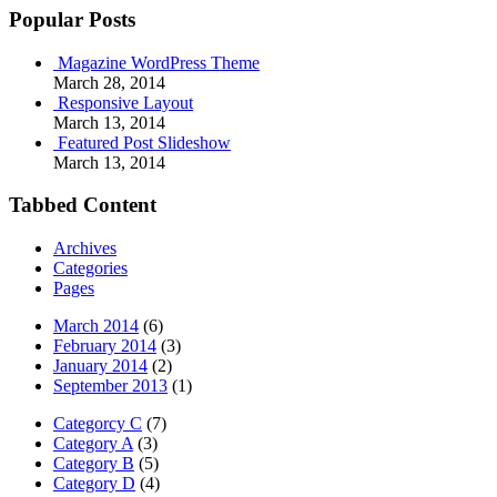
Popular Posts
Magazine WordPress Theme
March 28, 2014
Responsive Layout
March 13, 2014
Featured Post Slideshow
March 13, 2014
Tabbed Content
Archives
Categories
Pages
March 2014
(6)
February 2014
(3)
January 2014
(2)
September 2013
(1)
Categorcy C
(7)
Category A
(3)
Category B
(5)
Category D
(4)