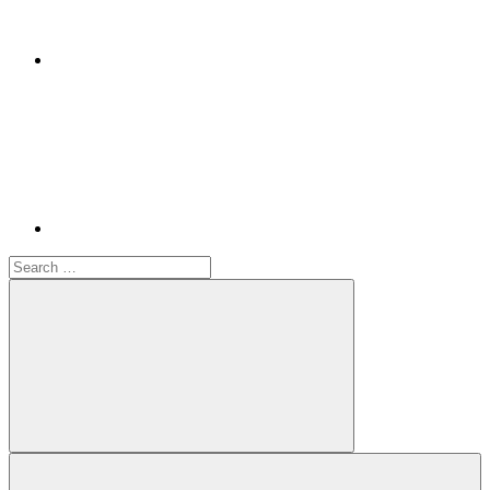
Youtube
Search
for:
Search