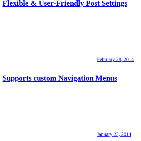
Flexible & User-Friendly Post Settings
February 28, 2014
Supports custom Navigation Menus
January 23, 2014