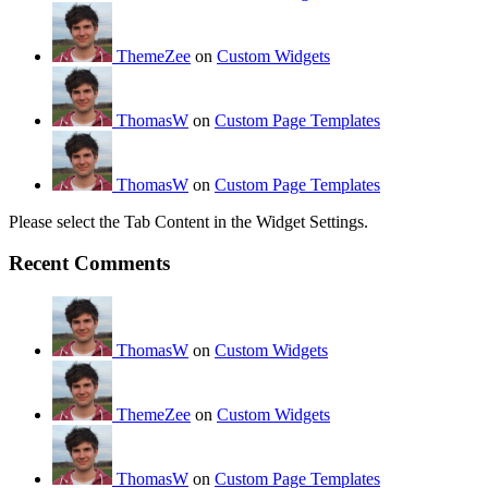
ThemeZee
on
Custom Widgets
ThomasW
on
Custom Page Templates
ThomasW
on
Custom Page Templates
Please select the Tab Content in the Widget Settings.
Recent Comments
ThomasW
on
Custom Widgets
ThemeZee
on
Custom Widgets
ThomasW
on
Custom Page Templates