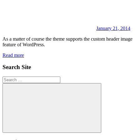
January 21, 2014
As a matter of course the theme supports the custom header image
feature of WordPress.
Read more
Search Site
Search
for:
Search