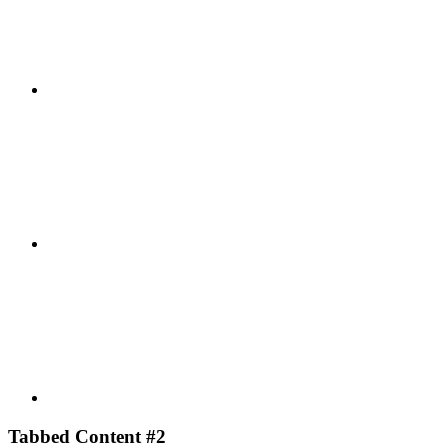
Facebook
Youtube
Tabbed Content #2