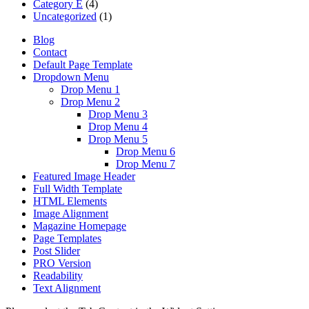
Category E
(4)
Uncategorized
(1)
Blog
Contact
Default Page Template
Dropdown Menu
Drop Menu 1
Drop Menu 2
Drop Menu 3
Drop Menu 4
Drop Menu 5
Drop Menu 6
Drop Menu 7
Featured Image Header
Full Width Template
HTML Elements
Image Alignment
Magazine Homepage
Page Templates
Post Slider
PRO Version
Readability
Text Alignment