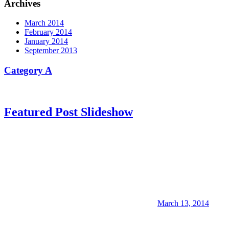
Archives
March 2014
February 2014
January 2014
September 2013
Category A
Featured Post Slideshow
March 13, 2014