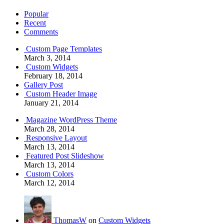
Popular
Recent
Comments
Custom Page Templates
March 3, 2014
Custom Widgets
February 18, 2014
Gallery Post
Custom Header Image
January 21, 2014
Magazine WordPress Theme
March 28, 2014
Responsive Layout
March 13, 2014
Featured Post Slideshow
March 13, 2014
Custom Colors
March 12, 2014
ThomasW
on
Custom Widgets