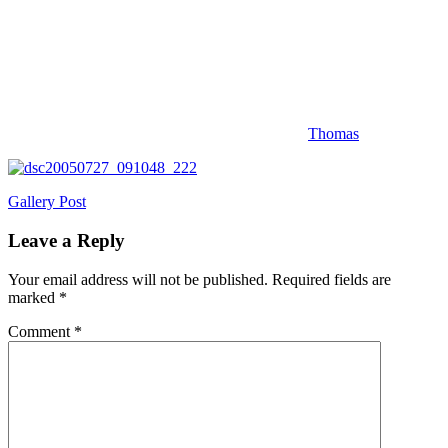
Thomas
Post
Previous
Gallery Post
Post:
navigation
Leave a Reply
Your email address will not be published.
Required fields are
marked
*
Comment
*