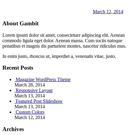
March 12, 2014
About Gambit
Lorem ipsum dolor sit amet, consectetuer adipiscing elit. Aenean
commodo ligula eget dolor. Aenean massa. Cum sociis natoque
penatibus et magnis dis parturient montes, nascetur ridiculus mus.
In enim justo, rhoncus ut, imperdiet a, venenatis vitae, justo.
Recent Posts
Magazine WordPress Theme
March 28, 2014
Responsive Layout
March 13, 2014
Featured Post Slideshow
March 13, 2014
Custom Colors
March 12, 2014
Archives