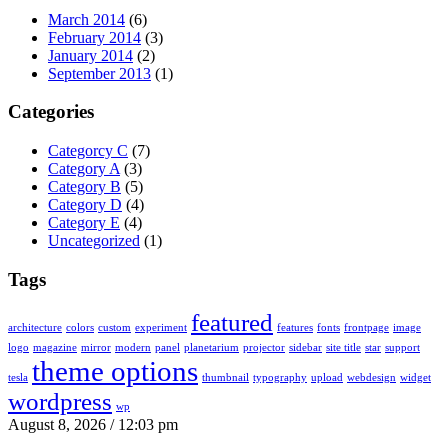
March 2014
(6)
February 2014
(3)
January 2014
(2)
September 2013
(1)
Categories
Categorcy C
(7)
Category A
(3)
Category B
(5)
Category D
(4)
Category E
(4)
Uncategorized
(1)
Tags
featured
architecture
colors
custom
experiment
features
fonts
frontpage
image
logo
magazine
mirror
modern
panel
planetarium
projector
sidebar
site title
star
support
theme options
tesla
thumbnail
typography
upload
webdesign
widget
wordpress
wp
August 8, 2026 / 12:03 pm