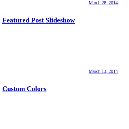
March 28, 2014
Featured Post Slideshow
March 13, 2014
Custom Colors