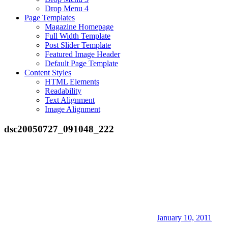
Drop Menu 4
Page Templates
Magazine Homepage
Full Width Template
Post Slider Template
Featured Image Header
Default Page Template
Content Styles
HTML Elements
Readability
Text Alignment
Image Alignment
dsc20050727_091048_222
January 10, 2011