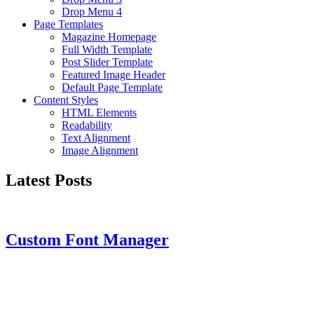
Drop Menu 4
Page Templates
Magazine Homepage
Full Width Template
Post Slider Template
Featured Image Header
Default Page Template
Content Styles
HTML Elements
Readability
Text Alignment
Image Alignment
Latest Posts
Custom Font Manager