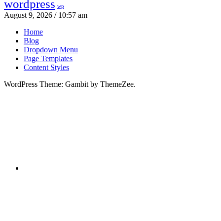
wordpress
wp
August 9, 2026 / 10:57 am
Home
Blog
Dropdown Menu
Page Templates
Content Styles
WordPress Theme: Gambit by ThemeZee.
RSS
X