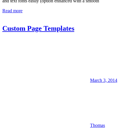
and text fonts easily (option enhanced with a smooth
Read more
Custom Page Templates
March 3, 2014
Thomas