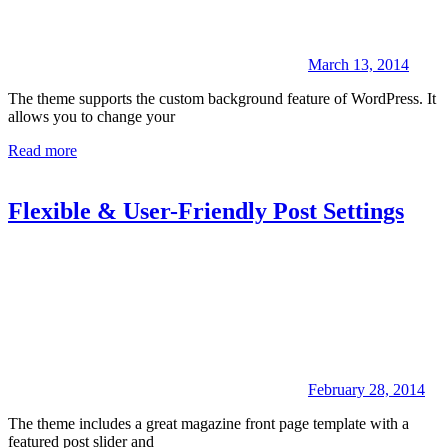
March 13, 2014
The theme supports the custom background feature of WordPress. It
allows you to change your
Read more
Flexible & User-Friendly Post Settings
February 28, 2014
The theme includes a great magazine front page template with a
featured post slider and