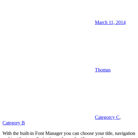
March 11, 2014
Thomas
Categorcy C
,
Category B
With the built-in Font Manager you can choose your title, navigation