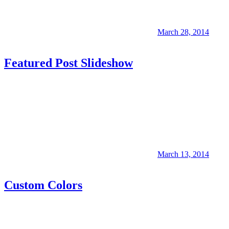
March 28, 2014
Featured Post Slideshow
March 13, 2014
Custom Colors