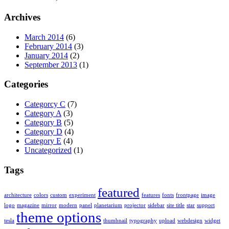
Archives
March 2014
(6)
February 2014
(3)
January 2014
(2)
September 2013
(1)
Categories
Categorcy C
(7)
Category A
(3)
Category B
(5)
Category D
(4)
Category E
(4)
Uncategorized
(1)
Tags
featured
architecture
colors
custom
experiment
features
fonts
frontpage
image
logo
magazine
mirror
modern
panel
planetarium
projector
sidebar
site title
star
support
theme options
tesla
thumbnail
typography
upload
webdesign
widget