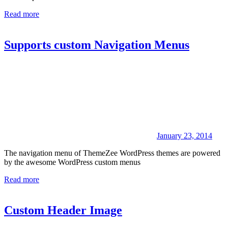
Read more
Supports custom Navigation Menus
January 23, 2014
The navigation menu of ThemeZee WordPress themes are powered
by the awesome WordPress custom menus
Read more
Custom Header Image