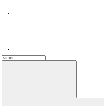
Youtube
Search
for:
Search