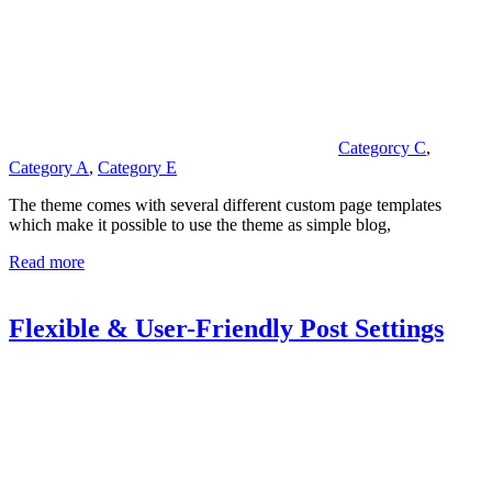
Categorcy C
,
Category A
,
Category E
The theme comes with several different custom page templates
which make it possible to use the theme as simple blog,
Read more
Flexible & User-Friendly Post Settings