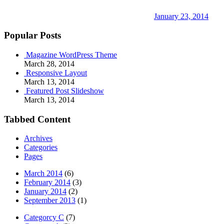
January 23, 2014
Popular Posts
Magazine WordPress Theme
March 28, 2014
Responsive Layout
March 13, 2014
Featured Post Slideshow
March 13, 2014
Tabbed Content
Archives
Categories
Pages
March 2014
(6)
February 2014
(3)
January 2014
(2)
September 2013
(1)
Categorcy C
(7)