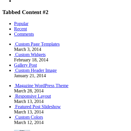
Tabbed Content #2
Popular
Recent
Comments
Custom Page Templates
March 3, 2014
Custom Widgets
February 18, 2014
Gallery Post
Custom Header Image
January 21, 2014
Magazine WordPress Theme
March 28, 2014
Responsive Layout
March 13, 2014
Featured Post Slideshow
March 13, 2014
Custom Colors
March 12, 2014