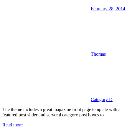
February 28, 2014
Thomas
Category D
The theme includes a great magazine front page template with a
featured post slider and serveral category post boxes to
Read more