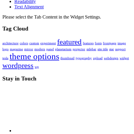
Readability
Text Alignment
Please select the Tab Content in the Widget Settings.
Tag Cloud
featured
architecture
colors
custom
experiment
features
fonts
frontpage
image
logo
magazine
mirror
modern
panel
planetarium
projector
sidebar
site title
star
support
theme options
tesla
thumbnail
typography
upload
webdesign
widget
wordpress
wp
Stay in Touch
RSS