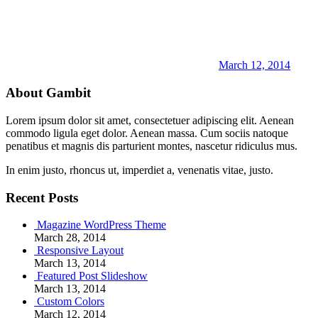
March 12, 2014
About Gambit
Lorem ipsum dolor sit amet, consectetuer adipiscing elit. Aenean
commodo ligula eget dolor. Aenean massa. Cum sociis natoque
penatibus et magnis dis parturient montes, nascetur ridiculus mus.
In enim justo, rhoncus ut, imperdiet a, venenatis vitae, justo.
Recent Posts
Magazine WordPress Theme
March 28, 2014
Responsive Layout
March 13, 2014
Featured Post Slideshow
March 13, 2014
Custom Colors
March 12, 2014