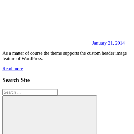
January 21, 2014
As a matter of course the theme supports the custom header image
feature of WordPress.
Read more
Search Site
Search
for: