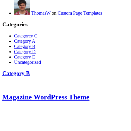
ThomasW
on
Custom Page Templates
Categories
Categorcy C
Category A
Category B
Category D
Category E
Uncategorized
Category B
Magazine WordPress Theme