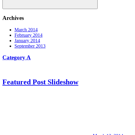
Search
Archives
March 2014
February 2014
January 2014
September 2013
Category A
Featured Post Slideshow