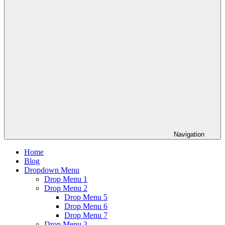
Navigation
Home
Blog
Dropdown Menu
Drop Menu 1
Drop Menu 2
Drop Menu 5
Drop Menu 6
Drop Menu 7
Drop Menu 3