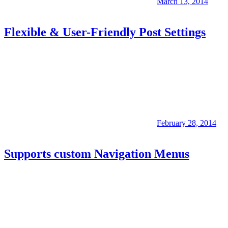
March 13, 2014
Flexible & User-Friendly Post Settings
February 28, 2014
Supports custom Navigation Menus