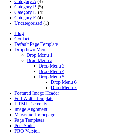
Category A
(3)
Category B
(5)
Category D
(4)
Category E
(4)
Uncategorized
(1)
Blog
Contact
Default Page Template
Dropdown Menu
Drop Menu 1
Drop Menu 2
Drop Menu 3
Drop Menu 4
Drop Menu 5
Drop Menu 6
Drop Menu 7
Featured Image Header
Full Width Template
HTML Elements
Image Alignment
Magazine Homepage
Page Templates
Post Slider
PRO Version