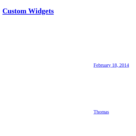
Custom Widgets
February 18, 2014
Thomas