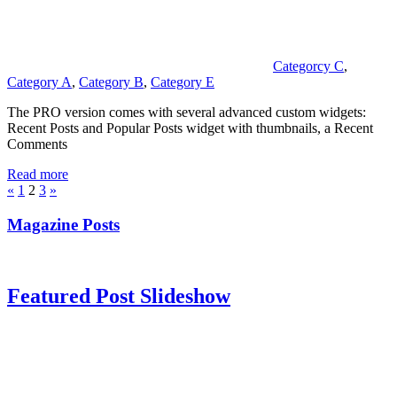
Categorcy C
,
Category A
,
Category B
,
Category E
The PRO version comes with several advanced custom widgets:
Recent Posts and Popular Posts widget with thumbnails, a Recent
Comments
Read more
Posts
Previous
Next
«
1
2
3
»
Posts
Posts
pagination
Magazine Posts
Featured Post Slideshow