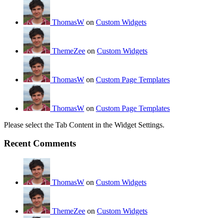
ThomasW
on
Custom Widgets
ThemeZee
on
Custom Widgets
ThomasW
on
Custom Page Templates
ThomasW
on
Custom Page Templates
Please select the Tab Content in the Widget Settings.
Recent Comments
ThomasW
on
Custom Widgets
ThemeZee
on
Custom Widgets