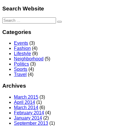
Search Website
Search
for:
Categories
Events
(3)
Fashion
(4)
Lifestyle
(9)
Neighborhood
(5)
Politics
(3)
Sports
(4)
Travel
(4)
Archives
March 2015
(3)
April 2014
(1)
March 2014
(6)
February 2014
(4)
January 2014
(2)
September 2013
(1)