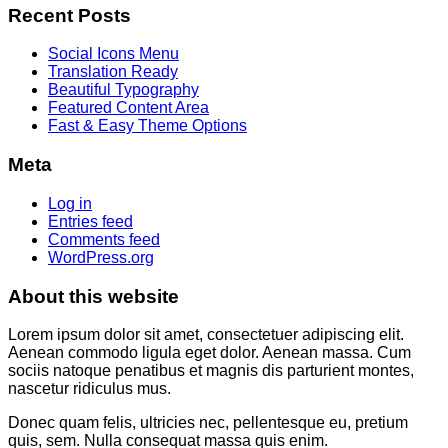
Recent Posts
Social Icons Menu
Translation Ready
Beautiful Typography
Featured Content Area
Fast & Easy Theme Options
Meta
Log in
Entries feed
Comments feed
WordPress.org
About this website
Lorem ipsum dolor sit amet, consectetuer adipiscing elit.
Aenean commodo ligula eget dolor. Aenean massa. Cum
sociis natoque penatibus et magnis dis parturient montes,
nascetur ridiculus mus.
Donec quam felis, ultricies nec, pellentesque eu, pretium
quis, sem. Nulla consequat massa quis enim.