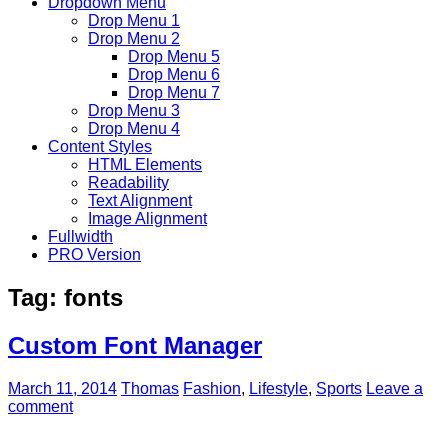
Dropdown Menu
Drop Menu 1
Drop Menu 2
Drop Menu 5
Drop Menu 6
Drop Menu 7
Drop Menu 3
Drop Menu 4
Content Styles
HTML Elements
Readability
Text Alignment
Image Alignment
Fullwidth
PRO Version
Tag:
fonts
Custom Font Manager
March 11, 2014
Thomas
Fashion
,
Lifestyle
,
Sports
Leave a
comment