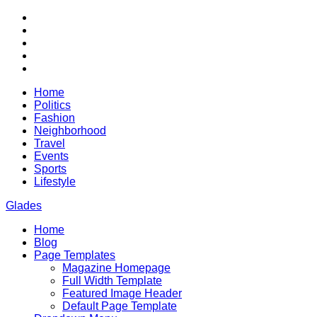
Skip
RSS
to
Twitter
content
Facebook
Google+
Youtube
Home
Politics
Fashion
Neighborhood
Travel
Events
Sports
Lifestyle
Glades
Home
City News WordPress Theme
Blog
Page Templates
Magazine Homepage
Full Width Template
Featured Image Header
Default Page Template