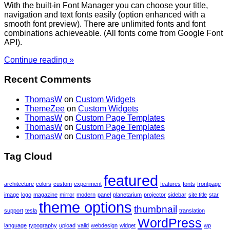
With the built-in Font Manager you can choose your title,
navigation and text fonts easily (option enhanced with a
smooth font preview). There are unlimited fonts and font
combinations achieveable. (All fonts come from Google Font
API).
Continue reading »
Recent Comments
ThomasW
on
Custom Widgets
ThemeZee
on
Custom Widgets
ThomasW
on
Custom Page Templates
ThomasW
on
Custom Page Templates
ThomasW
on
Custom Page Templates
Tag Cloud
featured
architecture
colors
custom
experiment
features
fonts
frontpage
image
logo
magazine
mirror
modern
panel
planetarium
projector
sidebar
site title
star
theme options
thumbnail
support
tesla
translation
WordPress
language
typography
upload
valid
webdesign
widget
wp