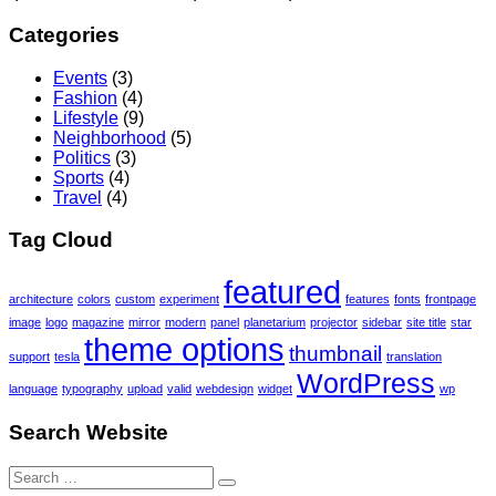
Categories
Events
(3)
Fashion
(4)
Lifestyle
(9)
Neighborhood
(5)
Politics
(3)
Sports
(4)
Travel
(4)
Tag Cloud
featured
architecture
colors
custom
experiment
features
fonts
frontpage
image
logo
magazine
mirror
modern
panel
planetarium
projector
sidebar
site title
star
theme options
thumbnail
support
tesla
translation
WordPress
language
typography
upload
valid
webdesign
widget
wp
Search Website
Search
for: