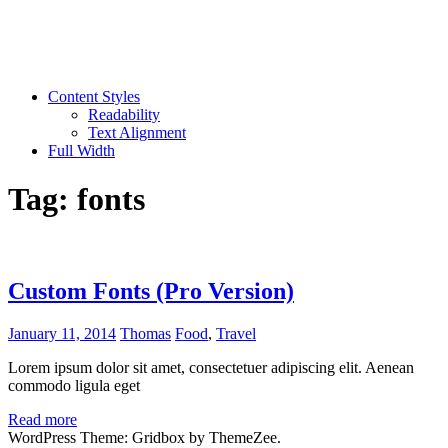
Content Styles
Readability
Text Alignment
Full Width
Tag:
fonts
Custom Fonts (Pro Version)
January 11, 2014
Thomas
Food
,
Travel
Lorem ipsum dolor sit amet, consectetuer adipiscing elit. Aenean
commodo ligula eget
Read more
WordPress Theme: Gridbox by ThemeZee.