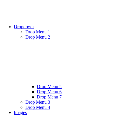
Dropdown
Drop Menu 1
Drop Menu 2
Drop Menu 5
Drop Menu 6
Drop Menu 7
Drop Menu 3
Drop Menu 4
Images