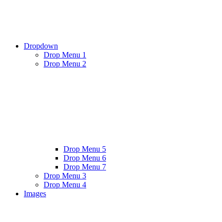
Dropdown
Drop Menu 1
Drop Menu 2
Drop Menu 5
Drop Menu 6
Drop Menu 7
Drop Menu 3
Drop Menu 4
Images