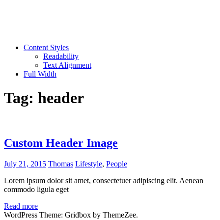
Content Styles
Readability
Text Alignment
Full Width
Tag:
header
Custom Header Image
July 21, 2015
Thomas
Lifestyle
,
People
Lorem ipsum dolor sit amet, consectetuer adipiscing elit. Aenean
commodo ligula eget
Read more
WordPress Theme: Gridbox by ThemeZee.