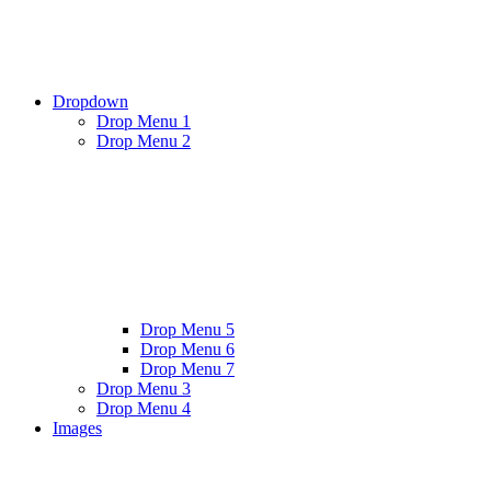
Dropdown
Drop Menu 1
Drop Menu 2
Drop Menu 5
Drop Menu 6
Drop Menu 7
Drop Menu 3
Drop Menu 4
Images