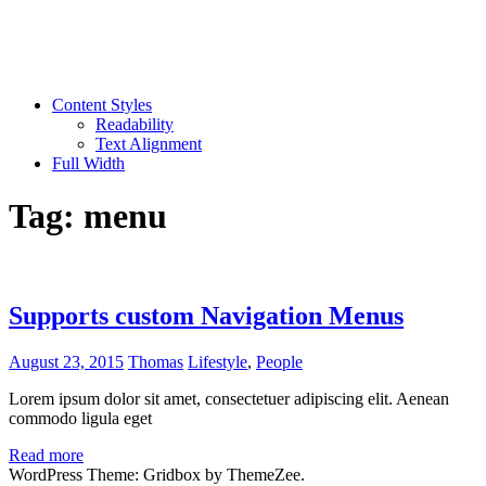
Content Styles
Readability
Text Alignment
Full Width
Tag:
menu
Supports custom Navigation Menus
August 23, 2015
Thomas
Lifestyle
,
People
Lorem ipsum dolor sit amet, consectetuer adipiscing elit. Aenean
commodo ligula eget
Read more
WordPress Theme: Gridbox by ThemeZee.