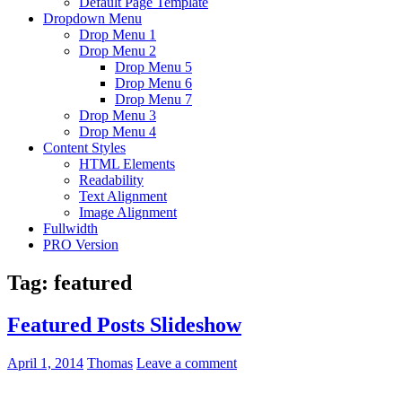
Default Page Template
Dropdown Menu
Drop Menu 1
Drop Menu 2
Drop Menu 5
Drop Menu 6
Drop Menu 7
Drop Menu 3
Drop Menu 4
Content Styles
HTML Elements
Readability
Text Alignment
Image Alignment
Fullwidth
PRO Version
Tag:
featured
Featured Posts Slideshow
April 1, 2014
Thomas
Leave a comment