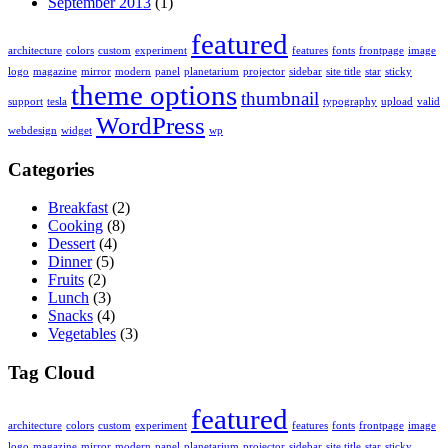
September 2013
(1)
featured
architecture
colors
custom
experiment
features
fonts
frontpage
image
logo
magazine
mirror
modern
panel
planetarium
projector
sidebar
site title
star
sticky
theme options
thumbnail
support
tesla
typography
upload
valid
WordPress
webdesign
widget
wp
Categories
Breakfast
(2)
Cooking
(8)
Dessert
(4)
Dinner
(5)
Fruits
(2)
Lunch
(3)
Snacks
(4)
Vegetables
(3)
Tag Cloud
featured
architecture
colors
custom
experiment
features
fonts
frontpage
image
logo
magazine
mirror
modern
panel
planetarium
projector
sidebar
site title
star
sticky