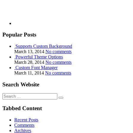
Popular Posts
Supports Custom Background
March 13, 2014
No comments
Powerful Theme Options
March 28, 2014
No comments
Custom Font Manager
March 11, 2014
No comments
Search Website
Search
for:
Tabbed Content
Recent Posts
Comments
Archives