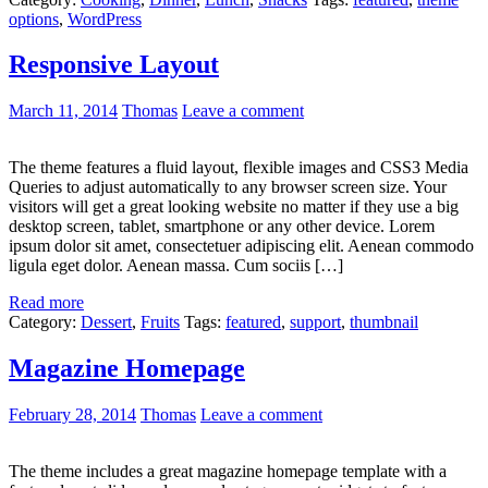
options
,
WordPress
Responsive Layout
March 11, 2014
Thomas
Leave a comment
The theme features a fluid layout, flexible images and CSS3 Media
Queries to adjust automatically to any browser screen size. Your
visitors will get a great looking website no matter if they use a big
desktop screen, tablet, smartphone or any other device. Lorem
ipsum dolor sit amet, consectetuer adipiscing elit. Aenean commodo
ligula eget dolor. Aenean massa. Cum sociis […]
Read more
Category:
Dessert
,
Fruits
Tags:
featured
,
support
,
thumbnail
Magazine Homepage
February 28, 2014
Thomas
Leave a comment
The theme includes a great magazine homepage template with a