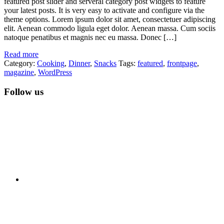
featured post slider and serveral category post widgets to feature
your latest posts. It is very easy to activate and configure via the
theme options. Lorem ipsum dolor sit amet, consectetuer adipiscing
elit. Aenean commodo ligula eget dolor. Aenean massa. Cum sociis
natoque penatibus et magnis nec eu massa. Donec […]
Read more
Category:
Cooking
,
Dinner
,
Snacks
Tags:
featured
,
frontpage
,
magazine
,
WordPress
Follow us
RSS
Twitter