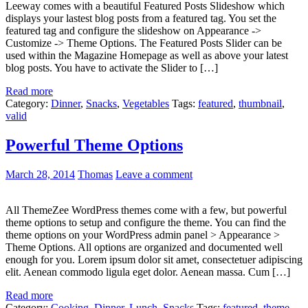
Leeway comes with a beautiful Featured Posts Slideshow which
displays your lastest blog posts from a featured tag. You set the
featured tag and configure the slideshow on Appearance ->
Customize -> Theme Options. The Featured Posts Slider can be
used within the Magazine Homepage as well as above your latest
blog posts. You have to activate the Slider to […]
Read more
Category:
Dinner
,
Snacks
,
Vegetables
Tags:
featured
,
thumbnail
,
valid
Powerful Theme Options
March 28, 2014
Thomas
Leave a comment
All ThemeZee WordPress themes come with a few, but powerful
theme options to setup and configure the theme. You can find the
theme options on your WordPress admin panel > Appearance >
Theme Options. All options are organized and documented well
enough for you. Lorem ipsum dolor sit amet, consectetuer adipiscing
elit. Aenean commodo ligula eget dolor. Aenean massa. Cum […]
Read more
Category:
Cooking
,
Dinner
,
Lunch
,
Snacks
Tags:
featured
,
theme