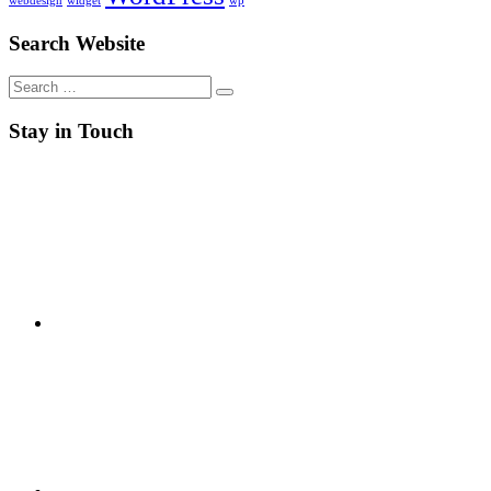
webdesign
widget
wp
Search Website
Search
for:
Stay in Touch
RSS
Twitter