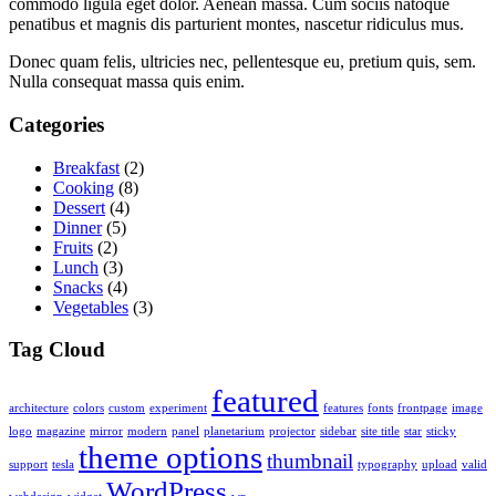
commodo ligula eget dolor. Aenean massa. Cum sociis natoque
penatibus et magnis dis parturient montes, nascetur ridiculus mus.
Donec quam felis, ultricies nec, pellentesque eu, pretium quis, sem.
Nulla consequat massa quis enim.
Categories
Breakfast
(2)
Cooking
(8)
Dessert
(4)
Dinner
(5)
Fruits
(2)
Lunch
(3)
Snacks
(4)
Vegetables
(3)
Tag Cloud
featured
architecture
colors
custom
experiment
features
fonts
frontpage
image
logo
magazine
mirror
modern
panel
planetarium
projector
sidebar
site title
star
sticky
theme options
thumbnail
support
tesla
typography
upload
valid
WordPress