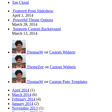
Tag Cloud
Featured Posts Slideshow
April 1, 2014
Powerful Theme Options
March 28, 2014
Supports Custom Background
March 13, 2014
ThomasW
on
Custom Widgets
ThemeZee
on
Custom Widgets
ThomasW
on
Custom Page Templates
April 2014
(1)
March 2014
(6)
February 2014
(4)
January 2014
(2)
November 2013
(1)