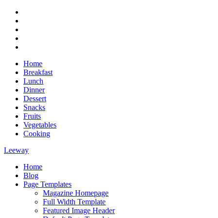
Skip
RSS
to
Twitter
content
Facebook
Google+
Youtube
Home
Breakfast
Lunch
Dinner
Dessert
Snacks
Fruits
Vegetables
Cooking
Leeway
Home
Magazine WordPress Theme
Blog
Page Templates
Magazine Homepage
Full Width Template
Featured Image Header