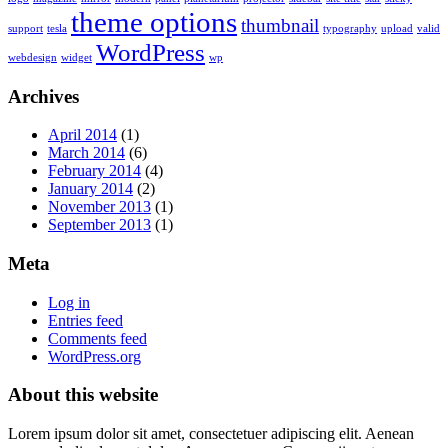
theme options
thumbnail
support
tesla
typography
upload
valid
WordPress
webdesign
widget
wp
Archives
April 2014
(1)
March 2014
(6)
February 2014
(4)
January 2014
(2)
November 2013
(1)
September 2013
(1)
Meta
Log in
Entries feed
Comments feed
WordPress.org
About this website
Lorem ipsum dolor sit amet, consectetuer adipiscing elit. Aenean