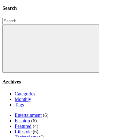
Search
Search
for:
Search
Archives
Categories
Monthly
Tags
Entertainment
(6)
Fashion
(6)
Featured
(4)
Lifestyle
(6)