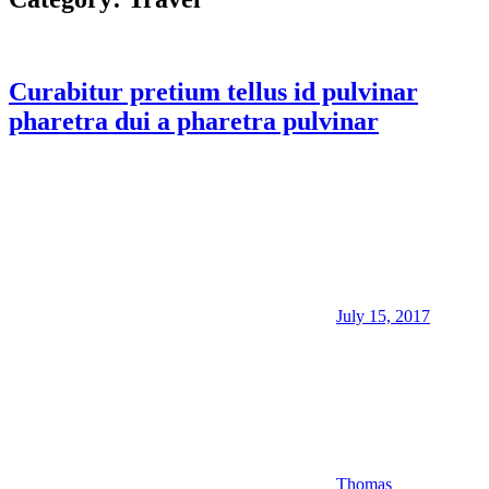
Curabitur pretium tellus id pulvinar
pharetra dui a pharetra pulvinar
July 15, 2017
Thomas