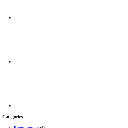
Facebook
Youtube
Categories
Entertainment
(6)