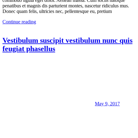
commodo ligula eget dolor. Aenean massa. Cum sociis natoque
penatibus et magnis dis parturient montes, nascetur ridiculus mus.
Donec quam felis, ultricies nec, pellentesque eu, pretium
Continue reading
Vestibulum suscipit vestibulum nunc quis
feugiat phasellus
May 9, 2017