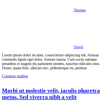
Thomas
Travel
Lorem ipsum dolor sit amet, consectetuer adipiscing elit. Aenean
commodo ligula eget dolor. Aenean massa. Cum sociis natoque
penatibus et magnis dis parturient montes, nascetur ridiculus mus.
Donec quam felis, ultricies nec, pellentesque eu, pretium
Continue reading
Morbi ut molestie velit, iaculis pharetra
metus. Sed viverra nibh a velit