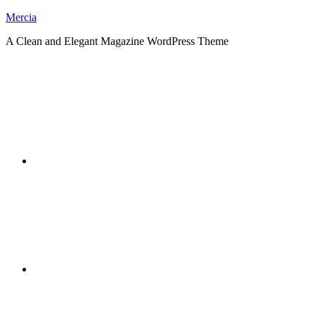
Skip
Mercia
to
A Clean and Elegant Magazine WordPress Theme
content
RSS
Twitter
Facebook