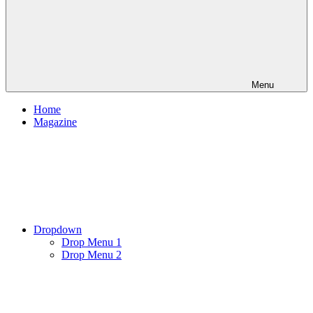
Menu
Home
Magazine
Dropdown
Drop Menu 1
Drop Menu 2