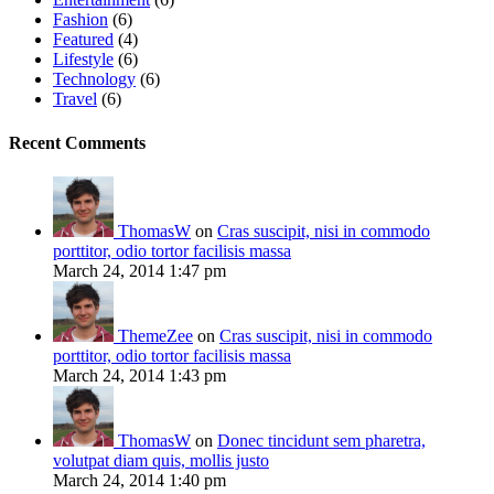
Fashion
(6)
Featured
(4)
Lifestyle
(6)
Technology
(6)
Travel
(6)
Recent Comments
ThomasW
on
Cras suscipit, nisi in commodo
porttitor, odio tortor facilisis massa
March 24, 2014 1:47 pm
ThemeZee
on
Cras suscipit, nisi in commodo
porttitor, odio tortor facilisis massa
March 24, 2014 1:43 pm
ThomasW
on
Donec tincidunt sem pharetra,
volutpat diam quis, mollis justo
March 24, 2014 1:40 pm