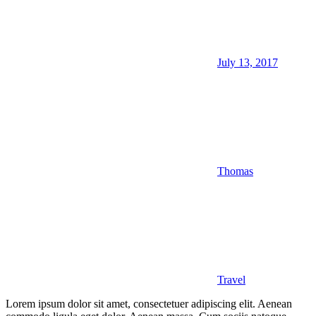
July 13, 2017
Thomas
Travel
Lorem ipsum dolor sit amet, consectetuer adipiscing elit. Aenean