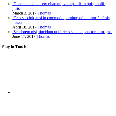
Donec tincidunt sem pharetra, volutpat diam quis, mollis
justo
March 3, 2017
Thomas
Cras suscipit, nisi in commodo porttitor, odio tortor facilisis
massa
April 18, 2017
Thomas
Sed lorem nisi, tincidunt ut ultrices sit amet, auctor ut magna
June 17, 2017
Thomas
Stay in Touch
RSS
Twitter