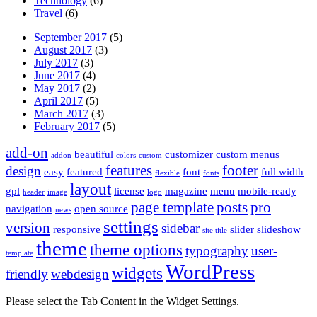
Technology
(6)
Travel
(6)
September 2017
(5)
August 2017
(3)
July 2017
(3)
June 2017
(4)
May 2017
(2)
April 2017
(5)
March 2017
(3)
February 2017
(5)
add-on
beautiful
customizer
custom menus
addon
colors
custom
features
footer
design
easy
featured
font
full width
flexible
fonts
layout
gpl
license
magazine
menu
mobile-ready
header
image
logo
page template
posts
pro
navigation
open source
news
settings
version
sidebar
responsive
slider
slideshow
site title
theme
theme options
typography
user-
template
WordPress
widgets
friendly
webdesign
Please select the Tab Content in the Widget Settings.