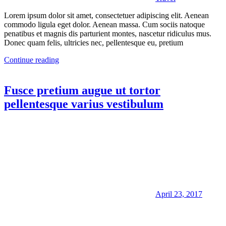
Lorem ipsum dolor sit amet, consectetuer adipiscing elit. Aenean
commodo ligula eget dolor. Aenean massa. Cum sociis natoque
penatibus et magnis dis parturient montes, nascetur ridiculus mus.
Donec quam felis, ultricies nec, pellentesque eu, pretium
Continue reading
Fusce pretium augue ut tortor
pellentesque varius vestibulum
April 23, 2017