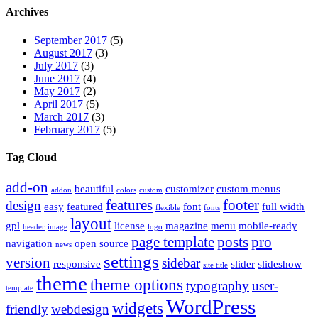
Archives
September 2017
(5)
August 2017
(3)
July 2017
(3)
June 2017
(4)
May 2017
(2)
April 2017
(5)
March 2017
(3)
February 2017
(5)
Tag Cloud
add-on
beautiful
customizer
custom menus
addon
colors
custom
features
footer
design
easy
featured
font
full width
flexible
fonts
layout
gpl
license
magazine
menu
mobile-ready
header
image
logo
page template
posts
pro
navigation
open source
news
settings
version
sidebar
responsive
slider
slideshow
site title
theme
theme options
typography
user-
template
WordPress
widgets
friendly
webdesign