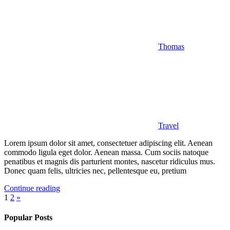
Thomas
Travel
Lorem ipsum dolor sit amet, consectetuer adipiscing elit. Aenean
commodo ligula eget dolor. Aenean massa. Cum sociis natoque
penatibus et magnis dis parturient montes, nascetur ridiculus mus.
Donec quam felis, ultricies nec, pellentesque eu, pretium
Continue reading
Posts
Next
1
2
»
Posts
pagination
Popular Posts