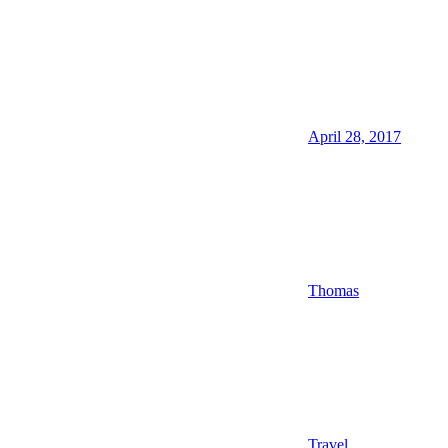
April 28, 2017
Thomas
Travel