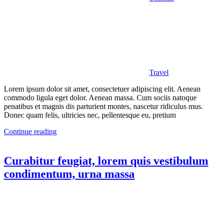
Travel
Lorem ipsum dolor sit amet, consectetuer adipiscing elit. Aenean
commodo ligula eget dolor. Aenean massa. Cum sociis natoque
penatibus et magnis dis parturient montes, nascetur ridiculus mus.
Donec quam felis, ultricies nec, pellentesque eu, pretium
Continue reading
Curabitur feugiat, lorem quis vestibulum
condimentum, urna massa