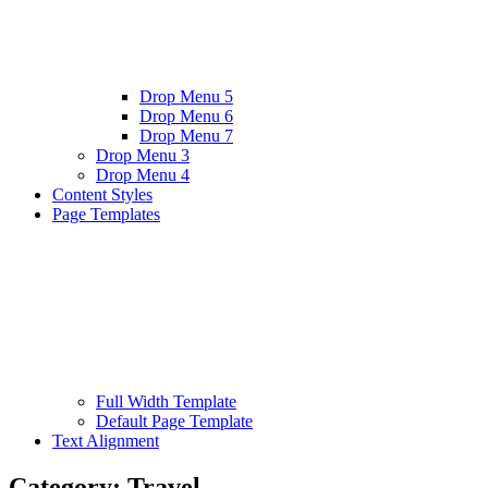
Drop Menu 5
Drop Menu 6
Drop Menu 7
Drop Menu 3
Drop Menu 4
Content Styles
Page Templates
Full Width Template
Default Page Template
Text Alignment
Category:
Travel