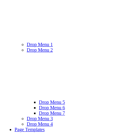
Drop Menu 1
Drop Menu 2
Drop Menu 5
Drop Menu 6
Drop Menu 7
Drop Menu 3
Drop Menu 4
Page Templates