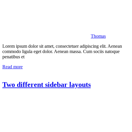
Thomas
Lorem ipsum dolor sit amet, consectetuer adipiscing elit. Aenean
commodo ligula eget dolor. Aenean massa. Cum sociis natoque
penatibus et
Read more
Two different sidebar layouts