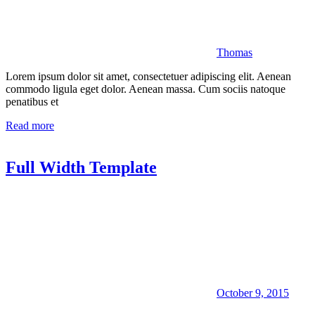
Thomas
Lorem ipsum dolor sit amet, consectetuer adipiscing elit. Aenean
commodo ligula eget dolor. Aenean massa. Cum sociis natoque
penatibus et
Read more
Full Width Template
October 9, 2015