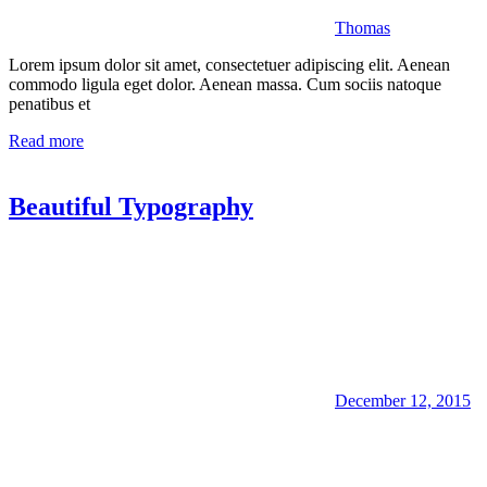
Thomas
Lorem ipsum dolor sit amet, consectetuer adipiscing elit. Aenean
commodo ligula eget dolor. Aenean massa. Cum sociis natoque
penatibus et
Read more
Beautiful Typography
December 12, 2015