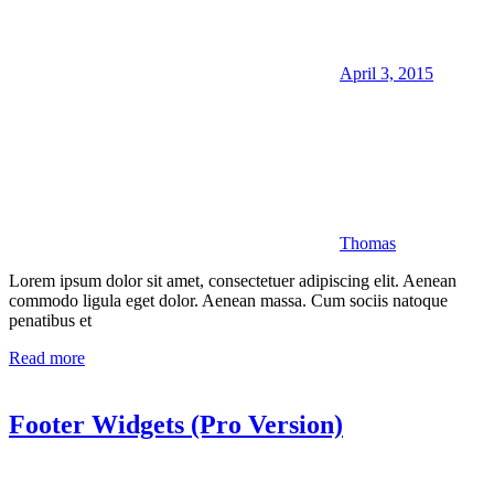
April 3, 2015
Thomas
Lorem ipsum dolor sit amet, consectetuer adipiscing elit. Aenean
commodo ligula eget dolor. Aenean massa. Cum sociis natoque
penatibus et
Read more
Footer Widgets (Pro Version)