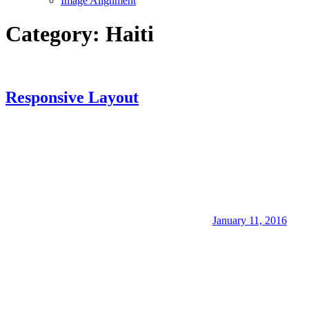
Image Alignment
Category:
Haiti
Responsive Layout
January 11, 2016