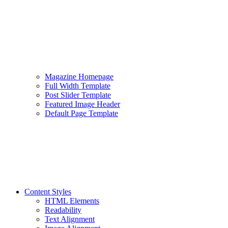
Magazine Homepage
Full Width Template
Post Slider Template
Featured Image Header
Default Page Template
Content Styles
HTML Elements
Readability
Text Alignment