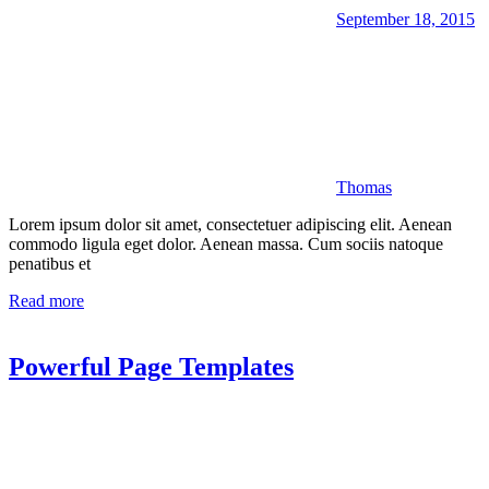
September 18, 2015
Thomas
Lorem ipsum dolor sit amet, consectetuer adipiscing elit. Aenean
commodo ligula eget dolor. Aenean massa. Cum sociis natoque
penatibus et
Read more
Powerful Page Templates