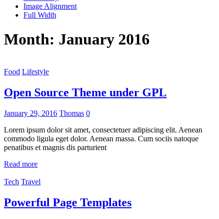
Image Alignment
Full Width
Month:
January 2016
Food
Lifestyle
Open Source Theme under GPL
January 29, 2016
Thomas
0
Lorem ipsum dolor sit amet, consectetuer adipiscing elit. Aenean
commodo ligula eget dolor. Aenean massa. Cum sociis natoque
penatibus et magnis dis parturient
Read more
Tech
Travel
Powerful Page Templates