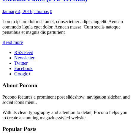
January 4, 2016
Thomas
0
Lorem ipsum dolor sit amet, consectetuer adipiscing elit. Aenean
commodo ligula eget dolor. Aenean massa. Cum sociis natoque
penatibus et magnis dis parturient
Read more
RSS Feed
Newsletter
Twitter
Facebook
Google+
About Pocono
Pocono features a prominent post slideshow, navigation sidebar, and
social icons menu.
With its clean typography and attention to detail, Pocono helps you
to create a stunning magazine-styled website.
Popular Posts