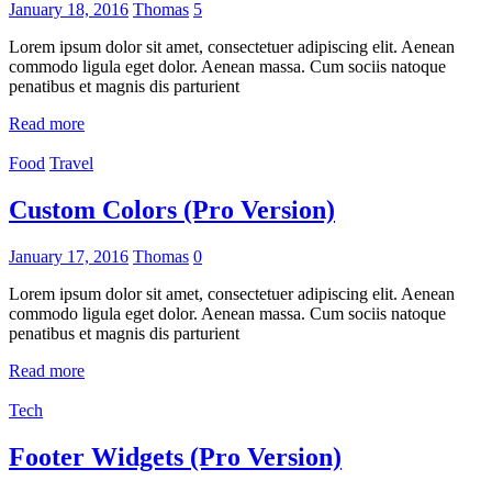
January 18, 2016
Thomas
5
Lorem ipsum dolor sit amet, consectetuer adipiscing elit. Aenean
commodo ligula eget dolor. Aenean massa. Cum sociis natoque
penatibus et magnis dis parturient
Read more
Food
Travel
Custom Colors (Pro Version)
January 17, 2016
Thomas
0
Lorem ipsum dolor sit amet, consectetuer adipiscing elit. Aenean
commodo ligula eget dolor. Aenean massa. Cum sociis natoque
penatibus et magnis dis parturient
Read more
Tech
Footer Widgets (Pro Version)