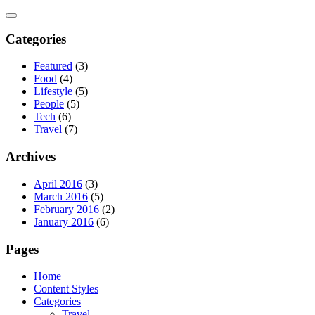
Skip
to
content
Categories
Featured
(3)
Food
(4)
Lifestyle
(5)
People
(5)
Tech
(6)
Travel
(7)
Archives
April 2016
(3)
March 2016
(5)
February 2016
(2)
January 2016
(6)
Pages
Home
Content Styles
Categories
Travel