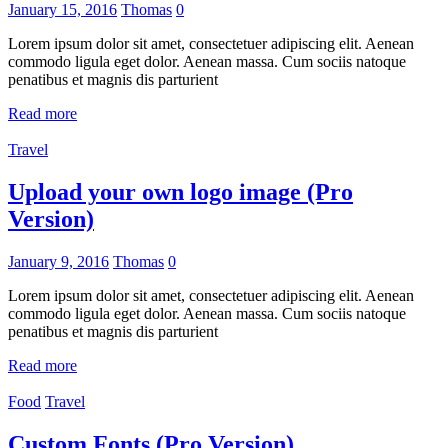
January 15, 2016
Thomas
0
Lorem ipsum dolor sit amet, consectetuer adipiscing elit. Aenean
commodo ligula eget dolor. Aenean massa. Cum sociis natoque
penatibus et magnis dis parturient
Read more
Travel
Upload your own logo image (Pro
Version)
January 9, 2016
Thomas
0
Lorem ipsum dolor sit amet, consectetuer adipiscing elit. Aenean
commodo ligula eget dolor. Aenean massa. Cum sociis natoque
penatibus et magnis dis parturient
Read more
Food
Travel
Custom Fonts (Pro Version)