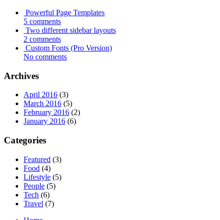
Powerful Page Templates
5 comments
Two different sidebar layouts
2 comments
Custom Fonts (Pro Version)
No comments
Archives
April 2016
(3)
March 2016
(5)
February 2016
(2)
January 2016
(6)
Categories
Featured
(3)
Food
(4)
Lifestyle
(5)
People
(5)
Tech
(6)
Travel
(7)