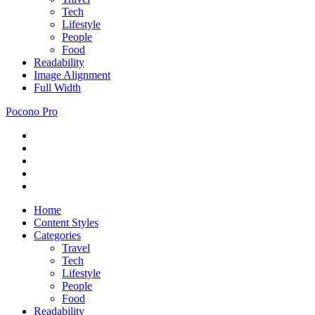
Tech
Lifestyle
People
Food
Readability
Image Alignment
Full Width
Pocono Pro
RSS
Just
Feed
Newsletter
another
Twitter
ThemeZee
Facebook
Theme
Google+
Preview
site
Home
Content Styles
Categories
Travel
Tech
Lifestyle
People
Food
Readability