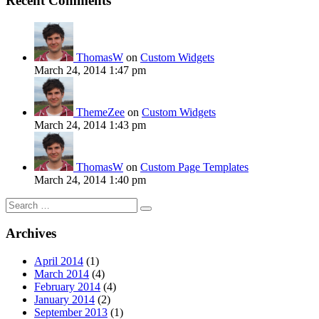
Recent Comments
ThomasW
on
Custom Widgets
March 24, 2014 1:47 pm
ThemeZee
on
Custom Widgets
March 24, 2014 1:43 pm
ThomasW
on
Custom Page Templates
March 24, 2014 1:40 pm
Search
for:
Archives
April 2014
(1)
March 2014
(4)
February 2014
(4)
January 2014
(2)
September 2013
(1)