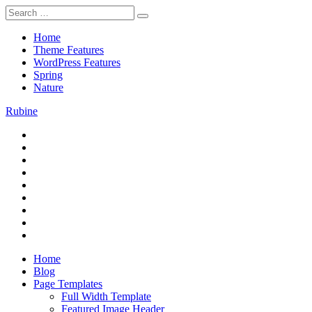
Skip
Search
to
for:
content
Home
Theme Features
WordPress Features
Spring
Nature
Rubine
RSS
Theme Preview
Twitter
Facebook
Google+
Pinterest
Instagram
Flickr
Youtube
Vimeo
Home
Blog
Page Templates
Full Width Template
Featured Image Header