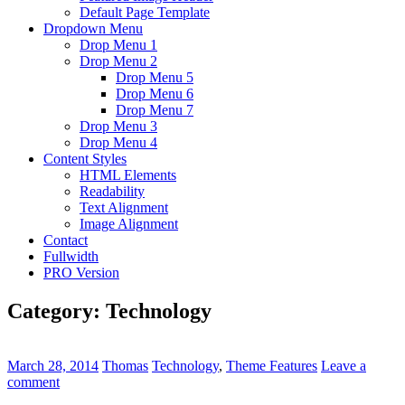
Default Page Template
Dropdown Menu
Drop Menu 1
Drop Menu 2
Drop Menu 5
Drop Menu 6
Drop Menu 7
Drop Menu 3
Drop Menu 4
Content Styles
HTML Elements
Readability
Text Alignment
Image Alignment
Contact
Fullwidth
PRO Version
Category:
Technology
March 28, 2014
Thomas
Technology
,
Theme Features
Leave a
comment