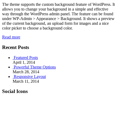
The theme supports the custom background feature of WordPress. It
allows you to change your background in a simple and effective
way through the WordPress admin panel. The feature can be found
under WP-Admin > Appearance > Background. It shows a preview
of the current background, an upload form for images and a nice
color picker to choose a background color.
Read more
Recent Posts
Featured Posts
April 1, 2014
Powerful Theme Options
March 28, 2014
Responsive Layout
March 11, 2014
Social Icons
RSS