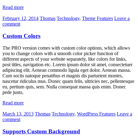
Read more
February 12, 2014
Thomas
Technology
,
Theme Features
Leave a
comment
Custom Colors
The PRO version comes with custom color options, which allows
you to change colors with a smooth color picker function of
different aspects of your website separately, like colors for links,
post titles, navigation etc. Lorem ipsum dolor sit amet, consectetuer
adipiscing elit. Aenean commodo ligula eget dolor. Aenean massa.
Cum sociis natoque penatibus et magnis dis parturient montes,
nascetur ridiculus mus. Donec quam felis, ultricies nec, pellentesque
eu, pretium quis, sem. Nulla consequat massa quis enim. Donec
pede justo,
Read more
March 13, 2013
Thomas
Technology
,
WordPress Features
Leave a
comment
Supports Custom Background