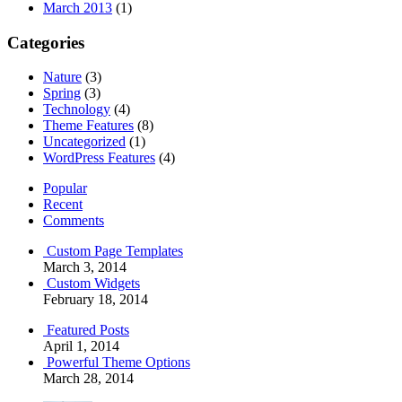
March 2013
(1)
Categories
Nature
(3)
Spring
(3)
Technology
(4)
Theme Features
(8)
Uncategorized
(1)
WordPress Features
(4)
Popular
Recent
Comments
Custom Page Templates
March 3, 2014
Custom Widgets
February 18, 2014
Featured Posts
April 1, 2014
Powerful Theme Options
March 28, 2014