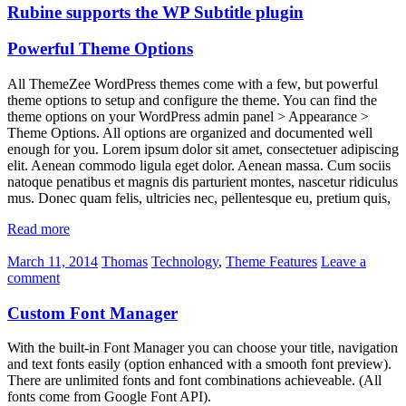
Rubine supports the WP Subtitle plugin
Powerful Theme Options
All ThemeZee WordPress themes come with a few, but powerful
theme options to setup and configure the theme. You can find the
theme options on your WordPress admin panel > Appearance >
Theme Options. All options are organized and documented well
enough for you. Lorem ipsum dolor sit amet, consectetuer adipiscing
elit. Aenean commodo ligula eget dolor. Aenean massa. Cum sociis
natoque penatibus et magnis dis parturient montes, nascetur ridiculus
mus. Donec quam felis, ultricies nec, pellentesque eu, pretium quis,
Read more
March 11, 2014
Thomas
Technology
,
Theme Features
Leave a
comment
Custom Font Manager
With the built-in Font Manager you can choose your title, navigation
and text fonts easily (option enhanced with a smooth font preview).
There are unlimited fonts and font combinations achieveable. (All
fonts come from Google Font API).