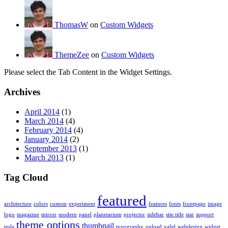
ThomasW
on
Custom Widgets
ThemeZee
on
Custom Widgets
Please select the Tab Content in the Widget Settings.
Archives
April 2014
(1)
March 2014
(4)
February 2014
(4)
January 2014
(2)
September 2013
(1)
March 2013
(1)
Tag Cloud
featured
architecture
colors
custom
experiment
features
fonts
frontpage
image
logo
magazine
mirror
modern
panel
planetarium
projector
sidebar
site title
star
support
theme options
thumbnail
tesla
typography
upload
valid
webdesign
widget