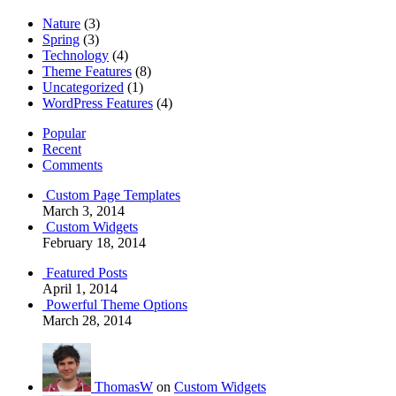
Nature
(3)
Spring
(3)
Technology
(4)
Theme Features
(8)
Uncategorized
(1)
WordPress Features
(4)
Popular
Recent
Comments
Custom Page Templates
March 3, 2014
Custom Widgets
February 18, 2014
Featured Posts
April 1, 2014
Powerful Theme Options
March 28, 2014
ThomasW
on
Custom Widgets