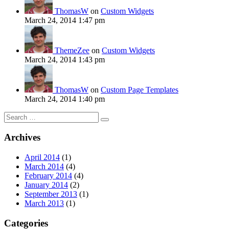
ThomasW
on
Custom Widgets
March 24, 2014 1:47 pm
ThemeZee
on
Custom Widgets
March 24, 2014 1:43 pm
ThomasW
on
Custom Page Templates
March 24, 2014 1:40 pm
Search
for:
Archives
April 2014
(1)
March 2014
(4)
February 2014
(4)
January 2014
(2)
September 2013
(1)
March 2013
(1)
Categories