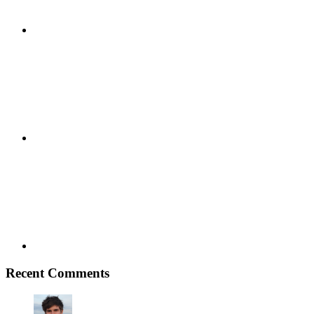
Youtube
Vimeo
Recent Comments