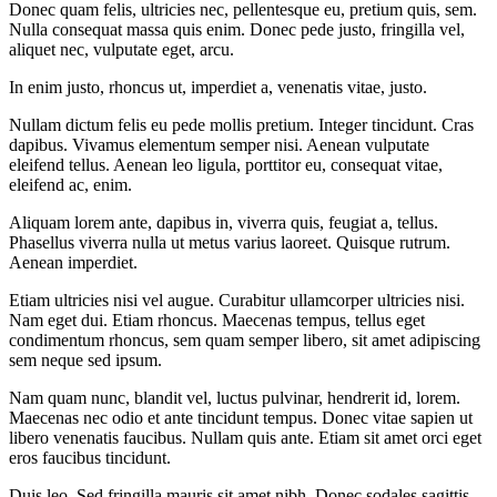
Donec quam felis, ultricies nec, pellentesque eu, pretium quis, sem.
Nulla consequat massa quis enim. Donec pede justo, fringilla vel,
aliquet nec, vulputate eget, arcu.
In enim justo, rhoncus ut, imperdiet a, venenatis vitae, justo.
Nullam dictum felis eu pede mollis pretium. Integer tincidunt. Cras
dapibus. Vivamus elementum semper nisi. Aenean vulputate
eleifend tellus. Aenean leo ligula, porttitor eu, consequat vitae,
eleifend ac, enim.
Aliquam lorem ante, dapibus in, viverra quis, feugiat a, tellus.
Phasellus viverra nulla ut metus varius laoreet. Quisque rutrum.
Aenean imperdiet.
Etiam ultricies nisi vel augue. Curabitur ullamcorper ultricies nisi.
Nam eget dui. Etiam rhoncus. Maecenas tempus, tellus eget
condimentum rhoncus, sem quam semper libero, sit amet adipiscing
sem neque sed ipsum.
Nam quam nunc, blandit vel, luctus pulvinar, hendrerit id, lorem.
Maecenas nec odio et ante tincidunt tempus. Donec vitae sapien ut
libero venenatis faucibus. Nullam quis ante. Etiam sit amet orci eget
eros faucibus tincidunt.
Duis leo. Sed fringilla mauris sit amet nibh. Donec sodales sagittis