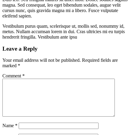
magna. Sed consequat, leo eget bibendum sodales, augue velit
cursus nunc, quis gravida magna mi a libero. Fusce vulputate
eleifend sapien.
Vestibulum purus quam, scelerisque ut, mollis sed, nonummy id,
metus. Nullam accumsan lorem in dui. Cras ultricies mi eu turpis
hendrerit fringilla. Vestibulum ante ipsu
Leave a Reply
Your email address will not be published.
Required fields are
marked
*
Comment
*
Name
*