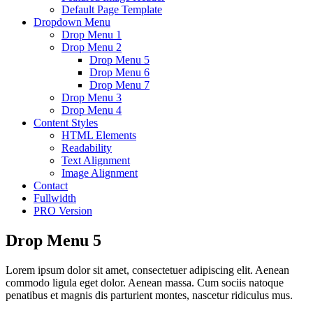
Default Page Template
Dropdown Menu
Drop Menu 1
Drop Menu 2
Drop Menu 5
Drop Menu 6
Drop Menu 7
Drop Menu 3
Drop Menu 4
Content Styles
HTML Elements
Readability
Text Alignment
Image Alignment
Contact
Fullwidth
PRO Version
Drop Menu 5
Lorem ipsum dolor sit amet, consectetuer adipiscing elit. Aenean
commodo ligula eget dolor. Aenean massa. Cum sociis natoque
penatibus et magnis dis parturient montes, nascetur ridiculus mus.