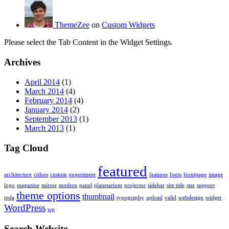
ThemeZee
on
Custom Widgets
Please select the Tab Content in the Widget Settings.
Archives
April 2014
(1)
March 2014
(4)
February 2014
(4)
January 2014
(2)
September 2013
(1)
March 2013
(1)
Tag Cloud
featured
architecture
colors
custom
experiment
features
fonts
frontpage
image
logo
magazine
mirror
modern
panel
planetarium
projector
sidebar
site title
star
support
theme options
thumbnail
tesla
typography
upload
valid
webdesign
widget
WordPress
wp
Search Website