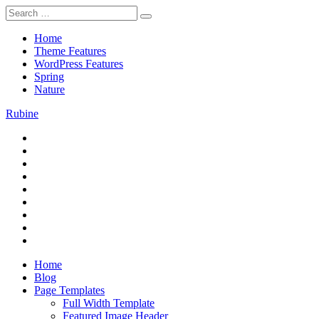
Skip
Search
to
for:
content
Home
Theme Features
WordPress Features
Spring
Nature
Rubine
RSS
Theme Preview
Twitter
Facebook
Google+
Pinterest
Instagram
Flickr
Youtube
Vimeo
Home
Blog
Page Templates
Full Width Template
Featured Image Header