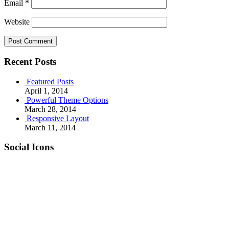
Email
*
Website
Recent Posts
Featured Posts
April 1, 2014
Powerful Theme Options
March 28, 2014
Responsive Layout
March 11, 2014
Social Icons
RSS