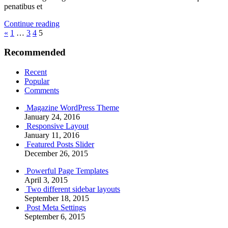
penatibus et
Continue reading
Posts
Previous
«
1
…
3
4
5
Posts
pagination
Recommended
Recent
Popular
Comments
Magazine WordPress Theme
January 24, 2016
Responsive Layout
January 11, 2016
Featured Posts Slider
December 26, 2015
Powerful Page Templates
April 3, 2015
Two different sidebar layouts
September 18, 2015
Post Meta Settings
September 6, 2015