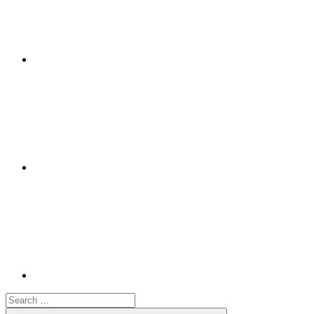
Google+
Youtube
Search
for: