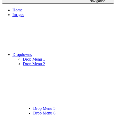
Navigation
Home
Images
Dropdowns
Drop Menu 1
Drop Menu 2
Drop Menu 5
Drop Menu 6