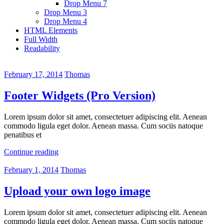
Drop Menu 7
Drop Menu 3
Drop Menu 4
HTML Elements
Full Width
Readability
February 17, 2014
Thomas
Footer Widgets (Pro Version)
Lorem ipsum dolor sit amet, consectetuer adipiscing elit. Aenean
commodo ligula eget dolor. Aenean massa. Cum sociis natoque
penatibus et
Continue reading
February 1, 2014
Thomas
Upload your own logo image
Lorem ipsum dolor sit amet, consectetuer adipiscing elit. Aenean
commodo ligula eget dolor. Aenean massa. Cum sociis natoque