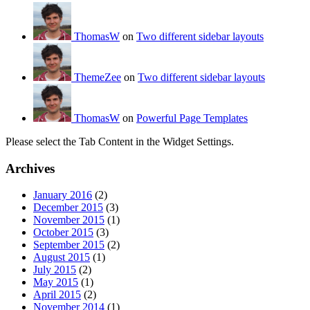
ThomasW
on
Two different sidebar layouts
ThemeZee
on
Two different sidebar layouts
ThomasW
on
Powerful Page Templates
Please select the Tab Content in the Widget Settings.
Archives
January 2016
(2)
December 2015
(3)
November 2015
(1)
October 2015
(3)
September 2015
(2)
August 2015
(1)
July 2015
(2)
May 2015
(1)
April 2015
(2)
November 2014
(1)