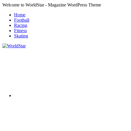
Skip
Welcome to WorldStar - Magazine WordPress Theme
to
Home
content
Football
Racing
Fitness
Skating
RSS
WorldStar
Sports
Magazine
Twitter