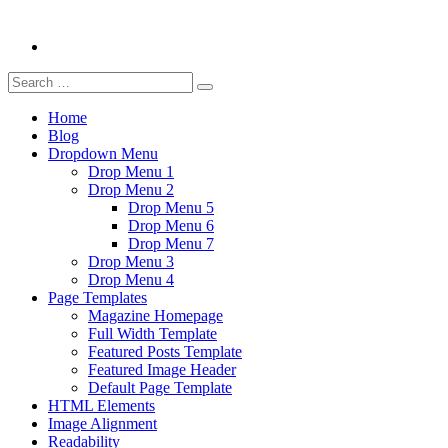
Search
Search
for:
Home
Blog
Dropdown Menu
Drop Menu 1
Drop Menu 2
Drop Menu 5
Drop Menu 6
Drop Menu 7
Drop Menu 3
Drop Menu 4
Page Templates
Magazine Homepage
Full Width Template
Featured Posts Template
Featured Image Header
Default Page Template
HTML Elements
Image Alignment
Readability