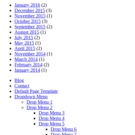
January 2016
(2)
December 2015
(3)
November 2015
(1)
October 2015
(3)
September 2015
(2)
August 2015
(1)
July 2015
(2)
May 2015
(1)
April 2015
(2)
November 2014
(1)
March 2014
(1)
February 2014
(2)
January 2014
(1)
Blog
Contact
Default Page Template
Dropdown Menu
Drop Menu 1
Drop Menu 2
Drop Menu 3
Drop Menu 4
Drop Menu 5
Drop Menu 6
Drop Menu 7