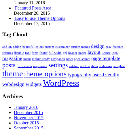
January 11, 2016
Featured Posts Area
December 26, 2015
Easy to use Theme Options
December 17, 2015
Tag Cloud
design
add-on
addon
beautiful
colors
custom
customizer
custom menus
easy
featured
layout
features
flexible
font
fonts
footer
full width
gpl
header
image
license
logo
magazine
page template
menu
mobile-ready
navigation
news
open source
posts
settings
pro version
responsive
sidebar
site title
slider
slideshow
template
theme
theme options
typography
user-friendly
WordPress
webdesign
widgets
Archives
January 2016
December 2015
November 2015
October 2015
September 2015