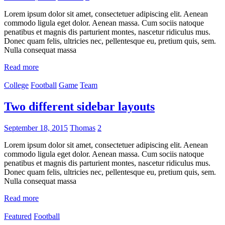
Lorem ipsum dolor sit amet, consectetuer adipiscing elit. Aenean
commodo ligula eget dolor. Aenean massa. Cum sociis natoque
penatibus et magnis dis parturient montes, nascetur ridiculus mus.
Donec quam felis, ultricies nec, pellentesque eu, pretium quis, sem.
Nulla consequat massa
Read more
College
Football
Game
Team
Two different sidebar layouts
September 18, 2015
Thomas
2
Lorem ipsum dolor sit amet, consectetuer adipiscing elit. Aenean
commodo ligula eget dolor. Aenean massa. Cum sociis natoque
penatibus et magnis dis parturient montes, nascetur ridiculus mus.
Donec quam felis, ultricies nec, pellentesque eu, pretium quis, sem.
Nulla consequat massa
Read more
Featured
Football