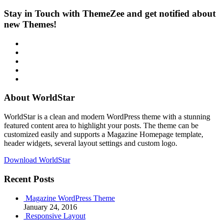
Stay in Touch with ThemeZee and get notified about
new Themes!
RSS
Twitter
Facebook
Google+
Youtube
About WorldStar
WorldStar is a clean and modern WordPress theme with a stunning
featured content area to highlight your posts. The theme can be
customized easily and supports a Magazine Homepage template,
header widgets, several layout settings and custom logo.
Download WorldStar
Recent Posts
Magazine WordPress Theme
January 24, 2016
Responsive Layout