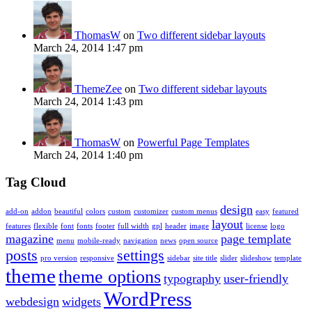
ThomasW
on
Two different sidebar layouts
March 24, 2014 1:47 pm
ThemeZee
on
Two different sidebar layouts
March 24, 2014 1:43 pm
ThomasW
on
Powerful Page Templates
March 24, 2014 1:40 pm
Tag Cloud
design
add-on
addon
beautiful
colors
custom
customizer
custom menus
easy
featured
layout
features
flexible
font
fonts
footer
full width
gpl
header
image
license
logo
magazine
page template
menu
mobile-ready
navigation
news
open source
posts
settings
pro version
responsive
sidebar
site title
slider
slideshow
template
theme
theme options
typography
user-friendly
WordPress
webdesign
widgets