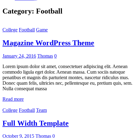
Category:
Football
College
Football
Game
Magazine WordPress Theme
January 24, 2016
Thomas
0
Lorem ipsum dolor sit amet, consectetuer adipiscing elit. Aenean
commodo ligula eget dolor. Aenean massa. Cum sociis natoque
penatibus et magnis dis parturient montes, nascetur ridiculus mus.
Donec quam felis, ultricies nec, pellentesque eu, pretium quis, sem.
Nulla consequat massa
Read more
College
Football
Team
Full Width Template
October 9, 2015
Thomas
0