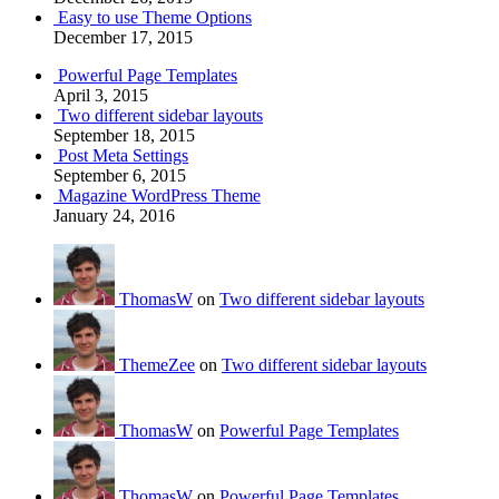
Easy to use Theme Options
December 17, 2015
Powerful Page Templates
April 3, 2015
Two different sidebar layouts
September 18, 2015
Post Meta Settings
September 6, 2015
Magazine WordPress Theme
January 24, 2016
ThomasW
on
Two different sidebar layouts
ThemeZee
on
Two different sidebar layouts
ThomasW
on
Powerful Page Templates
ThomasW
on
Powerful Page Templates