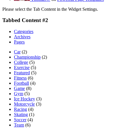
Please select the Tab Content in the Widget Settings.
Tabbed Content #2
Categories
Archives
Pages
Car
(2)
Championship
(2)
College
(5)
Exercise
(5)
Featured
(5)
Fitness
(6)
Football
(4)
Game
(8)
Gym
(5)
Ice Hockey
(3)
Motorcycle
(3)
Racing
(4)
Skating
(1)
Soccer
(4)
Team
(6)