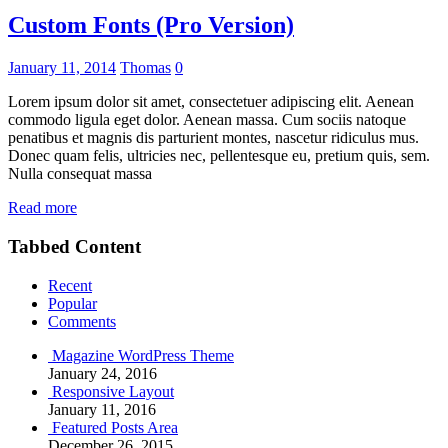
Custom Fonts (Pro Version)
January 11, 2014
Thomas
0
Lorem ipsum dolor sit amet, consectetuer adipiscing elit. Aenean
commodo ligula eget dolor. Aenean massa. Cum sociis natoque
penatibus et magnis dis parturient montes, nascetur ridiculus mus.
Donec quam felis, ultricies nec, pellentesque eu, pretium quis, sem.
Nulla consequat massa
Read more
Tabbed Content
Recent
Popular
Comments
Magazine WordPress Theme
January 24, 2016
Responsive Layout
January 11, 2016
Featured Posts Area
December 26, 2015