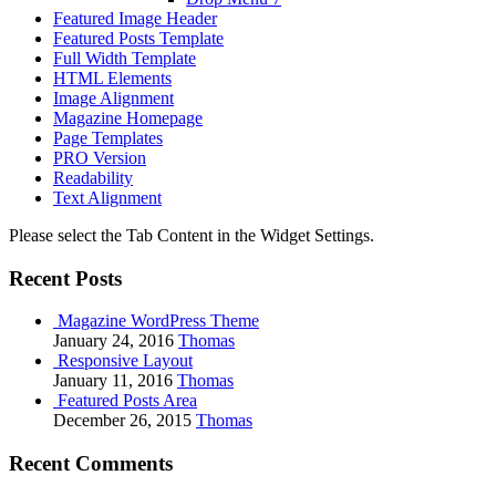
Featured Image Header
Featured Posts Template
Full Width Template
HTML Elements
Image Alignment
Magazine Homepage
Page Templates
PRO Version
Readability
Text Alignment
Please select the Tab Content in the Widget Settings.
Recent Posts
Magazine WordPress Theme
January 24, 2016
Thomas
Responsive Layout
January 11, 2016
Thomas
Featured Posts Area
December 26, 2015
Thomas
Recent Comments