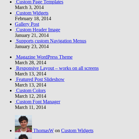
Custom Page Templates
March 3, 2014
Custom Widgets
February 18, 2014
Gallery Post
Custom Header Image
January 21, 2014
Supports custom Navigation Menus
January 23, 2014
Magazine WordPress Theme
March 28, 2014
Responsive Layout – works on all screens
March 13, 2014
Featured Post Slideshow
March 13, 2014
Custom Colors
March 12, 2014
Custom Font Manager
March 11, 2014
ThomasW
on
Custom Widgets