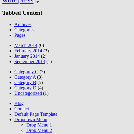
wp
Tabbed Content
Archives
Categories
Pages
March 2014
(6)
February 2014
(3)
January 2014
(2)
September 2013
(1)
Categorcy C
(7)
Category A
(3)
Category B
(5)
Category D
(4)
Uncategorized
(1)
Blog
Contact
Default Page Template
Dropdown Menu
Drop Menu 1
Drop Menu 2