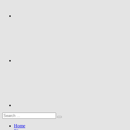
Google+
Youtube
Search
Search
for:
Home