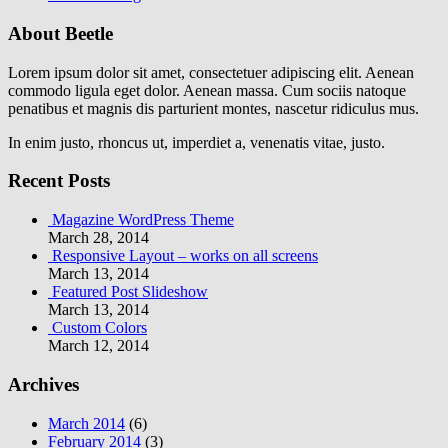
About Beetle
Lorem ipsum dolor sit amet, consectetuer adipiscing elit. Aenean
commodo ligula eget dolor. Aenean massa. Cum sociis natoque
penatibus et magnis dis parturient montes, nascetur ridiculus mus.
In enim justo, rhoncus ut, imperdiet a, venenatis vitae, justo.
Recent Posts
Magazine WordPress Theme
March 28, 2014
Responsive Layout – works on all screens
March 13, 2014
Featured Post Slideshow
March 13, 2014
Custom Colors
March 12, 2014
Archives
March 2014
(6)
February 2014
(3)