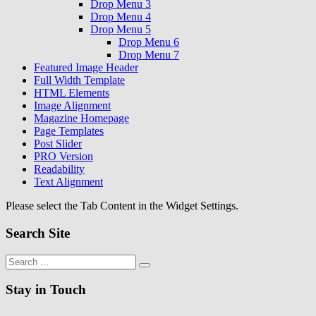
Drop Menu 3
Drop Menu 4
Drop Menu 5
Drop Menu 6
Drop Menu 7
Featured Image Header
Full Width Template
HTML Elements
Image Alignment
Magazine Homepage
Page Templates
Post Slider
PRO Version
Readability
Text Alignment
Please select the Tab Content in the Widget Settings.
Search Site
Search
Search
for:
Stay in Touch