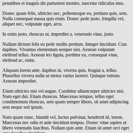
penatibus et magnis dis parturient montes, nascetur ridiculus mus.
Donec quam felis, ultricies nec, pellentesque eu, pretium quis, sem.
Nulla consequat massa quis enim. Donec pede justo, fringilla vel,
aliquet nec, vulputate eget, arcu.
In enim justo, rhoncus ut, imperdiet a, venenatis vitae, justo.
Nullam dictum felis eu pede mollis pretium. Integer tincidunt. Cras
dapibus. Vivamus elementum semper nisi. Aenean vulputate
eleifend tellus. Aenean leo ligula, porttitor eu, consequat vitae,
eleifend ac, enim.
Aliquam lorem ante, dapibus in, viverra quis, feugiat a, tellus.
Phasellus viverra nulla ut metus varius laoreet. Quisque rutrum.
Aenean imperdiet.
Etiam ultricies nisi vel augue. Curabitur ullamcorper ultricies nisi.
Nam eget dui. Etiam rhoncus. Maecenas tempus, tellus eget
condimentum rhoncus, sem quam semper libero, sit amet adipiscing
sem neque sed ipsum.
Nam quam nunc, blandit vel, luctus pulvinar, hendrerit id, lorem.
Maecenas nec odio et ante tincidunt tempus. Donec vitae sapien ut
libero venenatis faucibus. Nullam quis ante. Etiam sit amet orci eget