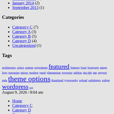
January 2014
(2)
September 2013
(1)
Categories
Categorcy C
(7)
Category A
(3)
Category B
(5)
Category D
(4)
Uncategorized
(1)
Tags
featured
architecture
colors
custom
experiment
features
fonts
frontpage
image
logo
magazine
mirror
modern
panel
planetarium
projector
sidebar
site title
star
support
theme options
tesla
thumbnail
typography
upload
webdesign
widget
wordpress
wp
August 9, 2026 / 8:04 am
Home
Categorcy C
Category D