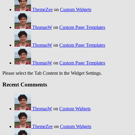
ThemeZee
on
Custom Widgets
ThomasW
on
Custom Page Templates
ThomasW
on
Custom Page Templates
ThomasW
on
Custom Page Templates
Please select the Tab Content in the Widget Settings.
Recent Comments
ThomasW
on
Custom Widgets
ThemeZee
on
Custom Widgets