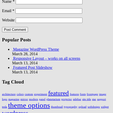
Name
*
Email
*
Website
Popular Posts
Magazine WordPress Theme
March 28, 2014
Responsive Layout – works on all screens
March 13, 2014
Featured Post Slideshow
March 13, 2014
Tag Cloud
featured
architecture
colors
custom
experiment
features
fonts
frontpage
image
logo
magazine
mirror
modern
panel
planetarium
projector
sidebar
site title
star
support
theme options
tesla
thumbnail
typography
upload
webdesign
widget
wordpress