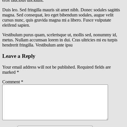
eros faucibus tincidunt.
Duis leo. Sed fringilla mauris sit amet nibh. Donec sodales sagittis
magna. Sed consequat, leo eget bibendum sodales, augue velit
cursus nunc, quis gravida magna mi a libero. Fusce vulputate
eleifend sapien.
Vestibulum purus quam, scelerisque ut, mollis sed, nonummy id,
metus. Nullam accumsan lorem in dui. Cras ultricies mi eu turpis
hendrerit fringilla. Vestibulum ante ipsu
Leave a Reply
Your email address will not be published.
Required fields are
marked
*
Comment
*