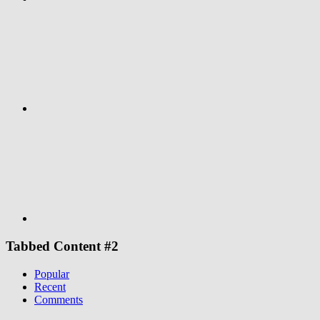
Google+
Youtube
Tabbed Content #2
Popular
Recent
Comments