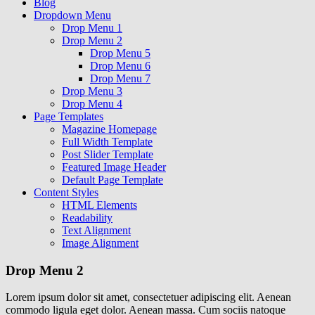
Blog
Dropdown Menu
Drop Menu 1
Drop Menu 2
Drop Menu 5
Drop Menu 6
Drop Menu 7
Drop Menu 3
Drop Menu 4
Page Templates
Magazine Homepage
Full Width Template
Post Slider Template
Featured Image Header
Default Page Template
Content Styles
HTML Elements
Readability
Text Alignment
Image Alignment
Drop Menu 2
Lorem ipsum dolor sit amet, consectetuer adipiscing elit. Aenean
commodo ligula eget dolor. Aenean massa. Cum sociis natoque