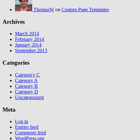
ThomasW
on
Custom Page Templates
Archives
March 2014
February 2014
January 2014
September 2013
Categories
Categorcy C
Category A
Category B
Category D
Uncategorized
Meta
Log in
Entries feed
Comments feed
WordPress.org