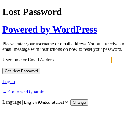
Lost Password
Powered by WordPress
Please enter your username or email address. You will receive an
email message with instructions on how to reset your password.
Username or Email Address
Log in
← Go to zeeDynamic
Language