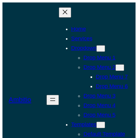
Skip
to
content
Home
Services
Dropdown
Drop Menu 1
Drop Menu 2
Drop Menu 7
Drop Menu 6
Drop Menu 3
Ambitio
Drop Menu 4
Drop Menu 5
Templates
Default Template