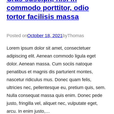
commodo porttitor, odio
tortor facilisis massa
Posted on
October 18, 2021
by
Thomas
Lorem ipsum dolor sit amet, consectetuer
adipiscing elit. Aenean commodo ligula eget
dolor. Aenean massa. Cum sociis natoque
penatibus et magnis dis parturient montes,
nascetur ridiculus mus. Donec quam felis,
ultricies nec, pellentesque eu, pretium quis, sem.
Nulla consequat massa quis enim. Donec pede
justo, fringilla vel, aliquet nec, vulputate eget,
arcu. In enim justo,…