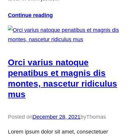
Continue reading
Orci varius natoque
penatibus et magnis dis
montes, nascetur ridiculus
mus
Posted on
December 28, 2021
by
Thomas
Lorem ipsum dolor sit amet, consectetuer