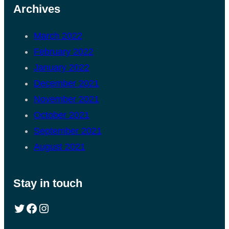
Archives
March 2022
February 2022
January 2022
December 2021
November 2021
October 2021
September 2021
August 2021
Stay in touch
Twitter
Facebook
Instagram