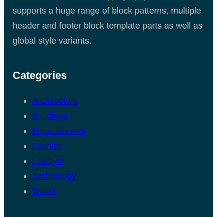
supports a huge range of block patterns, multiple
header and footer block template parts as well as
global style variants.
Categories
Architecture
Buildings
Entertainment
Fashion
Lifestyle
Technology
Travel