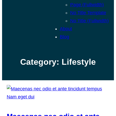
Page (Fullwidth)
No Title Template
No Title (Fullwidth)
About
Blog
Category:
Lifestyle