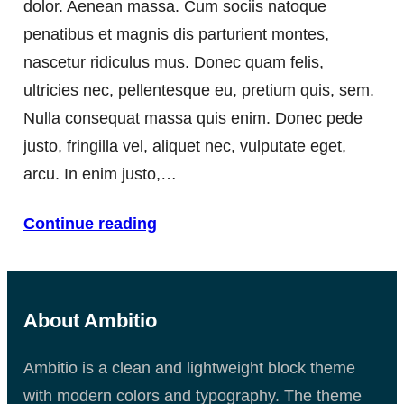
dolor. Aenean massa. Cum sociis natoque
penatibus et magnis dis parturient montes,
nascetur ridiculus mus. Donec quam felis,
ultricies nec, pellentesque eu, pretium quis, sem.
Nulla consequat massa quis enim. Donec pede
justo, fringilla vel, aliquet nec, vulputate eget,
arcu. In enim justo,…
Continue reading
About Ambitio
Ambitio is a clean and lightweight block theme
with modern colors and typography. The theme