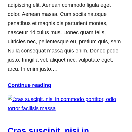
adipiscing elit. Aenean commodo ligula eget
dolor. Aenean massa. Cum sociis natoque
penatibus et magnis dis parturient montes,
nascetur ridiculus mus. Donec quam felis,
ultricies nec, pellentesque eu, pretium quis, sem.
Nulla consequat massa quis enim. Donec pede
justo, fringilla vel, aliquet nec, vulputate eget,
arcu. In enim justo,…
Continue reading
Cras suscipit, nisi in