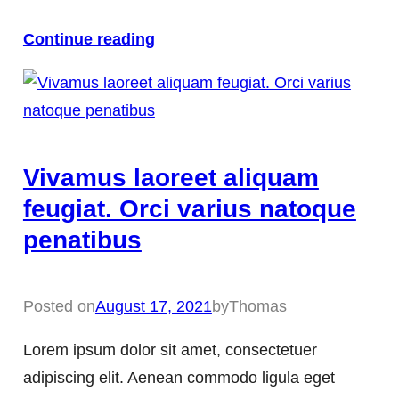
Continue reading
Vivamus laoreet aliquam
feugiat. Orci varius natoque
penatibus
Posted on
August 17, 2021
by
Thomas
Lorem ipsum dolor sit amet, consectetuer
adipiscing elit. Aenean commodo ligula eget