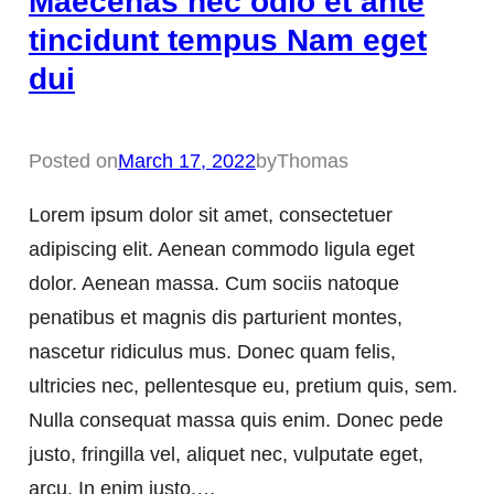
Maecenas nec odio et ante
tincidunt tempus Nam eget
dui
Posted on
March 17, 2022
by
Thomas
Lorem ipsum dolor sit amet, consectetuer
adipiscing elit. Aenean commodo ligula eget
dolor. Aenean massa. Cum sociis natoque
penatibus et magnis dis parturient montes,
nascetur ridiculus mus. Donec quam felis,
ultricies nec, pellentesque eu, pretium quis, sem.
Nulla consequat massa quis enim. Donec pede
justo, fringilla vel, aliquet nec, vulputate eget,
arcu. In enim justo,…