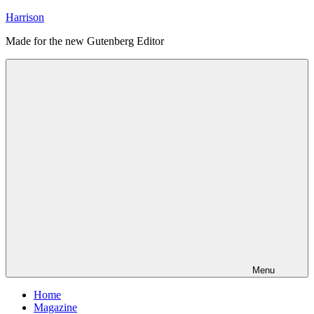
Skip
Harrison
to
Made for the new Gutenberg Editor
content
Menu
Home
Magazine