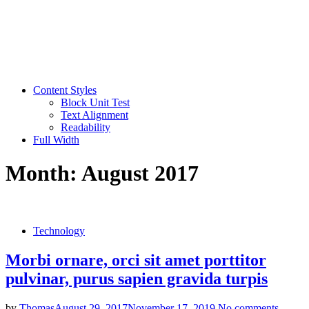
Content Styles
Block Unit Test
Text Alignment
Readability
Full Width
Month:
August 2017
Technology
Morbi ornare, orci sit amet porttitor
pulvinar, purus sapien gravida turpis
by
Thomas
August 29, 2017
November 17, 2019
No comments