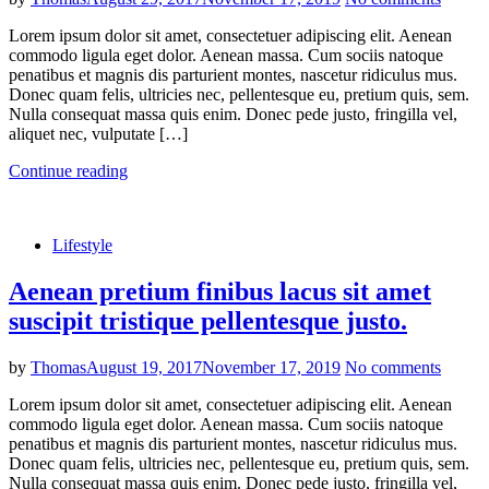
Lorem ipsum dolor sit amet, consectetuer adipiscing elit. Aenean
commodo ligula eget dolor. Aenean massa. Cum sociis natoque
penatibus et magnis dis parturient montes, nascetur ridiculus mus.
Donec quam felis, ultricies nec, pellentesque eu, pretium quis, sem.
Nulla consequat massa quis enim. Donec pede justo, fringilla vel,
aliquet nec, vulputate […]
Continue reading
Lifestyle
Aenean pretium finibus lacus sit amet
suscipit tristique pellentesque justo.
by
Thomas
August 19, 2017
November 17, 2019
No comments
Lorem ipsum dolor sit amet, consectetuer adipiscing elit. Aenean
commodo ligula eget dolor. Aenean massa. Cum sociis natoque
penatibus et magnis dis parturient montes, nascetur ridiculus mus.
Donec quam felis, ultricies nec, pellentesque eu, pretium quis, sem.
Nulla consequat massa quis enim. Donec pede justo, fringilla vel,