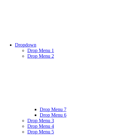
Dropdown
Drop Menu 1
Drop Menu 2
Drop Menu 7
Drop Menu 6
Drop Menu 3
Drop Menu 4
Drop Menu 5