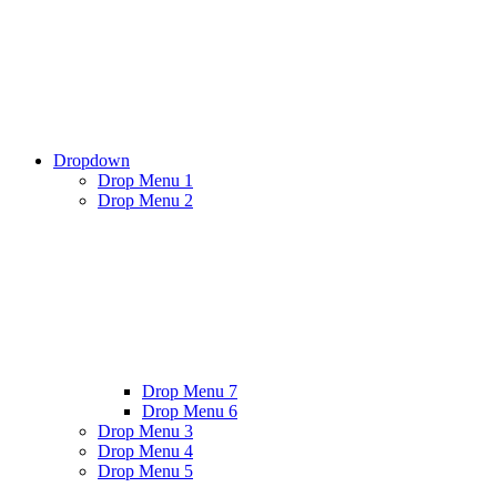
Dropdown
Drop Menu 1
Drop Menu 2
Drop Menu 7
Drop Menu 6
Drop Menu 3
Drop Menu 4
Drop Menu 5