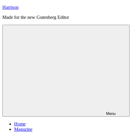
Skip
Harrison
to
Made for the new Gutenberg Editor
content
Menu
Home
Magazine