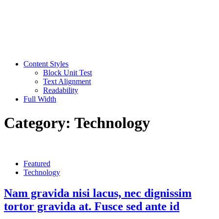
Content Styles
Block Unit Test
Text Alignment
Readability
Full Width
Category:
Technology
Featured
Technology
Nam gravida nisi lacus, nec dignissim
tortor gravida at. Fusce sed ante id