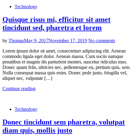
Technology
Quisque risus mi, efficitur sit amet
tincidunt sed, pharetra et lorem
by
Thomas
May 9, 2017
November 17, 2019
No comments
Lorem ipsum dolor sit amet, consectetuer adipiscing elit. Aenean
commodo ligula eget dolor. Aenean massa. Cum sociis natoque
penatibus et magnis dis parturient montes, nascetur ridiculus mus.
Donec quam felis, ultricies nec, pellentesque eu, pretium quis, sem.
Nulla consequat massa quis enim. Donec pede justo, fringilla vel,
aliquet nec, vulputate […]
Continue reading
Technology
Donec tincidunt sem pharetra, volutpat
diam quis, mollis justo