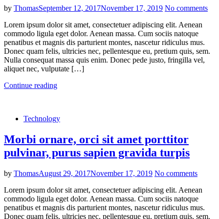
by
Thomas
September 12, 2017
November 17, 2019
No comments
Lorem ipsum dolor sit amet, consectetuer adipiscing elit. Aenean
commodo ligula eget dolor. Aenean massa. Cum sociis natoque
penatibus et magnis dis parturient montes, nascetur ridiculus mus.
Donec quam felis, ultricies nec, pellentesque eu, pretium quis, sem.
Nulla consequat massa quis enim. Donec pede justo, fringilla vel,
aliquet nec, vulputate […]
Continue reading
Technology
Morbi ornare, orci sit amet porttitor
pulvinar, purus sapien gravida turpis
by
Thomas
August 29, 2017
November 17, 2019
No comments
Lorem ipsum dolor sit amet, consectetuer adipiscing elit. Aenean
commodo ligula eget dolor. Aenean massa. Cum sociis natoque
penatibus et magnis dis parturient montes, nascetur ridiculus mus.
Donec quam felis, ultricies nec, pellentesque eu, pretium quis, sem.