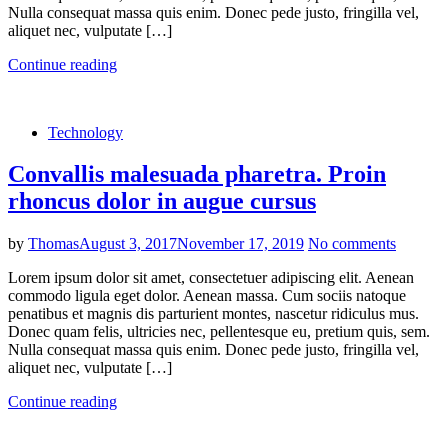
Nulla consequat massa quis enim. Donec pede justo, fringilla vel,
aliquet nec, vulputate […]
Continue reading
Technology
Convallis malesuada pharetra. Proin
rhoncus dolor in augue cursus
by
Thomas
August 3, 2017
November 17, 2019
No comments
Lorem ipsum dolor sit amet, consectetuer adipiscing elit. Aenean
commodo ligula eget dolor. Aenean massa. Cum sociis natoque
penatibus et magnis dis parturient montes, nascetur ridiculus mus.
Donec quam felis, ultricies nec, pellentesque eu, pretium quis, sem.
Nulla consequat massa quis enim. Donec pede justo, fringilla vel,
aliquet nec, vulputate […]
Continue reading