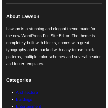
About Lawson
Lawson is a stunning and elegant theme made for
the new WordPress Full Site Editor. The theme is
completely built with blocks, comes with great
typography and is packed with easy to use block
patterns, multiple color schemes and several header
and footer templates.
Categories
Architecture
Buildings
Entertainment