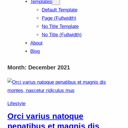
Templates
Default Template
Page (Fullwidth)
No Title Template
No Title (Fullwidth)
About
Blog
Month:
December 2021
Lifestyle
Orci varius natoque
penatibus et magnis dis