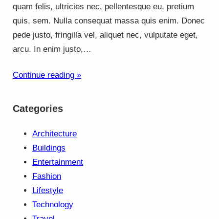
quam felis, ultricies nec, pellentesque eu, pretium
quis, sem. Nulla consequat massa quis enim. Donec
pede justo, fringilla vel, aliquet nec, vulputate eget,
arcu. In enim justo,…
Continue reading »
Categories
Architecture
Buildings
Entertainment
Fashion
Lifestyle
Technology
Travel