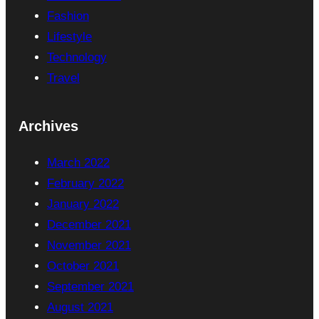
Fashion
Lifestyle
Technology
Travel
Archives
March 2022
February 2022
January 2022
December 2021
November 2021
October 2021
September 2021
August 2021