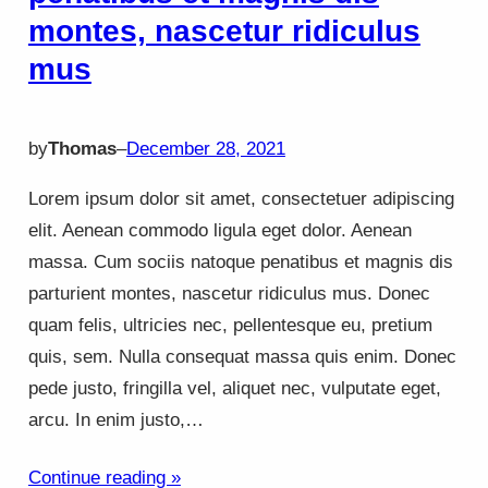
montes, nascetur ridiculus
mus
by
Thomas
–
December 28, 2021
Lorem ipsum dolor sit amet, consectetuer adipiscing
elit. Aenean commodo ligula eget dolor. Aenean
massa. Cum sociis natoque penatibus et magnis dis
parturient montes, nascetur ridiculus mus. Donec
quam felis, ultricies nec, pellentesque eu, pretium
quis, sem. Nulla consequat massa quis enim. Donec
pede justo, fringilla vel, aliquet nec, vulputate eget,
arcu. In enim justo,…
Continue reading »