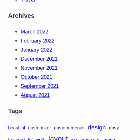
Archives
March 2022
February 2022
January 2022
December 2021
November 2021
October 2021
September 2021
August 2021
Tags
design
beautiful
customizer
custom menus
easy
layout
featured
full width
magazine
menu