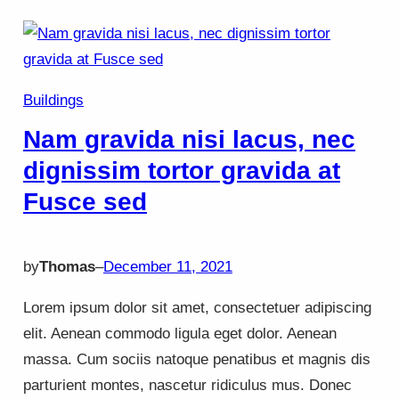
Buildings
Nam gravida nisi lacus, nec
dignissim tortor gravida at
Fusce sed
by
Thomas
–
December 11, 2021
Lorem ipsum dolor sit amet, consectetuer adipiscing
elit. Aenean commodo ligula eget dolor. Aenean
massa. Cum sociis natoque penatibus et magnis dis
parturient montes, nascetur ridiculus mus. Donec