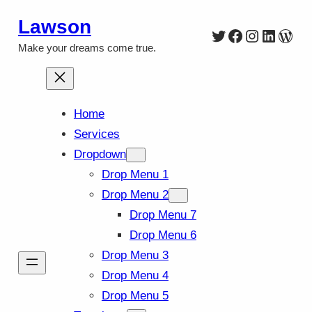
Skip
Lawson
Twitter
Facebook
Instagra
Linked
Wor
to
Make your dreams come true.
content
Home
Services
Dropdown
Drop Menu 1
Drop Menu 2
Drop Menu 7
Drop Menu 6
Drop Menu 3
Drop Menu 4
Drop Menu 5