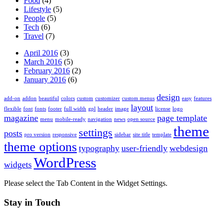
Food
(4)
Lifestyle
(5)
People
(5)
Tech
(6)
Travel
(7)
April 2016
(3)
March 2016
(5)
February 2016
(2)
January 2016
(6)
design
add-on
addon
beautiful
colors
custom
customizer
custom menus
easy
features
layout
flexible
font
fonts
footer
full width
gpl
header
image
license
logo
magazine
page template
menu
mobile-ready
navigation
news
open source
theme
settings
posts
pro version
responsive
sidebar
site title
template
theme options
typography
user-friendly
webdesign
WordPress
widgets
Please select the Tab Content in the Widget Settings.
Stay in Touch
Twitter