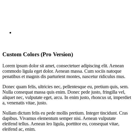
Custom Colors (Pro Version)
Lorem ipsum dolor sit amet, consectetuer adipiscing elit. Aenean
commodo ligula eget dolor. Aenean massa. Cum sociis natoque
penatibus et magnis dis parturient montes, nascetur ridiculus mus.
Donec quam felis, ultricies nec, pellentesque eu, pretium quis, sem.
Nulla consequat massa quis enim. Donec pede justo, fringilla vel,
aliquet nec, vulputate eget, arcu. In enim justo, rhoncus ut, imperdiet
a, venenatis vitae, justo.
Nullam dictum felis eu pede mollis pretium. Integer tincidunt. Cras
dapibus. Vivamus elementum semper nisi. Aenean vulputate
eleifend tellus. Aenean leo ligula, porttitor eu, consequat vitae,
eleifend ac, enim.