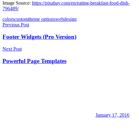
Image Source:
https://pixabay.com/en/eating-breakfast-food-dish-
796489/
colors
custom
theme options
webdesign
Post
Previous Post
navigation
Footer Widgets (Pro Version)
Next Post
Powerful Page Templates
January 17, 2016