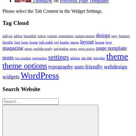
ThomasW
on
Powerful Page Templates
Please select the Tab Content in the Widget Settings.
Tag Cloud
design
add-on
addon
beautiful
colors
custom
customizer
custom menus
easy
features
layout
flexible
font
fonts
footer
full width
gpl
header
image
license
logo
magazine
page template
menu
mobile-ready
navigation
news
open source
theme
settings
posts
pro version
responsive
sidebar
site title
template
theme options
typography
user-friendly
webdesign
WordPress
widgets
Search Website
Search
for: