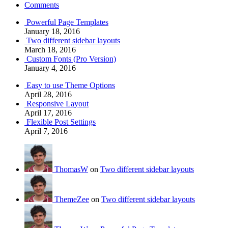
Comments
Powerful Page Templates
January 18, 2016
Two different sidebar layouts
March 18, 2016
Custom Fonts (Pro Version)
January 4, 2016
Easy to use Theme Options
April 28, 2016
Responsive Layout
April 17, 2016
Flexible Post Settings
April 7, 2016
ThomasW
on
Two different sidebar layouts
ThemeZee
on
Two different sidebar layouts