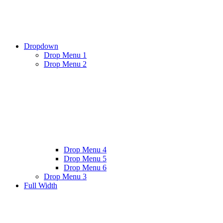
Dropdown
Drop Menu 1
Drop Menu 2
Drop Menu 4
Drop Menu 5
Drop Menu 6
Drop Menu 3
Full Width
Twitter