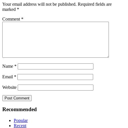
Your email address will not be published.
Required fields are
marked
*
Comment
*
Name
*
Email
*
Website
Recommended
Popular
Recent