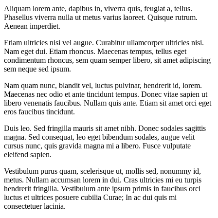
Aliquam lorem ante, dapibus in, viverra quis, feugiat a, tellus.
Phasellus viverra nulla ut metus varius laoreet. Quisque rutrum.
Aenean imperdiet.
Etiam ultricies nisi vel augue. Curabitur ullamcorper ultricies nisi.
Nam eget dui. Etiam rhoncus. Maecenas tempus, tellus eget
condimentum rhoncus, sem quam semper libero, sit amet adipiscing
sem neque sed ipsum.
Nam quam nunc, blandit vel, luctus pulvinar, hendrerit id, lorem.
Maecenas nec odio et ante tincidunt tempus. Donec vitae sapien ut
libero venenatis faucibus. Nullam quis ante. Etiam sit amet orci eget
eros faucibus tincidunt.
Duis leo. Sed fringilla mauris sit amet nibh. Donec sodales sagittis
magna. Sed consequat, leo eget bibendum sodales, augue velit
cursus nunc, quis gravida magna mi a libero. Fusce vulputate
eleifend sapien.
Vestibulum purus quam, scelerisque ut, mollis sed, nonummy id,
metus. Nullam accumsan lorem in dui. Cras ultricies mi eu turpis
hendrerit fringilla. Vestibulum ante ipsum primis in faucibus orci
luctus et ultrices posuere cubilia Curae; In ac dui quis mi
consectetuer lacinia.