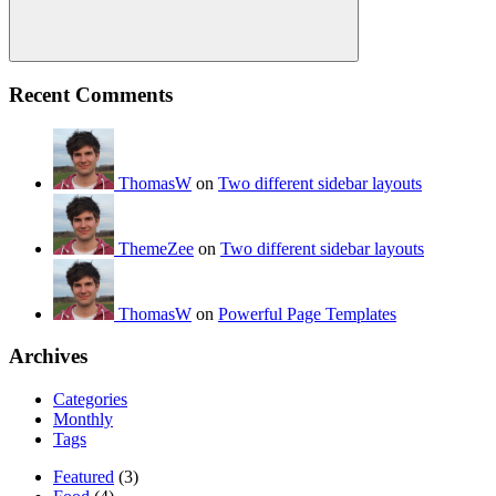
Search
Recent Comments
ThomasW
on
Two different sidebar layouts
ThemeZee
on
Two different sidebar layouts
ThomasW
on
Powerful Page Templates
Archives
Categories
Monthly
Tags
Featured
(3)