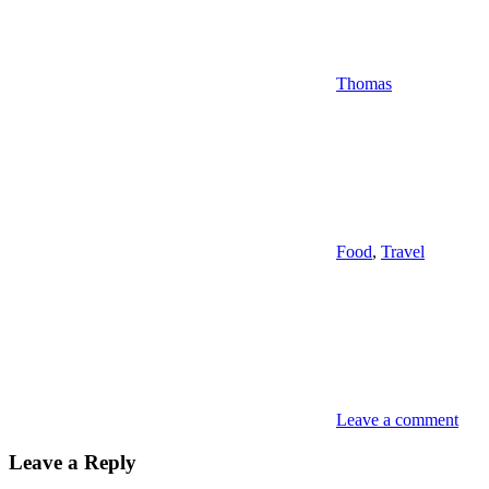
Thomas
Food
,
Travel
Leave a comment
Leave a Reply