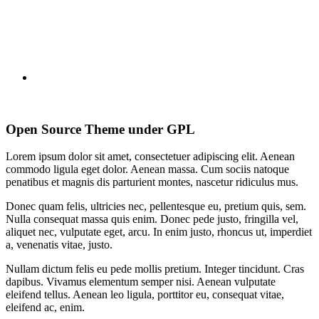
Open Source Theme under GPL
Lorem ipsum dolor sit amet, consectetuer adipiscing elit. Aenean
commodo ligula eget dolor. Aenean massa. Cum sociis natoque
penatibus et magnis dis parturient montes, nascetur ridiculus mus.
Donec quam felis, ultricies nec, pellentesque eu, pretium quis, sem.
Nulla consequat massa quis enim. Donec pede justo, fringilla vel,
aliquet nec, vulputate eget, arcu. In enim justo, rhoncus ut, imperdiet
a, venenatis vitae, justo.
Nullam dictum felis eu pede mollis pretium. Integer tincidunt. Cras
dapibus. Vivamus elementum semper nisi. Aenean vulputate
eleifend tellus. Aenean leo ligula, porttitor eu, consequat vitae,
eleifend ac, enim.