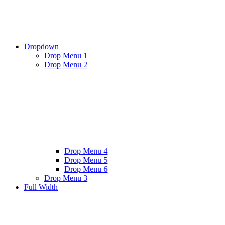
Dropdown
Drop Menu 1
Drop Menu 2
Drop Menu 4
Drop Menu 5
Drop Menu 6
Drop Menu 3
Full Width
Twitter