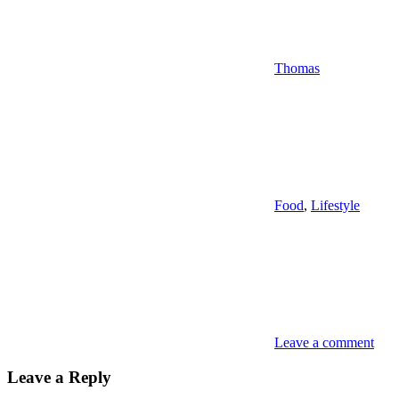
Thomas
Food
,
Lifestyle
Leave a comment
Leave a Reply