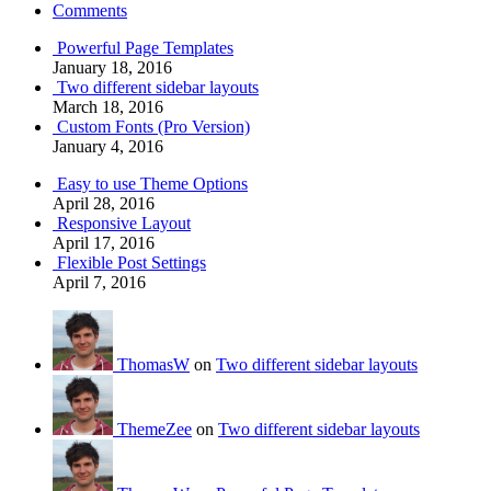
Comments
Powerful Page Templates
January 18, 2016
Two different sidebar layouts
March 18, 2016
Custom Fonts (Pro Version)
January 4, 2016
Easy to use Theme Options
April 28, 2016
Responsive Layout
April 17, 2016
Flexible Post Settings
April 7, 2016
ThomasW
on
Two different sidebar layouts
ThemeZee
on
Two different sidebar layouts