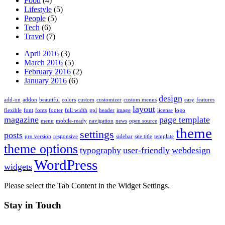
Food
(4)
Lifestyle
(5)
People
(5)
Tech
(6)
Travel
(7)
April 2016
(3)
March 2016
(5)
February 2016
(2)
January 2016
(6)
design
add-on
addon
beautiful
colors
custom
customizer
custom menus
easy
features
layout
flexible
font
fonts
footer
full width
gpl
header
image
license
logo
magazine
page template
menu
mobile-ready
navigation
news
open source
theme
settings
posts
pro version
responsive
sidebar
site title
template
theme options
typography
user-friendly
webdesign
WordPress
widgets
Please select the Tab Content in the Widget Settings.
Stay in Touch
Twitter