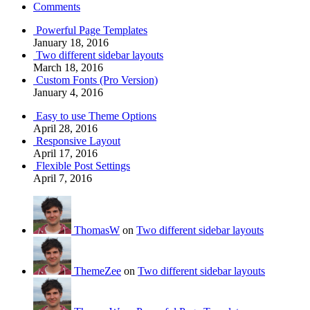
Comments
Powerful Page Templates
January 18, 2016
Two different sidebar layouts
March 18, 2016
Custom Fonts (Pro Version)
January 4, 2016
Easy to use Theme Options
April 28, 2016
Responsive Layout
April 17, 2016
Flexible Post Settings
April 7, 2016
ThomasW
on
Two different sidebar layouts
ThemeZee
on
Two different sidebar layouts