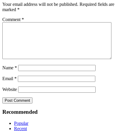
Your email address will not be published.
Required fields are
marked
*
Comment
*
Name
*
Email
*
Website
Recommended
Popular
Recent