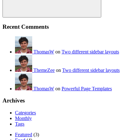
Search
Recent Comments
ThomasW
on
Two different sidebar layouts
ThemeZee
on
Two different sidebar layouts
ThomasW
on
Powerful Page Templates
Archives
Categories
Monthly
Tags
Featured
(3)