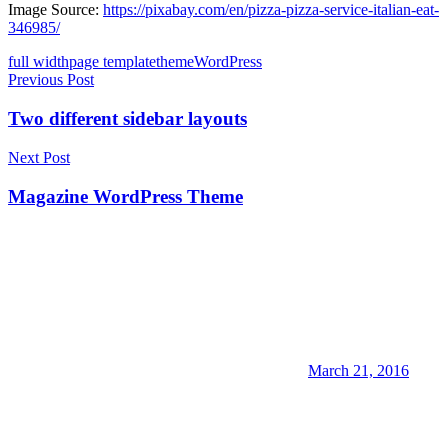
Image Source:
https://pixabay.com/en/pizza-pizza-service-italian-eat-
346985/
full width
page template
theme
WordPress
Post
Previous Post
navigation
Two different sidebar layouts
Next Post
Magazine WordPress Theme
March 21, 2016