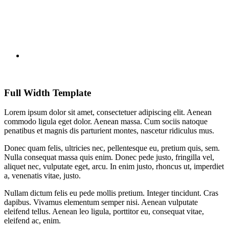
Full Width Template
Lorem ipsum dolor sit amet, consectetuer adipiscing elit. Aenean
commodo ligula eget dolor. Aenean massa. Cum sociis natoque
penatibus et magnis dis parturient montes, nascetur ridiculus mus.
Donec quam felis, ultricies nec, pellentesque eu, pretium quis, sem.
Nulla consequat massa quis enim. Donec pede justo, fringilla vel,
aliquet nec, vulputate eget, arcu. In enim justo, rhoncus ut, imperdiet
a, venenatis vitae, justo.
Nullam dictum felis eu pede mollis pretium. Integer tincidunt. Cras
dapibus. Vivamus elementum semper nisi. Aenean vulputate
eleifend tellus. Aenean leo ligula, porttitor eu, consequat vitae,
eleifend ac, enim.