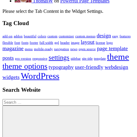
ThomasW
on
Powerful Page Templates
Please select the Tab Content in the Widget Settings.
Tag Cloud
design
add-on
addon
beautiful
colors
custom
customizer
custom menus
easy
features
layout
flexible
font
fonts
footer
full width
gpl
header
image
license
logo
magazine
page template
menu
mobile-ready
navigation
news
open source
theme
settings
posts
pro version
responsive
sidebar
site title
template
theme options
typography
user-friendly
webdesign
WordPress
widgets
Search Website
Search
for: