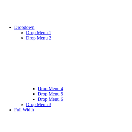
Dropdown
Drop Menu 1
Drop Menu 2
Drop Menu 4
Drop Menu 5
Drop Menu 6
Drop Menu 3
Full Width
Twitter