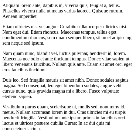
Aliquam lorem ante, dapibus in, viverra quis, feugiat a, tellus.
Phasellus viverra nulla ut metus varius laoreet. Quisque rutrum.
Aenean imperdiet.
Etiam ultricies nisi vel augue. Curabitur ullamcorper ultricies nisi.
Nam eget dui. Etiam rhoncus. Maecenas tempus, tellus eget
condimentum rhoncus, sem quam semper libero, sit amet adipiscing
sem neque sed ipsum.
Nam quam nunc, blandit vel, luctus pulvinar, hendrerit id, lorem.
Maecenas nec odio et ante tincidunt tempus. Donec vitae sapien ut
libero venenatis faucibus. Nullam quis ante. Etiam sit amet orci eget
eros faucibus tincidunt.
Duis leo. Sed fringilla mauris sit amet nibh. Donec sodales sagittis
magna. Sed consequat, leo eget bibendum sodales, augue velit
cursus nunc, quis gravida magna mi a libero. Fusce vulputate
eleifend sapien.
Vestibulum purus quam, scelerisque ut, mollis sed, nonummy id,
metus. Nullam accumsan lorem in dui. Cras ultricies mi eu turpis
hendrerit fringilla. Vestibulum ante ipsum primis in faucibus orci
luctus et ultrices posuere cubilia Curae; In ac dui quis mi
consectetuer lacinia.