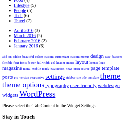
Food
(4)
Lifestyle
(5)
People
(5)
Tech
(6)
Travel
(7)
April 2016
(3)
March 2016
(5)
February 2016
(2)
January 2016
(6)
design
add-on
addon
beautiful
colors
custom
customizer
custom menus
easy
features
layout
flexible
font
fonts
footer
full width
gpl
header
image
license
logo
magazine
page template
menu
mobile-ready
navigation
news
open source
theme
settings
posts
pro version
responsive
sidebar
site title
template
theme options
typography
user-friendly
webdesign
WordPress
widgets
Please select the Tab Content in the Widget Settings.
Stay in Touch
Twitter