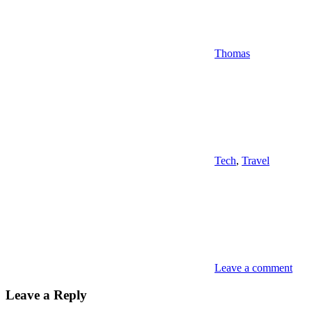
Thomas
Tech
,
Travel
Leave a comment
Leave a Reply