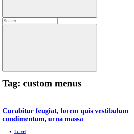
Search
for:
Search
Tag:
custom menus
Curabitur feugiat, lorem quis vestibulum
condimentum, urna massa
Travel