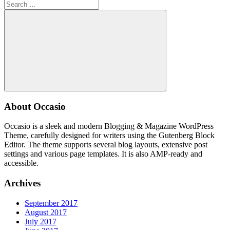
Search
for:
Search
About Occasio
Occasio is a sleek and modern Blogging & Magazine WordPress
Theme, carefully designed for writers using the Gutenberg Block
Editor. The theme supports several blog layouts, extensive post
settings and various page templates. It is also AMP-ready and
accessible.
Archives
September 2017
August 2017
July 2017