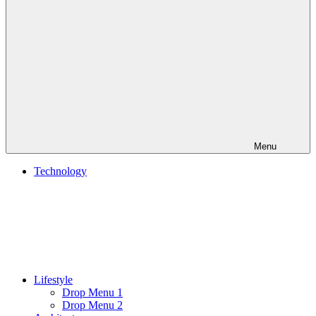
Menu
Technology
Lifestyle
Drop Menu 1
Drop Menu 2