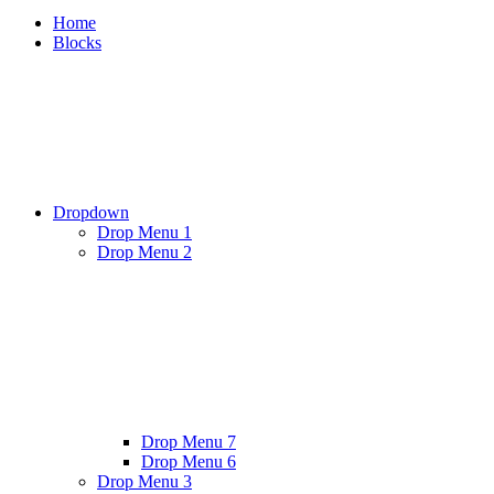
Home
Blocks
Dropdown
Drop Menu 1
Drop Menu 2
Drop Menu 7
Drop Menu 6
Drop Menu 3