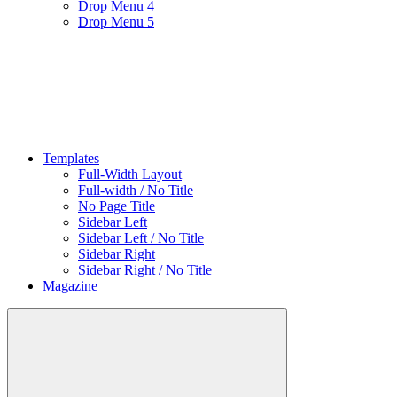
Drop Menu 4
Drop Menu 5
Templates
Full-Width Layout
Full-width / No Title
No Page Title
Sidebar Left
Sidebar Left / No Title
Sidebar Right
Sidebar Right / No Title
Magazine