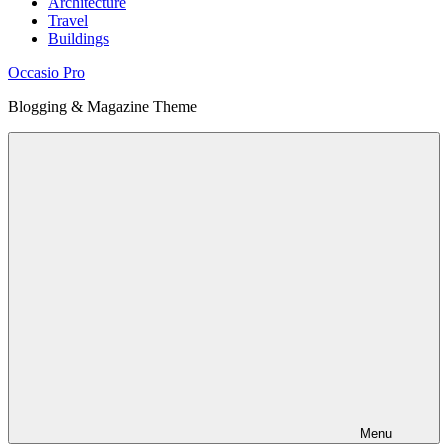
Architecture
Travel
Buildings
Occasio Pro
Blogging & Magazine Theme
Menu