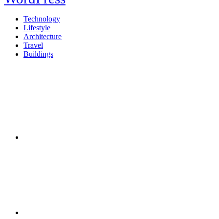
Technology
Lifestyle
Architecture
Travel
Buildings
Twitter
Facebook