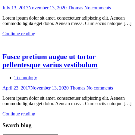
July 13, 2017
November 13, 2020
Thomas
No comments
Lorem ipsum dolor sit amet, consectetuer adipiscing elit. Aenean
commodo ligula eget dolor. Aenean massa. Cum sociis natoque […]
Continue reading
Fusce pretium augue ut tortor
pellentesque varius vestibulum
Technology
April 23, 2017
November 13, 2020
Thomas
No comments
Lorem ipsum dolor sit amet, consectetuer adipiscing elit. Aenean
commodo ligula eget dolor. Aenean massa. Cum sociis natoque […]
Continue reading
Search blog