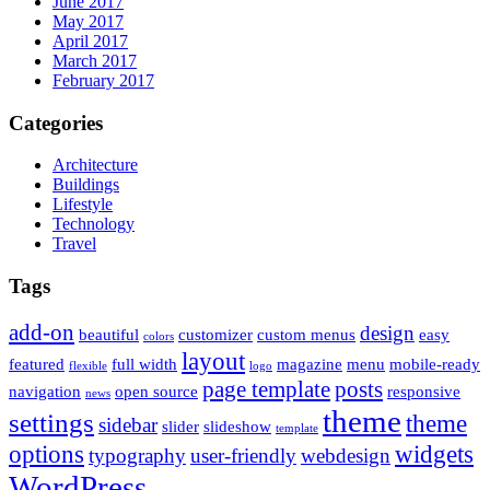
June 2017
May 2017
April 2017
March 2017
February 2017
Categories
Architecture
Buildings
Lifestyle
Technology
Travel
Tags
add-on
design
beautiful
customizer
custom menus
easy
colors
layout
featured
full width
magazine
menu
mobile-ready
flexible
logo
page template
posts
navigation
open source
responsive
news
theme
settings
theme
sidebar
slider
slideshow
template
options
widgets
typography
user-friendly
webdesign
WordPress