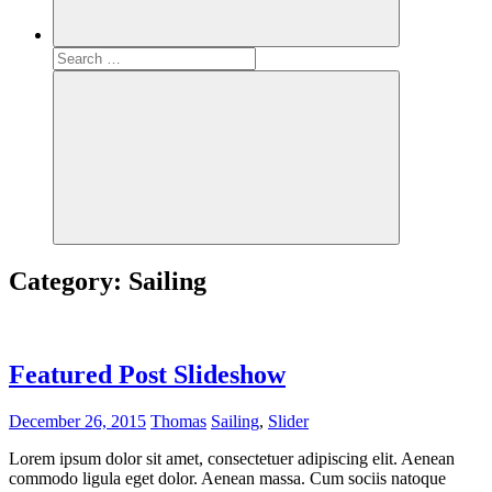
Search
for:
Search
Category:
Sailing
Featured Post Slideshow
December 26, 2015
Thomas
Sailing
,
Slider
Lorem ipsum dolor sit amet, consectetuer adipiscing elit. Aenean
commodo ligula eget dolor. Aenean massa. Cum sociis natoque