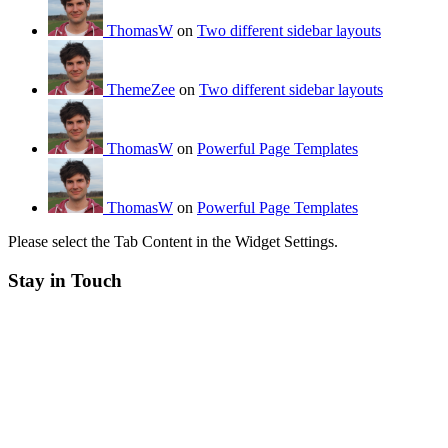
ThomasW
on
Two different sidebar layouts
ThemeZee
on
Two different sidebar layouts
ThomasW
on
Powerful Page Templates
ThomasW
on
Powerful Page Templates
Please select the Tab Content in the Widget Settings.
Stay in Touch
RSS