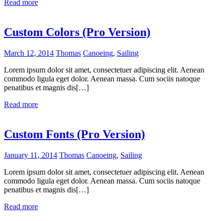
Read more
Custom Colors (Pro Version)
March 12, 2014
Thomas
Canoeing
,
Sailing
Lorem ipsum dolor sit amet, consectetuer adipiscing elit. Aenean
commodo ligula eget dolor. Aenean massa. Cum sociis natoque
penatibus et magnis dis[…]
Read more
Custom Fonts (Pro Version)
January 11, 2014
Thomas
Canoeing
,
Sailing
Lorem ipsum dolor sit amet, consectetuer adipiscing elit. Aenean
commodo ligula eget dolor. Aenean massa. Cum sociis natoque
penatibus et magnis dis[…]
Read more