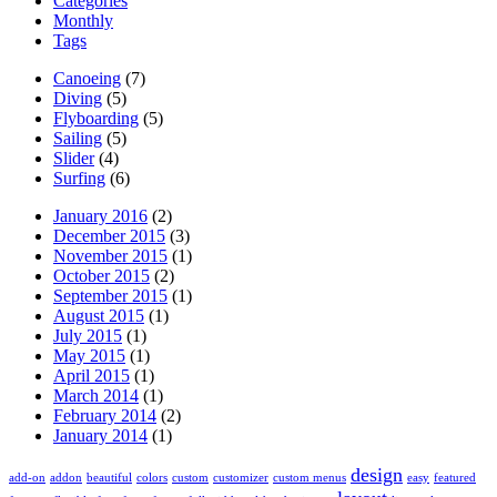
Categories
Monthly
Tags
Canoeing
(7)
Diving
(5)
Flyboarding
(5)
Sailing
(5)
Slider
(4)
Surfing
(6)
January 2016
(2)
December 2015
(3)
November 2015
(1)
October 2015
(2)
September 2015
(1)
August 2015
(1)
July 2015
(1)
May 2015
(1)
April 2015
(1)
March 2014
(1)
February 2014
(2)
January 2014
(1)
design
add-on
addon
beautiful
colors
custom
customizer
custom menus
easy
featured