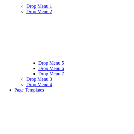
Drop Menu 1
Drop Menu 2
Drop Menu 5
Drop Menu 6
Drop Menu 7
Drop Menu 3
Drop Menu 4
Page Templates