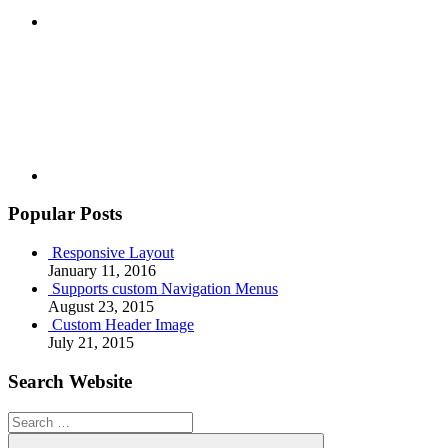
Youtube
Popular Posts
Responsive Layout
January 11, 2016
Supports custom Navigation Menus
August 23, 2015
Custom Header Image
July 21, 2015
Search Website
Search
for: