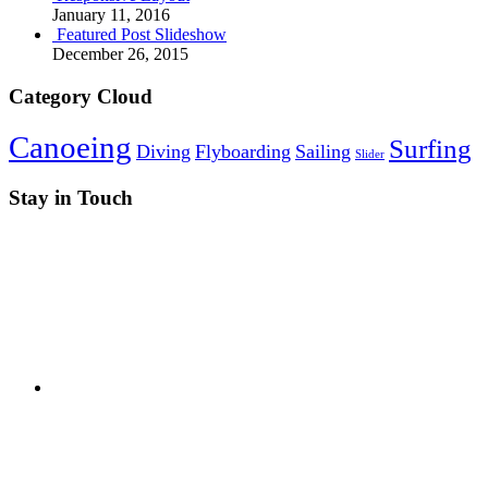
January 11, 2016
Featured Post Slideshow
December 26, 2015
Category Cloud
Canoeing
Surfing
Diving
Flyboarding
Sailing
Slider
Stay in Touch
RSS
Twitter