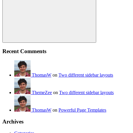
Search
Recent Comments
ThomasW
on
Two different sidebar layouts
ThemeZee
on
Two different sidebar layouts
ThomasW
on
Powerful Page Templates
Archives