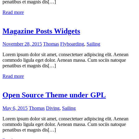
penatibus et magnis dis[…]
Read more
Magazine Posts Widgets
November 28, 2015
Thomas
Flyboarding
,
Sailing
Lorem ipsum dolor sit amet, consectetuer adipiscing elit. Aenean
commodo ligula eget dolor. Aenean massa. Cum sociis natoque
penatibus et magnis dis[…]
Read more
Open Source Theme under GPL
May 6, 2015
Thomas
Diving
,
Sailing
Lorem ipsum dolor sit amet, consectetuer adipiscing elit. Aenean
commodo ligula eget dolor. Aenean massa. Cum sociis natoque
penatibus et magnis dis[…]