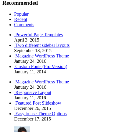
Recommended
Popular
Recent
Comments
Powerful Page Templates
April 3, 2015
Two different sidebar layouts
September 18, 2015
Magazine WordPress Theme
January 24, 2016
Custom Fonts (Pro Version)
January 11, 2014
Magazine WordPress Theme
January 24, 2016
Responsive Layout
January 11, 2016
Featured Post Slideshow
December 26, 2015
Easy to use Theme Options
December 17, 2015