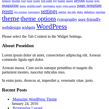
layout
features
flexible
font
fonts
footer
full width
gpl
header
image
license
logo
magazine
page template
menu
mobile-ready
navigation
news
open source
posts
settings
pro version
responsive
sidebar
site title
slider
slideshow
template
theme
theme options
typography
user-friendly
WordPress
webdesign
widgets
Please select the Tab Content in the Widget Settings.
About Poseidon
Lorem ipsum dolor sit amet, consectetuer adipiscing elit. Aenean
commodo ligula eget dolor.
Aenean massa. Cum sociis natoque penatibus et magnis dis
parturient montes, nascetur ridiculus mus.
In enim justo, rhoncus ut, imperdiet a, venenatis vitae, justo.
Recent Posts
Magazine WordPress Theme
January 24, 2016
Responsive Layout