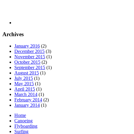
Archives
January 2016
(2)
December 2015
(3)
November 2015
(1)
October 2015
(2)
September 2015
(1)
August 2015
(1)
July 2015
(1)
May 2015
(1)
April 2015
(1)
March 2014
(1)
February 2014
(2)
January 2014
(1)
Home
Canoeing
Flyboarding
Surfing