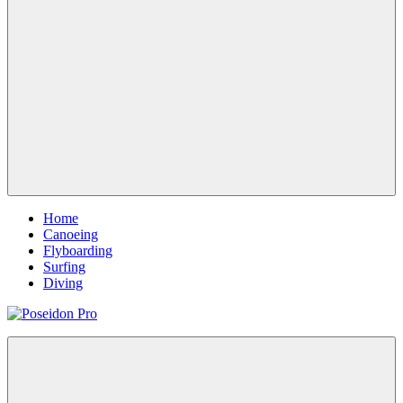
Menu
Home
Canoeing
Flyboarding
Surfing
Diving
Poseidon
Magazine
Pro
WordPress
Theme