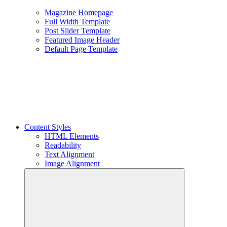
Magazine Homepage
Full Width Template
Post Slider Template
Featured Image Header
Default Page Template
Content Styles
HTML Elements
Readability
Text Alignment
Image Alignment