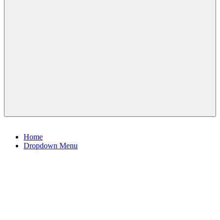
Menu
Home
Dropdown Menu