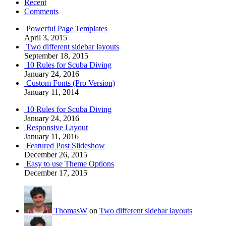
Recent
Comments
Powerful Page Templates
April 3, 2015
Two different sidebar layouts
September 18, 2015
10 Rules for Scuba Diving
January 24, 2016
Custom Fonts (Pro Version)
January 11, 2014
10 Rules for Scuba Diving
January 24, 2016
Responsive Layout
January 11, 2016
Featured Post Slideshow
December 26, 2015
Easy to use Theme Options
December 17, 2015
ThomasW
on
Two different sidebar layouts