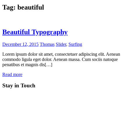
Tag:
beautiful
Beautiful Typography
December 12, 2015
Thomas
Slider
,
Surfing
Lorem ipsum dolor sit amet, consectetuer adipiscing elit. Aenean
commodo ligula eget dolor. Aenean massa. Cum sociis natoque
penatibus et magnis dis[…]
Read more
Stay in Touch
RSS