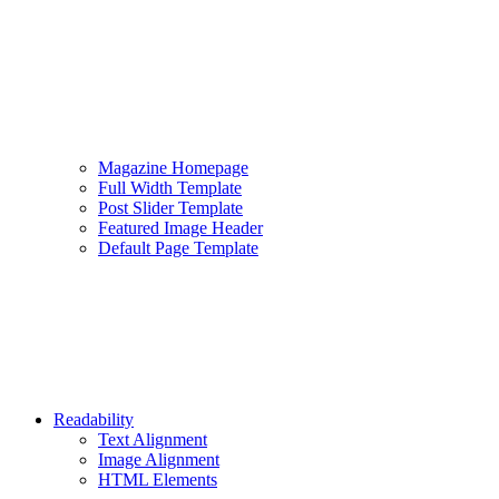
Magazine Homepage
Full Width Template
Post Slider Template
Featured Image Header
Default Page Template
Readability
Text Alignment
Image Alignment
HTML Elements