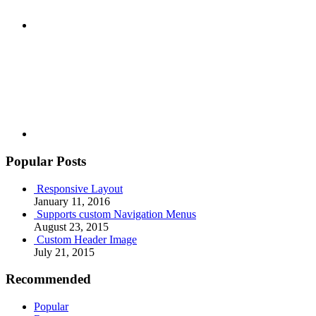
Youtube
Popular Posts
Responsive Layout
January 11, 2016
Supports custom Navigation Menus
August 23, 2015
Custom Header Image
July 21, 2015
Recommended
Popular