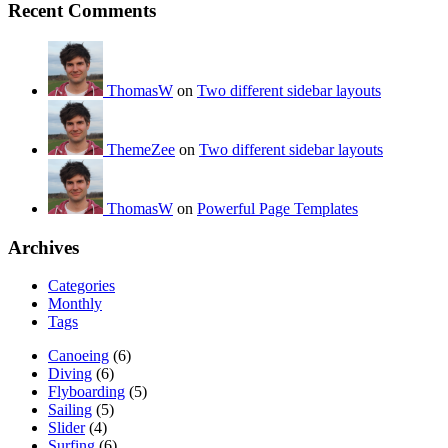
Recent Comments
ThomasW
on
Two different sidebar layouts
ThemeZee
on
Two different sidebar layouts
ThomasW
on
Powerful Page Templates
Archives
Categories
Monthly
Tags
Canoeing
(6)
Diving
(6)
Flyboarding
(5)
Sailing
(5)
Slider
(4)
Surfing
(6)