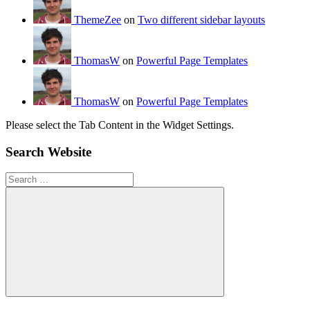
ThemeZee
on
Two different sidebar layouts
ThomasW
on
Powerful Page Templates
ThomasW
on
Powerful Page Templates
Please select the Tab Content in the Widget Settings.
Search Website
Search
for:
Search