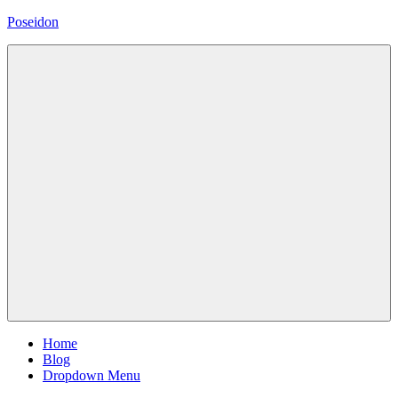
Skip
Poseidon
to
content
Magazine
WordPress
Theme
Menu
Home
Blog
Dropdown Menu