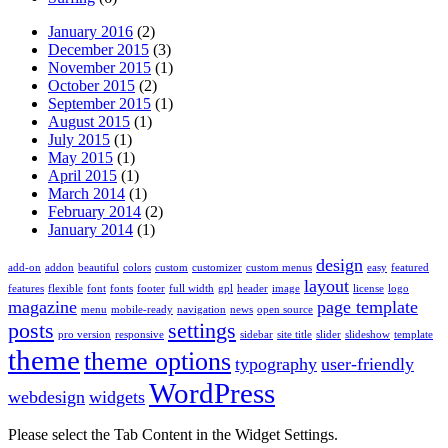
January 2016
(2)
December 2015
(3)
November 2015
(1)
October 2015
(2)
September 2015
(1)
August 2015
(1)
July 2015
(1)
May 2015
(1)
April 2015
(1)
March 2014
(1)
February 2014
(2)
January 2014
(1)
design
add-on
addon
beautiful
colors
custom
customizer
custom menus
easy
featured
layout
features
flexible
font
fonts
footer
full width
gpl
header
image
license
logo
magazine
page template
menu
mobile-ready
navigation
news
open source
posts
settings
pro version
responsive
sidebar
site title
slider
slideshow
template
theme
theme options
typography
user-friendly
WordPress
webdesign
widgets
Please select the Tab Content in the Widget Settings.