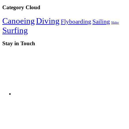
Category Cloud
Canoeing
Diving
Flyboarding
Sailing
Slider
Surfing
Stay in Touch
RSS
Twitter