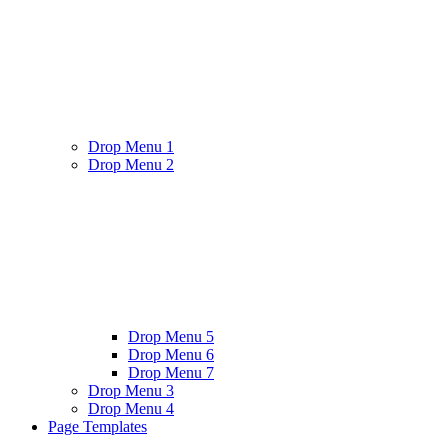
Drop Menu 1
Drop Menu 2
Drop Menu 5
Drop Menu 6
Drop Menu 7
Drop Menu 3
Drop Menu 4
Page Templates