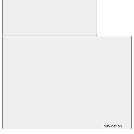
Search
Navigation