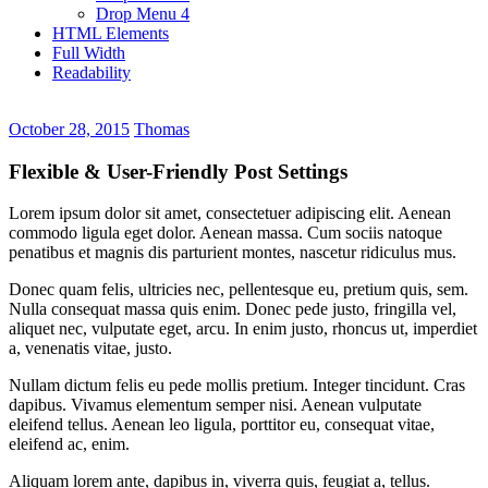
Drop Menu 4
HTML Elements
Full Width
Readability
October 28, 2015
Thomas
Flexible & User-Friendly Post Settings
Lorem ipsum dolor sit amet, consectetuer adipiscing elit. Aenean
commodo ligula eget dolor. Aenean massa. Cum sociis natoque
penatibus et magnis dis parturient montes, nascetur ridiculus mus.
Donec quam felis, ultricies nec, pellentesque eu, pretium quis, sem.
Nulla consequat massa quis enim. Donec pede justo, fringilla vel,
aliquet nec, vulputate eget, arcu. In enim justo, rhoncus ut, imperdiet
a, venenatis vitae, justo.
Nullam dictum felis eu pede mollis pretium. Integer tincidunt. Cras
dapibus. Vivamus elementum semper nisi. Aenean vulputate
eleifend tellus. Aenean leo ligula, porttitor eu, consequat vitae,
eleifend ac, enim.
Aliquam lorem ante, dapibus in, viverra quis, feugiat a, tellus.