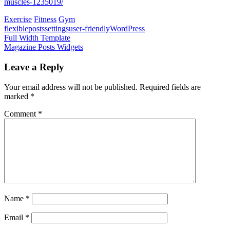
muscles-1235019/
Exercise
Fitness
Gym
flexible
posts
settings
user-friendly
WordPress
Post
Previous
Full Width Template
Post:
Next
Magazine Posts Widgets
navigation
Post:
Leave a Reply
Your email address will not be published.
Required fields are
marked
*
Comment
*
Name
*
Email
*