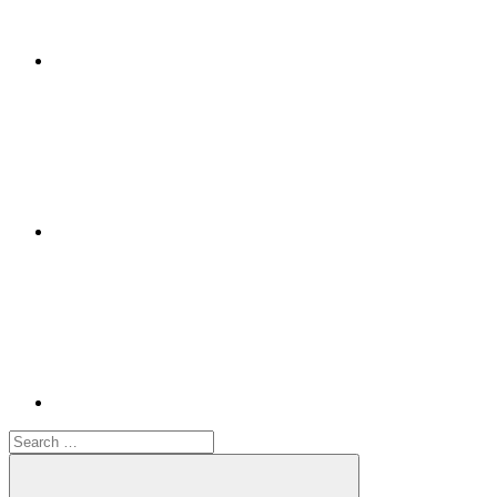
Google+
Youtube
Search
for: