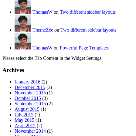
ThomasW
on
Two different sidebar layouts
ThemeZee
on
Two different sidebar layouts
ThomasW
on
Powerful Page Templates
Please select the Tab Content in the Widget Settings.
Archives
January 2016
(2)
December 2015
(3)
November 2015
(1)
October 2015
(3)
September 2015
(2)
August 2015
(1)
July 2015
(2)
May 2015
(1)
April 2015
(2)
November 2014
(1)