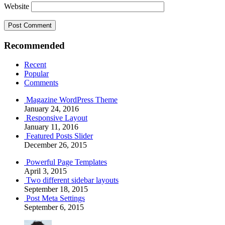
Website
Recommended
Recent
Popular
Comments
Magazine WordPress Theme
January 24, 2016
Responsive Layout
January 11, 2016
Featured Posts Slider
December 26, 2015
Powerful Page Templates
April 3, 2015
Two different sidebar layouts
September 18, 2015
Post Meta Settings
September 6, 2015