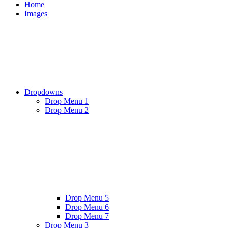
Home
Images
Dropdowns
Drop Menu 1
Drop Menu 2
Drop Menu 5
Drop Menu 6
Drop Menu 7
Drop Menu 3