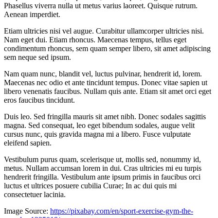
Phasellus viverra nulla ut metus varius laoreet. Quisque rutrum.
Aenean imperdiet.
Etiam ultricies nisi vel augue. Curabitur ullamcorper ultricies nisi.
Nam eget dui. Etiam rhoncus. Maecenas tempus, tellus eget
condimentum rhoncus, sem quam semper libero, sit amet adipiscing
sem neque sed ipsum.
Nam quam nunc, blandit vel, luctus pulvinar, hendrerit id, lorem.
Maecenas nec odio et ante tincidunt tempus. Donec vitae sapien ut
libero venenatis faucibus. Nullam quis ante. Etiam sit amet orci eget
eros faucibus tincidunt.
Duis leo. Sed fringilla mauris sit amet nibh. Donec sodales sagittis
magna. Sed consequat, leo eget bibendum sodales, augue velit
cursus nunc, quis gravida magna mi a libero. Fusce vulputate
eleifend sapien.
Vestibulum purus quam, scelerisque ut, mollis sed, nonummy id,
metus. Nullam accumsan lorem in dui. Cras ultricies mi eu turpis
hendrerit fringilla. Vestibulum ante ipsum primis in faucibus orci
luctus et ultrices posuere cubilia Curae; In ac dui quis mi
consectetuer lacinia.
Image Source:
https://pixabay.com/en/sport-exercise-gym-the-