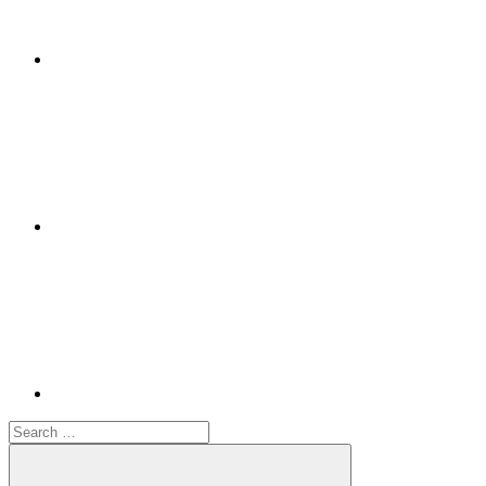
Google+
Youtube
Search
for: