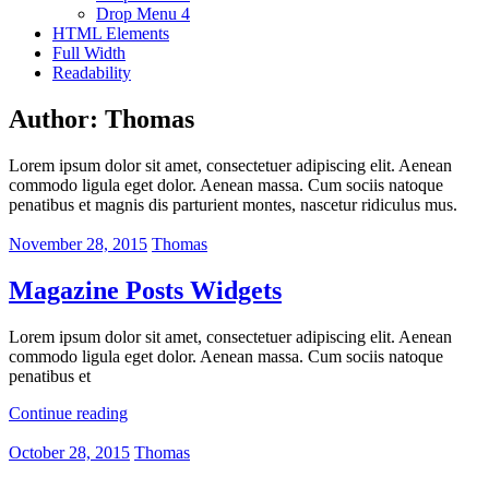
Drop Menu 4
HTML Elements
Full Width
Readability
Author:
Thomas
Lorem ipsum dolor sit amet, consectetuer adipiscing elit. Aenean
commodo ligula eget dolor. Aenean massa. Cum sociis natoque
penatibus et magnis dis parturient montes, nascetur ridiculus mus.
November 28, 2015
Thomas
Magazine Posts Widgets
Lorem ipsum dolor sit amet, consectetuer adipiscing elit. Aenean
commodo ligula eget dolor. Aenean massa. Cum sociis natoque
penatibus et
Continue reading
October 28, 2015
Thomas