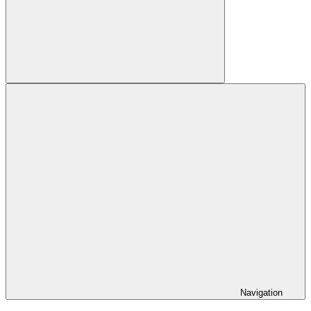
Search
Navigation