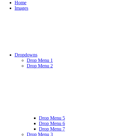
Home
Images
Dropdowns
Drop Menu 1
Drop Menu 2
Drop Menu 5
Drop Menu 6
Drop Menu 7
Drop Menu 3