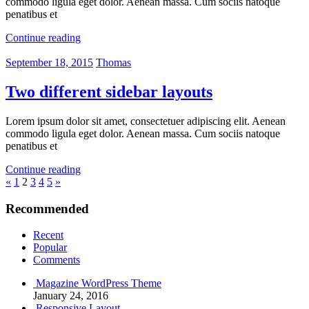
commodo ligula eget dolor. Aenean massa. Cum sociis natoque
penatibus et
Continue reading
September 18, 2015
Thomas
Two different sidebar layouts
Lorem ipsum dolor sit amet, consectetuer adipiscing elit. Aenean
commodo ligula eget dolor. Aenean massa. Cum sociis natoque
penatibus et
Continue reading
Posts
Previous
Next
«
1
2
3
4
5
»
Posts
Posts
pagination
Recommended
Recent
Popular
Comments
Magazine WordPress Theme
January 24, 2016
Responsive Layout