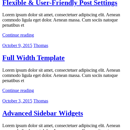
Flexible & User-Friendly Post Settings
Lorem ipsum dolor sit amet, consectetuer adipiscing elit. Aenean
commodo ligula eget dolor. Aenean massa. Cum sociis natoque
penatibus et
Continue reading
October 9, 2015
Thomas
Full Width Template
Lorem ipsum dolor sit amet, consectetuer adipiscing elit. Aenean
commodo ligula eget dolor. Aenean massa. Cum sociis natoque
penatibus et
Continue reading
October 3, 2015
Thomas
Advanced Sidebar Widgets
Lorem ipsum dolor sit amet, consectetuer adipiscing elit. Aenean