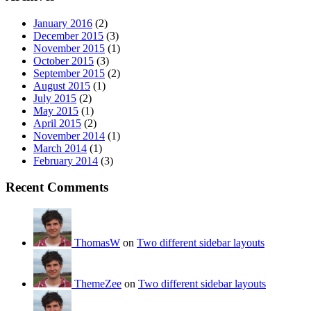
January 2016
(2)
December 2015
(3)
November 2015
(1)
October 2015
(3)
September 2015
(2)
August 2015
(1)
July 2015
(2)
May 2015
(1)
April 2015
(2)
November 2014
(1)
March 2014
(1)
February 2014
(3)
Recent Comments
ThomasW
on
Two different sidebar layouts
ThemeZee
on
Two different sidebar layouts