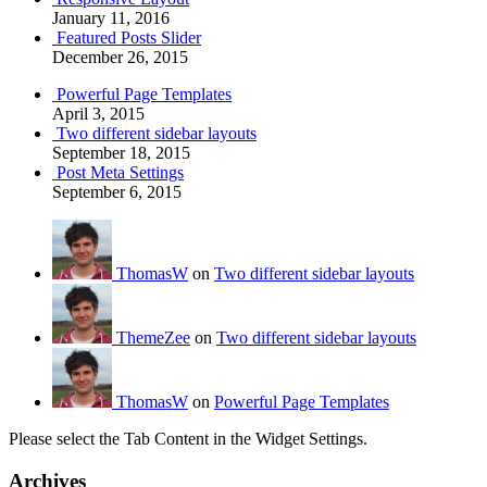
January 11, 2016
Featured Posts Slider
December 26, 2015
Powerful Page Templates
April 3, 2015
Two different sidebar layouts
September 18, 2015
Post Meta Settings
September 6, 2015
ThomasW
on
Two different sidebar layouts
ThemeZee
on
Two different sidebar layouts
ThomasW
on
Powerful Page Templates
Please select the Tab Content in the Widget Settings.
Archives