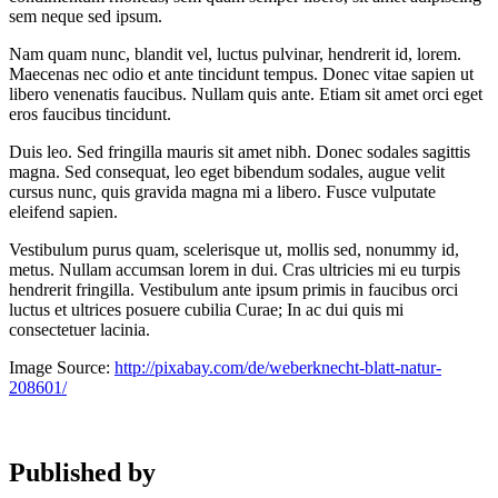
sem neque sed ipsum.
Nam quam nunc, blandit vel, luctus pulvinar, hendrerit id, lorem.
Maecenas nec odio et ante tincidunt tempus. Donec vitae sapien ut
libero venenatis faucibus. Nullam quis ante. Etiam sit amet orci eget
eros faucibus tincidunt.
Duis leo. Sed fringilla mauris sit amet nibh. Donec sodales sagittis
magna. Sed consequat, leo eget bibendum sodales, augue velit
cursus nunc, quis gravida magna mi a libero. Fusce vulputate
eleifend sapien.
Vestibulum purus quam, scelerisque ut, mollis sed, nonummy id,
metus. Nullam accumsan lorem in dui. Cras ultricies mi eu turpis
hendrerit fringilla. Vestibulum ante ipsum primis in faucibus orci
luctus et ultrices posuere cubilia Curae; In ac dui quis mi
consectetuer lacinia.
Image Source:
http://pixabay.com/de/weberknecht-blatt-natur-
208601/
Published by