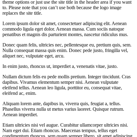
theme options or just use the site title in the header area if you want
to. Please note that you can’t use both because the logo image
replaces the site title.
Lorem ipsum dolor sit amet, consectetuer adipiscing elit. Aenean
commodo ligula eget dolor. Aenean massa. Cum sociis natoque
penatibus et magnis dis parturient montes, nascetur ridiculus mus.
Donec quam felis, ultricies nec, pellentesque eu, pretium quis, sem.
Nulla consequat massa quis enim. Donec pede justo, fringilla vel,
aliquet nec, vulputate eget, arcu.
In enim justo, rhoncus ut, imperdiet a, venenatis vitae, justo.
Nullam dictum felis eu pede mollis pretium. Integer tincidunt. Cras
dapibus. Vivamus elementum semper nisi. Aenean vulputate
eleifend tellus. Aenean leo ligula, porttitor eu, consequat vitae,
eleifend ac, enim.
Aliquam lorem ante, dapibus in, viverra quis, feugiat a, tellus.
Phasellus viverra nulla ut metus varius laoreet. Quisque rutrum.
Aenean imperdiet.
Etiam ultricies nisi vel augue. Curabitur ullamcorper ultricies nisi.
Nam eget dui. Etiam rhoncus. Maecenas tempus, tellus eget
condimentum rhoncus, sem quam semper libero, sit amet adipiscing