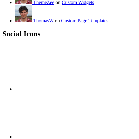
ThemeZee
on
Custom Widgets
ThomasW
on
Custom Page Templates
Social Icons
RSS
Twitter