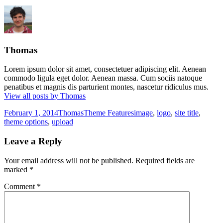
Thomas
Lorem ipsum dolor sit amet, consectetuer adipiscing elit. Aenean
commodo ligula eget dolor. Aenean massa. Cum sociis natoque
penatibus et magnis dis parturient montes, nascetur ridiculus mus.
View all posts by Thomas
Posted
Author
Categories
Tags
February 1, 2014
Thomas
Theme Features
image
,
logo
,
site title
,
on
theme options
,
upload
Leave a Reply
Your email address will not be published.
Required fields are
marked
*
Comment
*