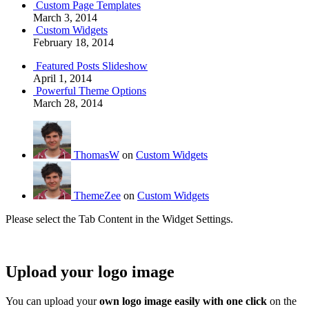
Custom Page Templates
March 3, 2014
Custom Widgets
February 18, 2014
Featured Posts Slideshow
April 1, 2014
Powerful Theme Options
March 28, 2014
ThomasW
on
Custom Widgets
ThemeZee
on
Custom Widgets
Please select the Tab Content in the Widget Settings.
Upload your logo image
You can upload your
own logo image easily with one click
on the