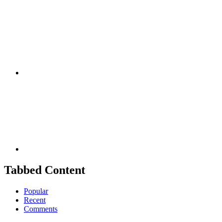
Facebook
Youtube
Tabbed Content
Popular
Recent
Comments