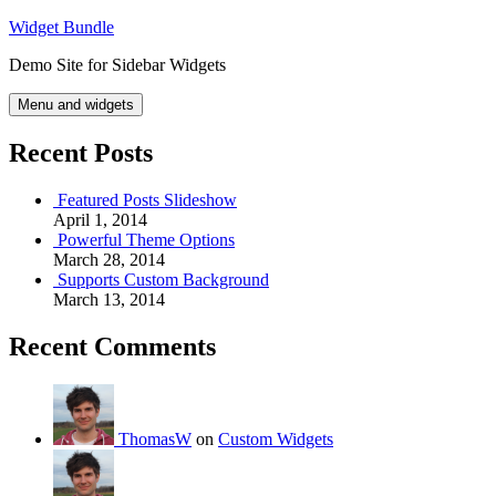
Skip
Widget Bundle
to
Demo Site for Sidebar Widgets
content
Menu and widgets
Recent Posts
Featured Posts Slideshow
April 1, 2014
Powerful Theme Options
March 28, 2014
Supports Custom Background
March 13, 2014
Recent Comments
ThomasW
on
Custom Widgets