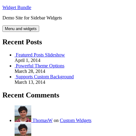
Skip
Widget Bundle
to
Demo Site for Sidebar Widgets
content
Menu and widgets
Recent Posts
Featured Posts Slideshow
April 1, 2014
Powerful Theme Options
March 28, 2014
Supports Custom Background
March 13, 2014
Recent Comments
ThomasW
on
Custom Widgets