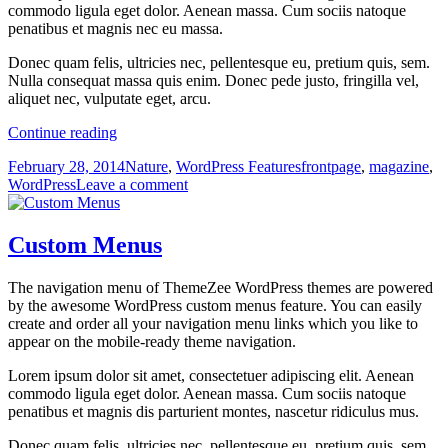
commodo ligula eget dolor. Aenean massa. Cum sociis natoque
penatibus et magnis nec eu massa.
Donec quam felis, ultricies nec, pellentesque eu, pretium quis, sem.
Nulla consequat massa quis enim. Donec pede justo, fringilla vel,
aliquet nec, vulputate eget, arcu.
Magazine
Continue reading
Front
Posted
Categories
Tags
February 28, 2014
Nature
,
WordPress Features
frontpage
,
magazine
,
Page
on
on
WordPress
Leave a comment
Magazine
Front
Page
Custom Menus
The navigation menu of ThemeZee WordPress themes are powered
by the awesome WordPress custom menus feature. You can easily
create and order all your navigation menu links which you like to
appear on the mobile-ready theme navigation.
Lorem ipsum dolor sit amet, consectetuer adipiscing elit. Aenean
commodo ligula eget dolor. Aenean massa. Cum sociis natoque
penatibus et magnis dis parturient montes, nascetur ridiculus mus.
Donec quam felis, ultricies nec, pellentesque eu, pretium quis, sem.