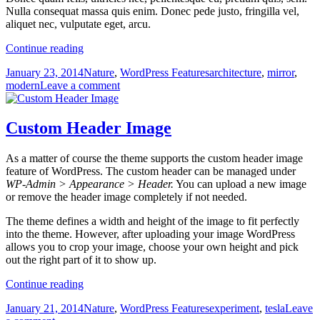
Nulla consequat massa quis enim. Donec pede justo, fringilla vel,
aliquet nec, vulputate eget, arcu.
Custom
Continue reading
Menus
Posted
Categories
Tags
January 23, 2014
Nature
,
WordPress Features
architecture
,
mirror
,
on
on
modern
Leave a comment
Custom
Menus
Custom Header Image
As a matter of course the theme supports the custom header image
feature of WordPress. The custom header can be managed under
WP-Admin > Appearance > Header.
You can upload a new image
or remove the header image completely if not needed.
The theme defines a width and height of the image to fit perfectly
into the theme. However, after uploading your image WordPress
allows you to crop your image, choose your own height and pick
out the right part of it to show up.
Custom
Continue reading
Header
Posted
Categories
Tags
January 21, 2014
Nature
,
WordPress Features
experiment
,
tesla
Leave
Image