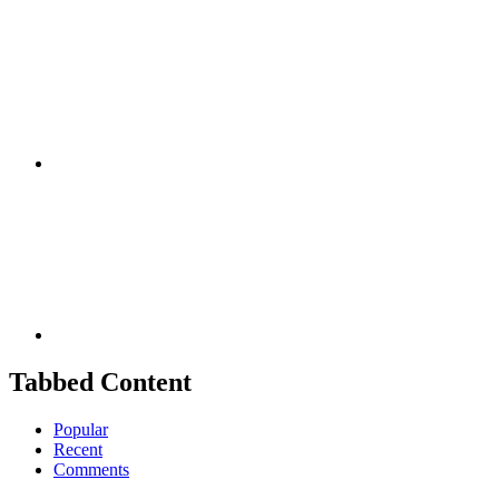
Facebook
Youtube
Tabbed Content
Popular
Recent
Comments