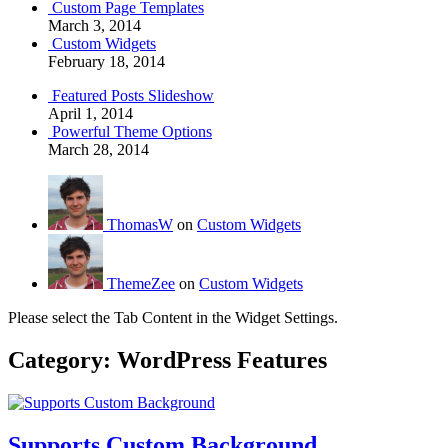
Custom Page Templates
March 3, 2014
Custom Widgets
February 18, 2014
Featured Posts Slideshow
April 1, 2014
Powerful Theme Options
March 28, 2014
ThomasW
on
Custom Widgets
ThemeZee
on
Custom Widgets
Please select the Tab Content in the Widget Settings.
Category:
WordPress Features
Supports Custom Background