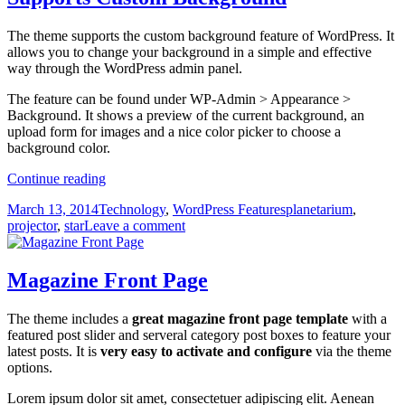
The theme supports the custom background feature of WordPress. It
allows you to change your background in a simple and effective
way through the WordPress admin panel.
The feature can be found under WP-Admin > Appearance >
Background. It shows a preview of the current background, an
upload form for images and a nice color picker to choose a
background color.
Supports
Continue reading
Custom
Posted
Categories
Tags
March 13, 2014
Technology
,
WordPress Features
planetarium
,
Background
on
on
projector
,
star
Leave a comment
Supports
Custom
Background
Magazine Front Page
The theme includes a
great magazine front page template
with a
featured post slider and serveral category post boxes to feature your
latest posts. It is
very easy to activate and configure
via the theme
options.
Lorem ipsum dolor sit amet, consectetuer adipiscing elit. Aenean