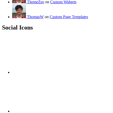
ThemeZee
on
Custom Widgets
ThomasW
on
Custom Page Templates
Social Icons
RSS
Twitter