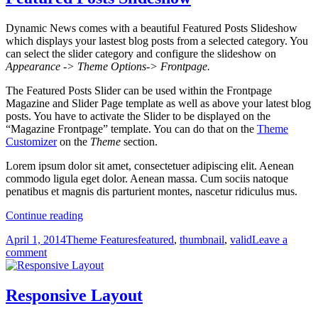
Dynamic News comes with a beautiful Featured Posts Slideshow
which displays your lastest blog posts from a selected category. You
can select the slider category and configure the slideshow on
Appearance -> Theme Options-> Frontpage.
The Featured Posts Slider can be used within the Frontpage
Magazine and Slider Page template as well as above your latest blog
posts. You have to activate the Slider to be displayed on the
“Magazine Frontpage” template. You can do that on the
Theme
Customizer
on the
Theme
section.
Lorem ipsum dolor sit amet, consectetuer adipiscing elit. Aenean
commodo ligula eget dolor. Aenean massa. Cum sociis natoque
penatibus et magnis dis parturient montes, nascetur ridiculus mus.
Featured
Continue reading
Posts
Posted
Categories
Tags
April 1, 2014
Theme Features
featured
,
thumbnail
,
valid
Leave a
Slideshow
on
on
comment
Featured
Posts
Slideshow
Responsive Layout