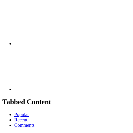
Facebook
Youtube
Tabbed Content
Popular
Recent
Comments