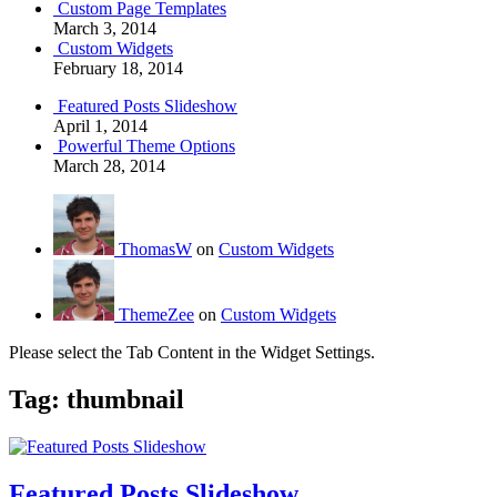
Custom Page Templates
March 3, 2014
Custom Widgets
February 18, 2014
Featured Posts Slideshow
April 1, 2014
Powerful Theme Options
March 28, 2014
ThomasW
on
Custom Widgets
ThemeZee
on
Custom Widgets
Please select the Tab Content in the Widget Settings.
Tag:
thumbnail
Featured Posts Slideshow