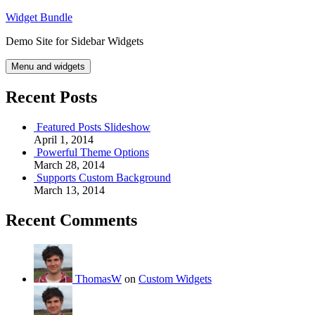
Skip
Widget Bundle
to
Demo Site for Sidebar Widgets
content
Menu and widgets
Recent Posts
Featured Posts Slideshow
April 1, 2014
Powerful Theme Options
March 28, 2014
Supports Custom Background
March 13, 2014
Recent Comments
ThomasW
on
Custom Widgets