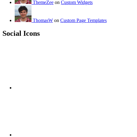
ThemeZee
on
Custom Widgets
ThomasW
on
Custom Page Templates
Social Icons
RSS
Twitter