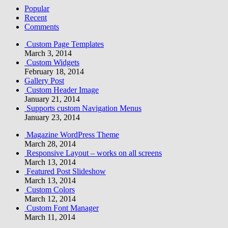
Popular
Recent
Comments
Custom Page Templates
March 3, 2014
Custom Widgets
February 18, 2014
Gallery Post
Custom Header Image
January 21, 2014
Supports custom Navigation Menus
January 23, 2014
Magazine WordPress Theme
March 28, 2014
Responsive Layout – works on all screens
March 13, 2014
Featured Post Slideshow
March 13, 2014
Custom Colors
March 12, 2014
Custom Font Manager
March 11, 2014