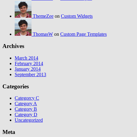
ThemeZee
on
Custom Widgets
ThomasW
on
Custom Page Templates
Archives
March 2014
February 2014
January 2014
September 2013
Categories
Categorcy C
Category A
Category B
Category D
Uncategorized
Meta