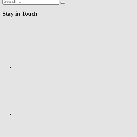
Search
Search
for:
Stay in Touch
RSS
Twitter
Facebook