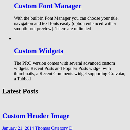
Custom Font Manager
With the built-in Font Manager you can choose your title,
navigation and text fonts easily (option enhanced with a
smooth font preview). There are unlimited
Custom Widgets
The PRO version comes with several advanced custom
widgets: Recent Posts and Popular Posts widget with
thumbnails, a Recent Comments widget supporting Gravatar,
a Tabbed
Latest Posts
Custom Header Image
January 21, 2014
Thomas
Category D