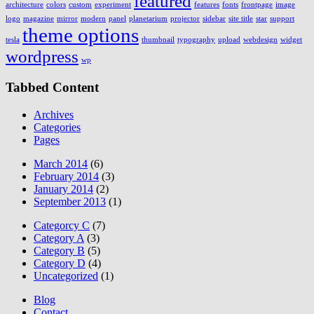
featured
architecture
colors
custom
experiment
features
fonts
frontpage
image
logo
magazine
mirror
modern
panel
planetarium
projector
sidebar
site title
star
support
theme options
tesla
thumbnail
typography
upload
webdesign
widget
wordpress
wp
Tabbed Content
Archives
Categories
Pages
March 2014
(6)
February 2014
(3)
January 2014
(2)
September 2013
(1)
Categorcy C
(7)
Category A
(3)
Category B
(5)
Category D
(4)
Uncategorized
(1)
Blog
Contact