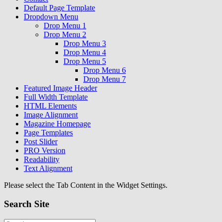
Default Page Template
Dropdown Menu
Drop Menu 1
Drop Menu 2
Drop Menu 3
Drop Menu 4
Drop Menu 5
Drop Menu 6
Drop Menu 7
Featured Image Header
Full Width Template
HTML Elements
Image Alignment
Magazine Homepage
Page Templates
Post Slider
PRO Version
Readability
Text Alignment
Please select the Tab Content in the Widget Settings.
Search Site