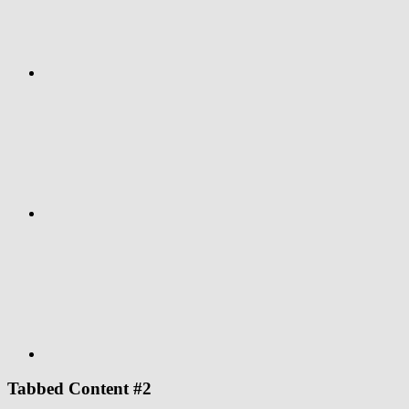
Google+
Youtube
Tabbed Content #2