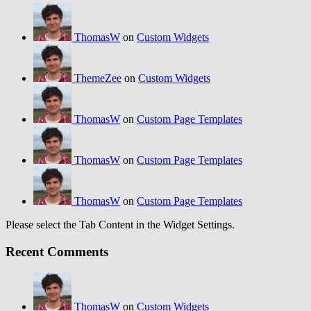
ThomasW
on
Custom Widgets
ThemeZee
on
Custom Widgets
ThomasW
on
Custom Page Templates
ThomasW
on
Custom Page Templates
ThomasW
on
Custom Page Templates
Please select the Tab Content in the Widget Settings.
Recent Comments
ThomasW
on
Custom Widgets