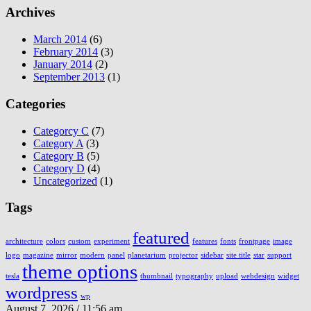
Archives
March 2014
(6)
February 2014
(3)
January 2014
(2)
September 2013
(1)
Categories
Categorcy C
(7)
Category A
(3)
Category B
(5)
Category D
(4)
Uncategorized
(1)
Tags
featured
architecture
colors
custom
experiment
features
fonts
frontpage
image
logo
magazine
mirror
modern
panel
planetarium
projector
sidebar
site title
star
support
theme options
tesla
thumbnail
typography
upload
webdesign
widget
wordpress
wp
August 7, 2026 / 11:56 am