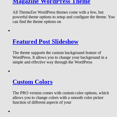
Magazine WordPress Theme
All ThemeZee WordPress themes come with a few, but
powerful theme options to setup and configure the theme. You
can find the theme options on
Featured Post Slideshow
The theme supports the custom background feature of
WordPress. It allows you to change your background in a
simple and effective way through the WordPress
Custom Colors
The PRO version comes with custom color options, which
allows you to change colors with a smooth color picker
function of different aspects of your