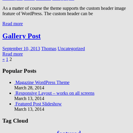
As a matter of course the theme supports the custom header image
feature of WordPress. The custom header can be
Read more
Gallery Post
September 10, 2013
Thomas
Uncategorized
Read more
Posts
Previous
«
1
2
Posts
pagination
Popular Posts
Magazine WordPress Theme
March 28, 2014
Responsive Layout – works on all screens
March 13, 2014
Featured Post Slideshow
March 13, 2014
Tag Cloud