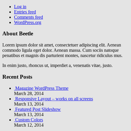
Log in
Entries feed
Comments feed
WordPress.org
About Beetle
Lorem ipsum dolor sit amet, consectetuer adipiscing elit. Aenean
commodo ligula eget dolor. Aenean massa. Cum sociis natoque
penatibus et magnis dis parturient montes, nascetur ridiculus mus.
In enim justo, rhoncus ut, imperdiet a, venenatis vitae, justo.
Recent Posts
Magazine WordPress Theme
March 28, 2014
Responsive Layout – works on all screens
March 13, 2014
Featured Post Slideshow
March 13, 2014
Custom Colors
March 12, 2014