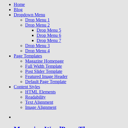
Home
Blog
Dropdown Menu
Drop Menu 1
Drop Menu 2
Drop Menu 5
Drop Menu 6
Drop Menu 7
Drop Menu 3
Drop Menu 4
Page Templates
Magazine Homepage
Full Width Template
Post Slider Template
Featured Image Header
Default Page Template
Content Styles
HTML Elements
Readability
Text Alignment
Image Alignment