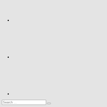
Google+
Youtube
Search
Search
for: