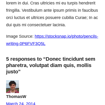
lorem in dui. Cras ultricies mi eu turpis hendrerit
fringilla. Vestibulum ante ipsum primis in faucibus
orci luctus et ultrices posuere cubilia Curae; In ac
dui quis mi consectetuer lacinia.
Image Source:
https://stocksnap.io/photo/pencils-
writing-0P6FVF3Q5L
5 responses to “Donec tincidunt sem
pharetra, volutpat diam quis, mollis
justo”
ThomasW
March 24, 2014