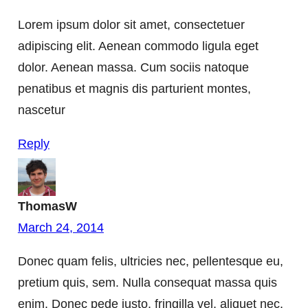
Lorem ipsum dolor sit amet, consectetuer
adipiscing elit. Aenean commodo ligula eget
dolor. Aenean massa. Cum sociis natoque
penatibus et magnis dis parturient montes,
nascetur
Reply
ThomasW
March 24, 2014
Donec quam felis, ultricies nec, pellentesque eu,
pretium quis, sem. Nulla consequat massa quis
enim. Donec pede justo, fringilla vel, aliquet nec,