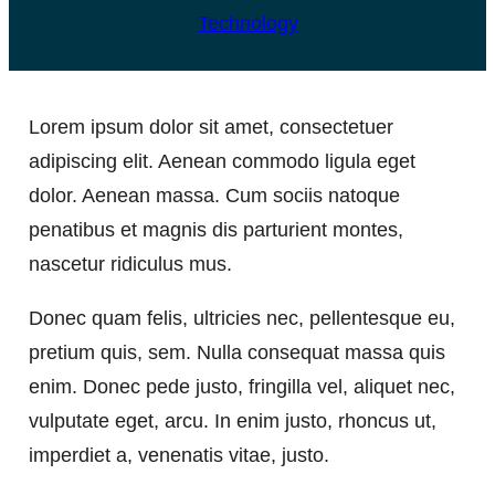
Technology
Lorem ipsum dolor sit amet, consectetuer
adipiscing elit. Aenean commodo ligula eget
dolor. Aenean massa. Cum sociis natoque
penatibus et magnis dis parturient montes,
nascetur ridiculus mus.
Donec quam felis, ultricies nec, pellentesque eu,
pretium quis, sem. Nulla consequat massa quis
enim. Donec pede justo, fringilla vel, aliquet nec,
vulputate eget, arcu. In enim justo, rhoncus ut,
imperdiet a, venenatis vitae, justo.