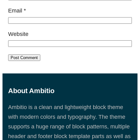
Email
*
Website
About Ambitio
Ambitio is a clean and lightweight block theme
with modern colors and typography. The theme
supports a huge range of block patterns, multiple
header and footer block template parts as well as