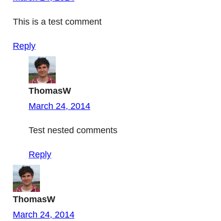
This is a test comment
Reply
ThomasW
March 24, 2014
Test nested comments
Reply
ThomasW
March 24, 2014