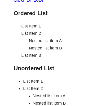
March 24, 2014
Ordered List
List Item 1
List Item 2
Nested list item A
Nested list item B
List Item 3
Unordered List
List Item 1
List Item 2
Nested list item A
Nested list item B