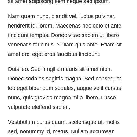
sit amet adipiscing sem neque sed ipsum.
Nam quam nunc, blandit vel, luctus pulvinar,
hendrerit id, lorem. Maecenas nec odio et ante
tincidunt tempus. Donec vitae sapien ut libero
venenatis faucibus. Nullam quis ante. Etiam sit
amet orci eget eros faucibus tincidunt.
Duis leo. Sed fringilla mauris sit amet nibh.
Donec sodales sagittis magna. Sed consequat,
leo eget bibendum sodales, augue velit cursus
nunc, quis gravida magna mi a libero. Fusce
vulputate eleifend sapien.
Vestibulum purus quam, scelerisque ut, mollis
sed, nonummy id, metus. Nullam accumsan