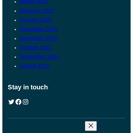
March 2022
February 2022
January 2022
December 2021
November 2021
October 2021
September 2021
August 2021
Stay in touch
Twitter
Facebook
Instagram