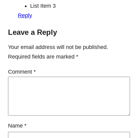
List Item 3
Reply
Leave a Reply
Your email address will not be published.
Required fields are marked
*
Comment
*
Name
*