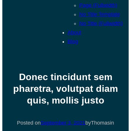
Page (Fullwidth)
No Title Template
No Title (Fullwidth)
About
Blog
Donec tincidunt sem
pharetra, volutpat diam
quis, mollis justo
Posted on
September 3, 2021
by
Thomas
in