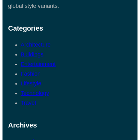
global style variants.
Categories
Architecture
Buildings
Entertainment
Fashion
Lifestyle
Technology
Travel
Archives