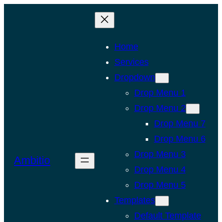
Skip
to
content
Home
Services
Dropdown
Drop Menu 1
Drop Menu 2
Drop Menu 7
Drop Menu 6
Drop Menu 3
Ambitio
Drop Menu 4
Drop Menu 5
Templates
Default Template