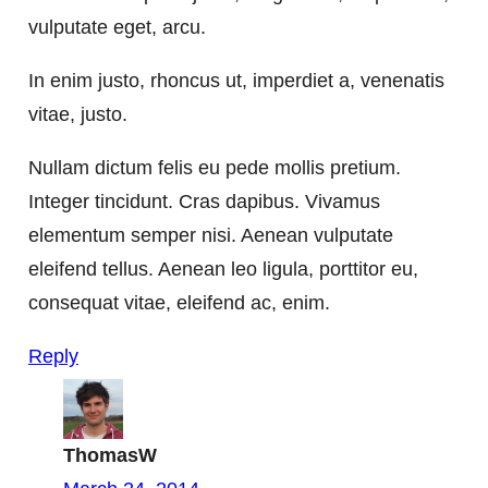
vulputate eget, arcu.
In enim justo, rhoncus ut, imperdiet a, venenatis
vitae, justo.
Nullam dictum felis eu pede mollis pretium.
Integer tincidunt. Cras dapibus. Vivamus
elementum semper nisi. Aenean vulputate
eleifend tellus. Aenean leo ligula, porttitor eu,
consequat vitae, eleifend ac, enim.
Reply
ThomasW