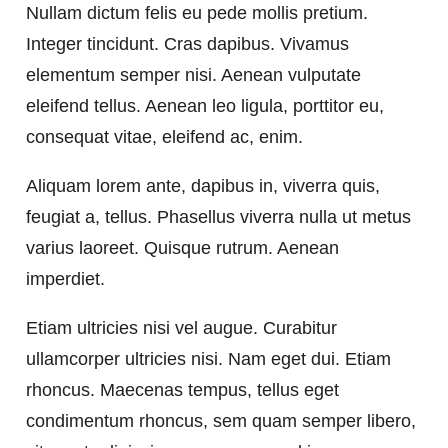
Nullam dictum felis eu pede mollis pretium.
Integer tincidunt. Cras dapibus. Vivamus
elementum semper nisi. Aenean vulputate
eleifend tellus. Aenean leo ligula, porttitor eu,
consequat vitae, eleifend ac, enim.
Aliquam lorem ante, dapibus in, viverra quis,
feugiat a, tellus. Phasellus viverra nulla ut metus
varius laoreet. Quisque rutrum. Aenean
imperdiet.
Etiam ultricies nisi vel augue. Curabitur
ullamcorper ultricies nisi. Nam eget dui. Etiam
rhoncus. Maecenas tempus, tellus eget
condimentum rhoncus, sem quam semper libero,