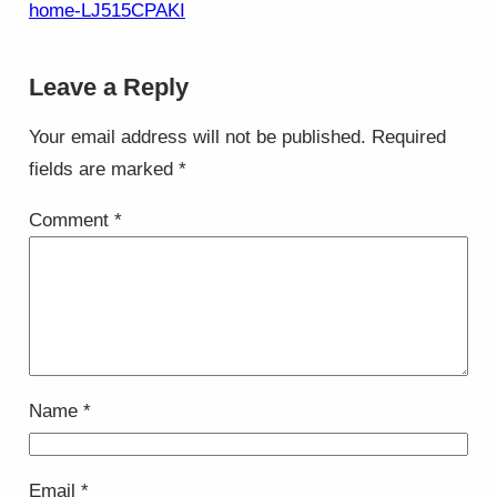
home-LJ515CPAKI
Leave a Reply
Your email address will not be published.
Required
fields are marked
*
Comment
*
Name
*
Email
*