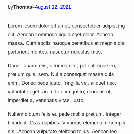
by
Thomas
–
August 12, 2021
Lorem ipsum dolor sit amet, consectetuer adipiscing
elit. Aenean commodo ligula eget dolor. Aenean
massa. Cum sociis natoque penatibus et magnis dis
parturient montes, nascetur ridiculus mus.
Donec quam felis, ultricies nec, pellentesque eu,
pretium quis, sem. Nulla consequat massa quis
enim. Donec pede justo, fringilla vel, aliquet nec,
vulputate eget, arcu. In enim justo, rhoncus ut,
imperdiet a, venenatis vitae, justo.
Nullam dictum felis eu pede mollis pretium. Integer
tincidunt. Cras dapibus. Vivamus elementum semper
nisi. Aenean vulputate eleifend tellus. Aenean leo