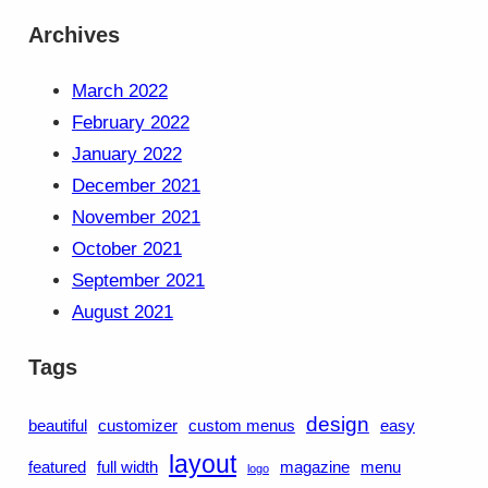
Archives
March 2022
February 2022
January 2022
December 2021
November 2021
October 2021
September 2021
August 2021
Tags
design
beautiful
customizer
custom menus
easy
layout
featured
full width
magazine
menu
logo