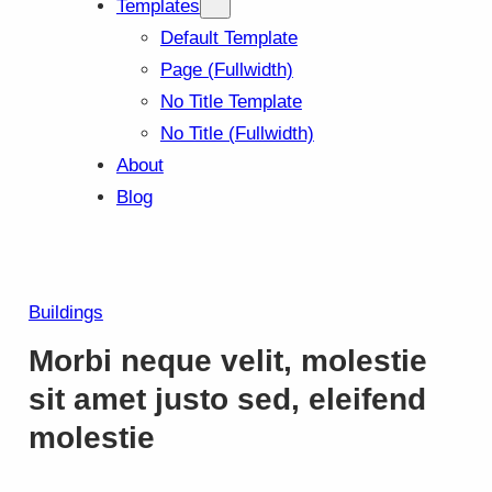
Templates
Default Template
Page (Fullwidth)
No Title Template
No Title (Fullwidth)
About
Blog
Buildings
Morbi neque velit, molestie
sit amet justo sed, eleifend
molestie