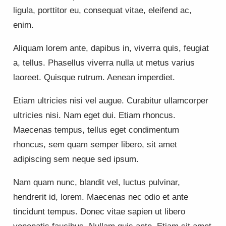
ligula, porttitor eu, consequat vitae, eleifend ac,
enim.
Aliquam lorem ante, dapibus in, viverra quis, feugiat
a, tellus. Phasellus viverra nulla ut metus varius
laoreet. Quisque rutrum. Aenean imperdiet.
Etiam ultricies nisi vel augue. Curabitur ullamcorper
ultricies nisi. Nam eget dui. Etiam rhoncus.
Maecenas tempus, tellus eget condimentum
rhoncus, sem quam semper libero, sit amet
adipiscing sem neque sed ipsum.
Nam quam nunc, blandit vel, luctus pulvinar,
hendrerit id, lorem. Maecenas nec odio et ante
tincidunt tempus. Donec vitae sapien ut libero