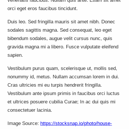
venenatis faucibus. Nullam quis ante. Etiam sit amet
orci eget eros faucibus tincidunt.
Duis leo. Sed fringilla mauris sit amet nibh. Donec
sodales sagittis magna. Sed consequat, leo eget
bibendum sodales, augue velit cursus nunc, quis
gravida magna mi a libero. Fusce vulputate eleifend
sapien.
Vestibulum purus quam, scelerisque ut, mollis sed,
nonummy id, metus. Nullam accumsan lorem in dui.
Cras ultricies mi eu turpis hendrerit fringilla.
Vestibulum ante ipsum primis in faucibus orci luctus
et ultrices posuere cubilia Curae; In ac dui quis mi
consectetuer lacinia.
Image Source:
https://stocksnap.io/photo/house-