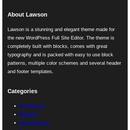
About Lawson
Lawson is a stunning and elegant theme made for
the new WordPress Full Site Editor. The theme is
completely built with blocks, comes with great
typography and is packed with easy to use block
patterns, multiple color schemes and several header
and footer templates.
Categories
Architecture
Buildings
Entertainment