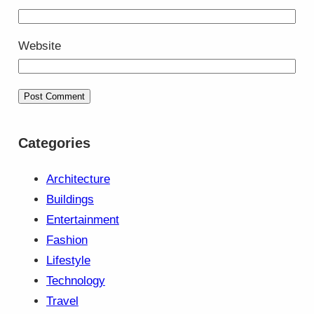
Website
Categories
Architecture
Buildings
Entertainment
Fashion
Lifestyle
Technology
Travel