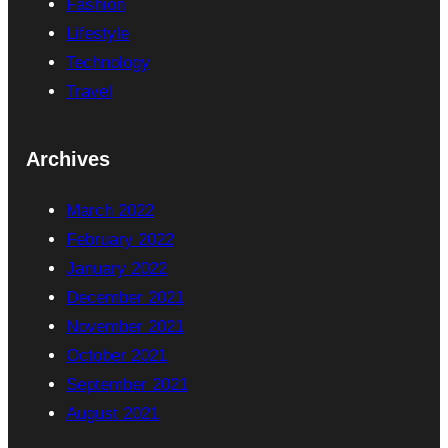
Fashion
Lifestyle
Technology
Travel
Archives
March 2022
February 2022
January 2022
December 2021
November 2021
October 2021
September 2021
August 2021