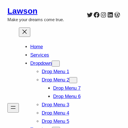
Skip
Lawson
Twitter
Facebook
Instagra
Linked
Wor
to
Make your dreams come true.
content
Home
Services
Dropdown
Drop Menu 1
Drop Menu 2
Drop Menu 7
Drop Menu 6
Drop Menu 3
Drop Menu 4
Drop Menu 5