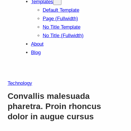
Templates
Default Template
Page (Fullwidth)
No Title Template
No Title (Fullwidth)
About
Blog
Technology
Convallis malesuada
pharetra. Proin rhoncus
dolor in augue cursus