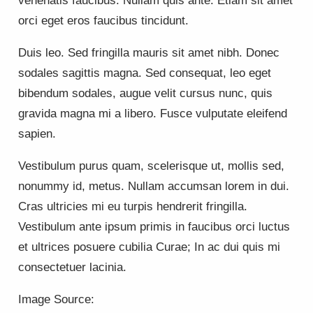
venenatis faucibus. Nullam quis ante. Etiam sit amet
orci eget eros faucibus tincidunt.
Duis leo. Sed fringilla mauris sit amet nibh. Donec
sodales sagittis magna. Sed consequat, leo eget
bibendum sodales, augue velit cursus nunc, quis
gravida magna mi a libero. Fusce vulputate eleifend
sapien.
Vestibulum purus quam, scelerisque ut, mollis sed,
nonummy id, metus. Nullam accumsan lorem in dui.
Cras ultricies mi eu turpis hendrerit fringilla.
Vestibulum ante ipsum primis in faucibus orci luctus
et ultrices posuere cubilia Curae; In ac dui quis mi
consectetuer lacinia.
Image Source: