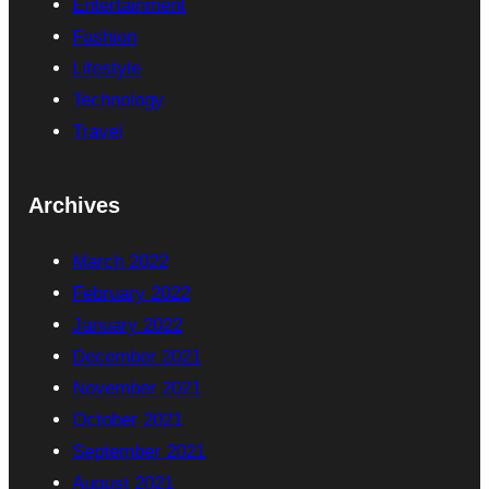
Entertainment
Fashion
Lifestyle
Technology
Travel
Archives
March 2022
February 2022
January 2022
December 2021
November 2021
October 2021
September 2021
August 2021