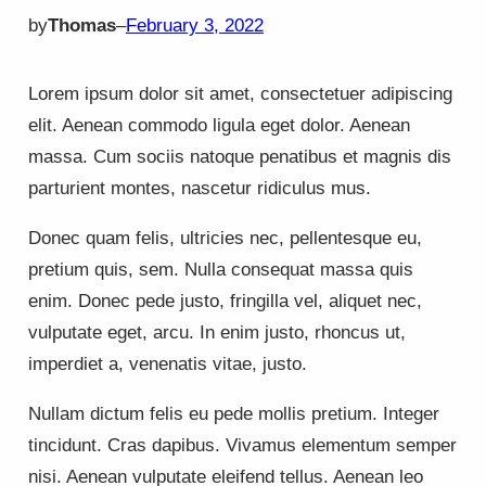
by
Thomas
–
February 3, 2022
Lorem ipsum dolor sit amet, consectetuer adipiscing
elit. Aenean commodo ligula eget dolor. Aenean
massa. Cum sociis natoque penatibus et magnis dis
parturient montes, nascetur ridiculus mus.
Donec quam felis, ultricies nec, pellentesque eu,
pretium quis, sem. Nulla consequat massa quis
enim. Donec pede justo, fringilla vel, aliquet nec,
vulputate eget, arcu. In enim justo, rhoncus ut,
imperdiet a, venenatis vitae, justo.
Nullam dictum felis eu pede mollis pretium. Integer
tincidunt. Cras dapibus. Vivamus elementum semper
nisi. Aenean vulputate eleifend tellus. Aenean leo