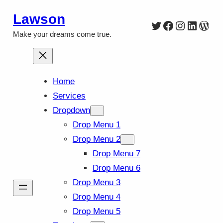
Skip
Lawson
Twitter
Facebook
Instagra
Linked
Wor
to
Make your dreams come true.
content
Home
Services
Dropdown
Drop Menu 1
Drop Menu 2
Drop Menu 7
Drop Menu 6
Drop Menu 3
Drop Menu 4
Drop Menu 5