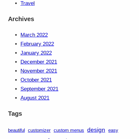
Travel
Archives
March 2022
February 2022
January 2022
December 2021
November 2021
October 2021
September 2021
August 2021
Tags
design
beautiful
customizer
custom menus
easy