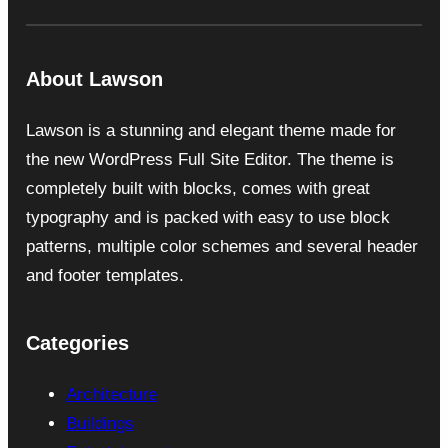
About Lawson
Lawson is a stunning and elegant theme made for
the new WordPress Full Site Editor. The theme is
completely built with blocks, comes with great
typography and is packed with easy to use block
patterns, multiple color schemes and several header
and footer templates.
Categories
Architecture
Buildings