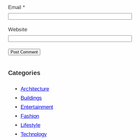
Email
*
Website
Categories
Architecture
Buildings
Entertainment
Fashion
Lifestyle
Technology