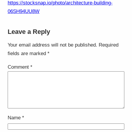
https://stocksnap.io/photo/architecture-building-
06SH94UU8W
Leave a Reply
Your email address will not be published.
Required
fields are marked
*
Comment
*
Name
*