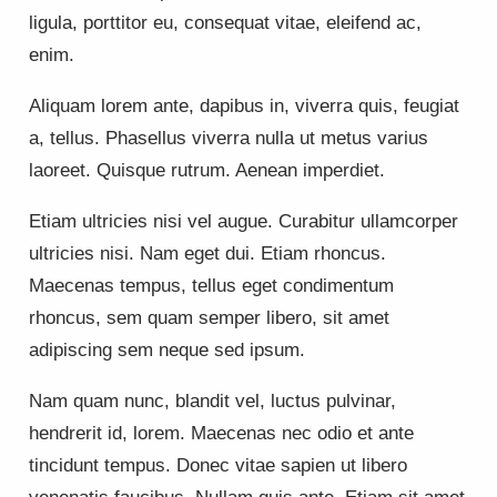
ligula, porttitor eu, consequat vitae, eleifend ac,
enim.
Aliquam lorem ante, dapibus in, viverra quis, feugiat
a, tellus. Phasellus viverra nulla ut metus varius
laoreet. Quisque rutrum. Aenean imperdiet.
Etiam ultricies nisi vel augue. Curabitur ullamcorper
ultricies nisi. Nam eget dui. Etiam rhoncus.
Maecenas tempus, tellus eget condimentum
rhoncus, sem quam semper libero, sit amet
adipiscing sem neque sed ipsum.
Nam quam nunc, blandit vel, luctus pulvinar,
hendrerit id, lorem. Maecenas nec odio et ante
tincidunt tempus. Donec vitae sapien ut libero