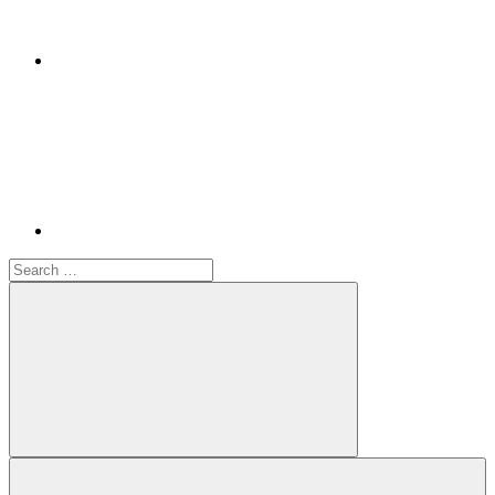
Youtube
Search
for:
Search