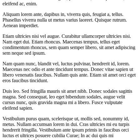
eleifend ac, enim.
Aliquam lorem ante, dapibus in, viverra quis, feugiat a, tellus.
Phasellus viverra nulla ut metus varius laoreet. Quisque rutrum.
Aenean imperdiet.
Etiam ultricies nisi vel augue. Curabitur ullamcorper ultricies nisi.
Nam eget dui. Etiam rhoncus. Maecenas tempus, tellus eget
condimentum rhoncus, sem quam semper libero, sit amet adipiscing
sem neque sed ipsum.
Nam quam nunc, blandit vel, luctus pulvinar, hendrerit id, lorem.
Maecenas nec odio et ante tincidunt tempus. Donec vitae sapien ut
libero venenatis faucibus. Nullam quis ante. Etiam sit amet orci eget
eros faucibus tincidunt.
Duis leo. Sed fringilla mauris sit amet nibh. Donec sodales sagittis
magna. Sed consequat, leo eget bibendum sodales, augue velit
cursus nunc, quis gravida magna mi a libero. Fusce vulputate
eleifend sapien.
Vestibulum purus quam, scelerisque ut, mollis sed, nonummy id,
metus. Nullam accumsan lorem in dui. Cras ultricies mi eu turpis
hendrerit fringilla. Vestibulum ante ipsum primis in faucibus orci
luctus et ultrices posuere cubilia Curae; In ac dui quis mi