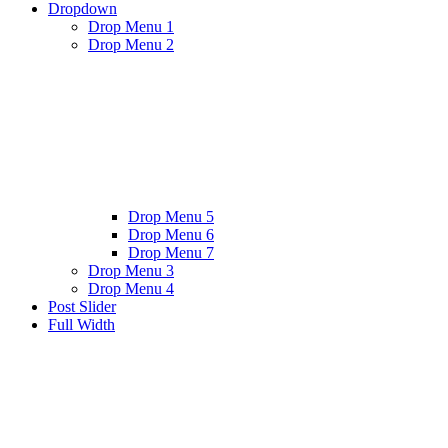
Dropdown
Drop Menu 1
Drop Menu 2
Drop Menu 5
Drop Menu 6
Drop Menu 7
Drop Menu 3
Drop Menu 4
Post Slider
Full Width