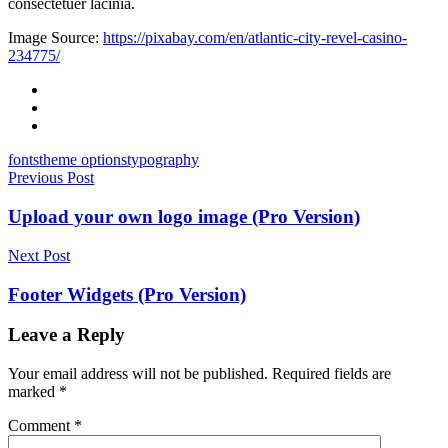
consectetuer lacinia.
Image Source:
https://pixabay.com/en/atlantic-city-revel-casino-
234775/
Facebook
Twitter
Email
fonts
theme options
typography
Post
Previous Post
navigation
Upload your own logo image (Pro Version)
Next Post
Footer Widgets (Pro Version)
Leave a Reply
Your email address will not be published.
Required fields are
marked
*
Comment
*