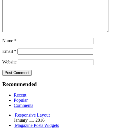
Name
*
Email
*
Website
Recommended
Recent
Popular
Comments
Responsive Layout
January 11, 2016
Magazine Posts Widgets