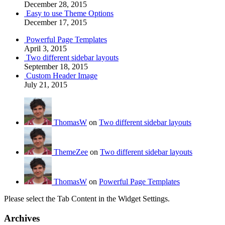
December 28, 2015
Easy to use Theme Options
December 17, 2015
Powerful Page Templates
April 3, 2015
Two different sidebar layouts
September 18, 2015
Custom Header Image
July 21, 2015
ThomasW
on
Two different sidebar layouts
ThemeZee
on
Two different sidebar layouts
ThomasW
on
Powerful Page Templates
Please select the Tab Content in the Widget Settings.
Archives