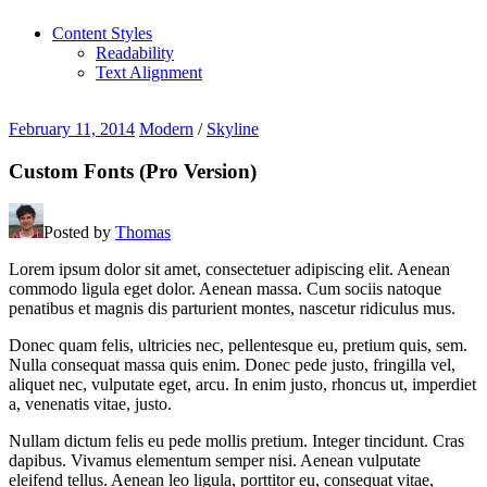
Content Styles
Readability
Text Alignment
February 11, 2014
Modern
/
Skyline
Custom Fonts (Pro Version)
Posted by
Thomas
Lorem ipsum dolor sit amet, consectetuer adipiscing elit. Aenean
commodo ligula eget dolor. Aenean massa. Cum sociis natoque
penatibus et magnis dis parturient montes, nascetur ridiculus mus.
Donec quam felis, ultricies nec, pellentesque eu, pretium quis, sem.
Nulla consequat massa quis enim. Donec pede justo, fringilla vel,
aliquet nec, vulputate eget, arcu. In enim justo, rhoncus ut, imperdiet
a, venenatis vitae, justo.
Nullam dictum felis eu pede mollis pretium. Integer tincidunt. Cras
dapibus. Vivamus elementum semper nisi. Aenean vulputate
eleifend tellus. Aenean leo ligula, porttitor eu, consequat vitae,