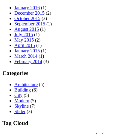
January 2016
(1)
December 2015
(2)
October 2015
(3)
September 2015
(1)
August 2015
(1)
July 2015
(1)
May 2015
(2)
April 2015
(1)
January 2015
(1)
March 2014
(1)
February 2014
(3)
Categories
Architecture
(5)
Building
(6)
City
(5)
Modern
(5)
Skyline
(7)
Slider
(3)
Tag Cloud