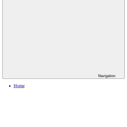
Navigation
Home