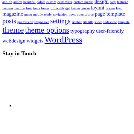
design
add-on
addon
beautiful
colors
custom
customizer
custom menus
easy
featured
layout
features
flexible
font
fonts
footer
full width
gpl
header
image
license
logo
magazine
page template
menu
mobile-ready
navigation
news
open source
posts
settings
pro version
responsive
sidebar
site title
slider
slideshow
template
theme
theme options
typography
user-friendly
WordPress
webdesign
widgets
Stay in Touch
RSS
Twitter