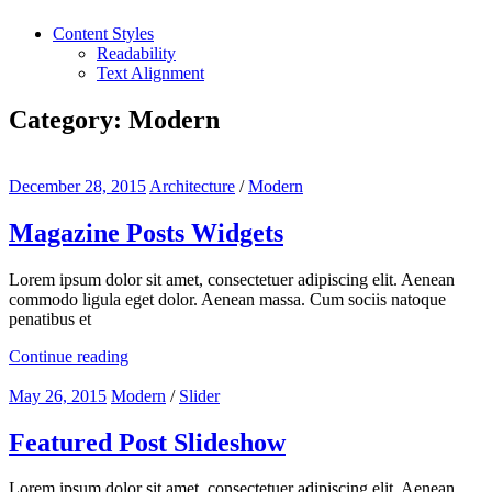
Content Styles
Readability
Text Alignment
Category:
Modern
December 28, 2015
Architecture
/
Modern
Magazine Posts Widgets
Lorem ipsum dolor sit amet, consectetuer adipiscing elit. Aenean
commodo ligula eget dolor. Aenean massa. Cum sociis natoque
penatibus et
Continue reading
May 26, 2015
Modern
/
Slider
Featured Post Slideshow
Lorem ipsum dolor sit amet, consectetuer adipiscing elit. Aenean