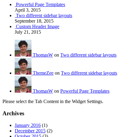
Powerful Page Templates
April 3, 2015
Two different sidebar layouts
September 18, 2015
Custom Header Image
July 21, 2015
ThomasW
on
Two different sidebar layouts
ThemeZee
on
Two different sidebar layouts
ThomasW
on
Powerful Page Templates
Please select the Tab Content in the Widget Settings.
Archives
January 2016
(1)
December 2015
(2)
October 2015
(3)