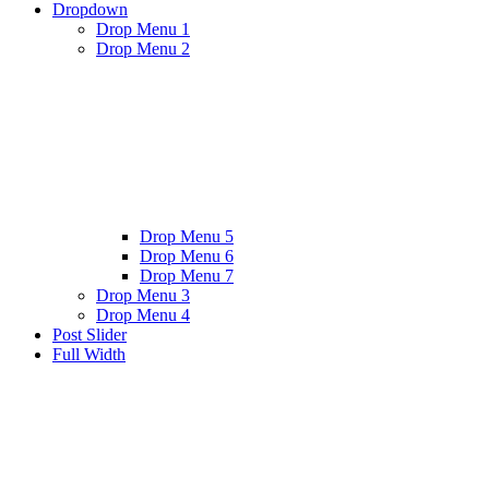
Dropdown
Drop Menu 1
Drop Menu 2
Drop Menu 5
Drop Menu 6
Drop Menu 7
Drop Menu 3
Drop Menu 4
Post Slider
Full Width