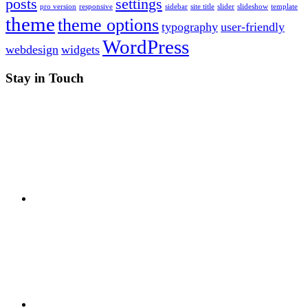
posts
settings
pro version
responsive
sidebar
site title
slider
slideshow
template
theme
theme options
typography
user-friendly
WordPress
webdesign
widgets
Stay in Touch
RSS
Twitter