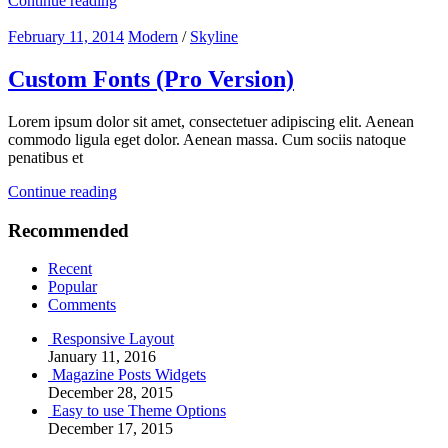
Continue reading
February 11, 2014
Modern
/
Skyline
Custom Fonts (Pro Version)
Lorem ipsum dolor sit amet, consectetuer adipiscing elit. Aenean
commodo ligula eget dolor. Aenean massa. Cum sociis natoque
penatibus et
Continue reading
Recommended
Recent
Popular
Comments
Responsive Layout
January 11, 2016
Magazine Posts Widgets
December 28, 2015
Easy to use Theme Options
December 17, 2015