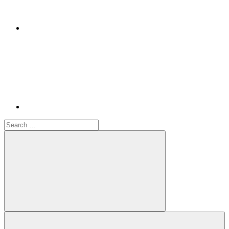
Youtube
Search
for:
Search