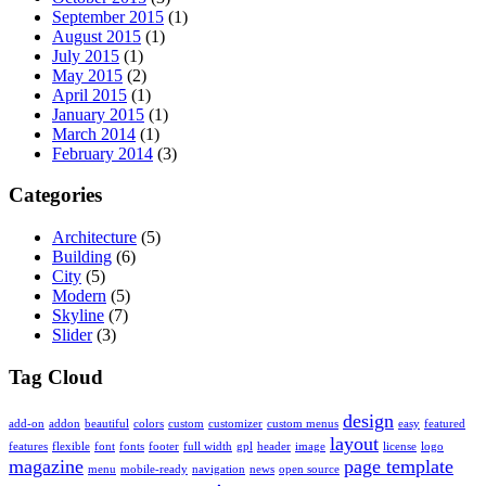
September 2015
(1)
August 2015
(1)
July 2015
(1)
May 2015
(2)
April 2015
(1)
January 2015
(1)
March 2014
(1)
February 2014
(3)
Categories
Architecture
(5)
Building
(6)
City
(5)
Modern
(5)
Skyline
(7)
Slider
(3)
Tag Cloud
design
add-on
addon
beautiful
colors
custom
customizer
custom menus
easy
featured
layout
features
flexible
font
fonts
footer
full width
gpl
header
image
license
logo
magazine
page template
menu
mobile-ready
navigation
news
open source