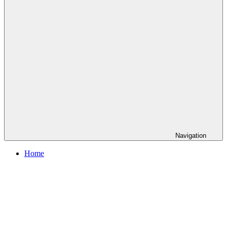
Navigation
Home