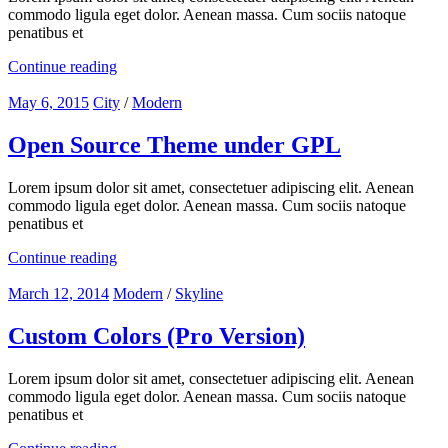
commodo ligula eget dolor. Aenean massa. Cum sociis natoque
penatibus et
Continue reading
May 6, 2015
City
/
Modern
Open Source Theme under GPL
Lorem ipsum dolor sit amet, consectetuer adipiscing elit. Aenean
commodo ligula eget dolor. Aenean massa. Cum sociis natoque
penatibus et
Continue reading
March 12, 2014
Modern
/
Skyline
Custom Colors (Pro Version)
Lorem ipsum dolor sit amet, consectetuer adipiscing elit. Aenean
commodo ligula eget dolor. Aenean massa. Cum sociis natoque
penatibus et