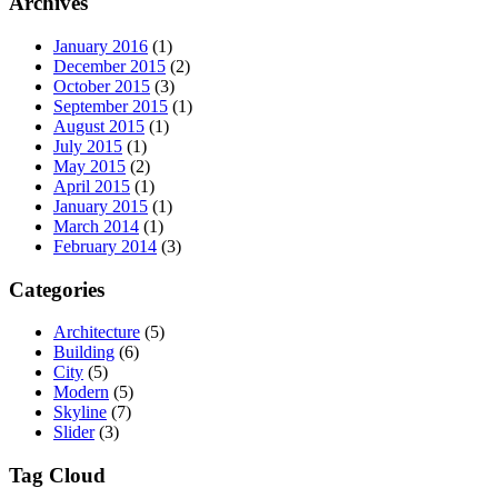
Archives
January 2016
(1)
December 2015
(2)
October 2015
(3)
September 2015
(1)
August 2015
(1)
July 2015
(1)
May 2015
(2)
April 2015
(1)
January 2015
(1)
March 2014
(1)
February 2014
(3)
Categories
Architecture
(5)
Building
(6)
City
(5)
Modern
(5)
Skyline
(7)
Slider
(3)
Tag Cloud