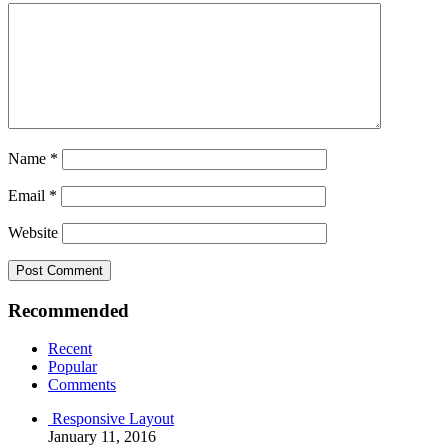
Name
*
Email
*
Website
Recommended
Recent
Popular
Comments
Responsive Layout
January 11, 2016