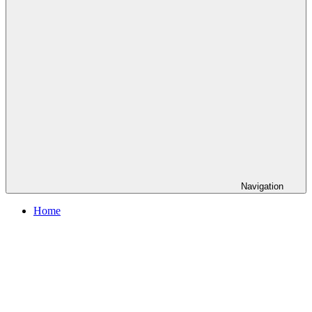
Navigation
Home