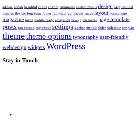
design
add-on
addon
beautiful
colors
custom
customizer
custom menus
easy
featured
layout
features
flexible
font
fonts
footer
full width
gpl
header
image
license
logo
magazine
page template
menu
mobile-ready
navigation
news
open source
posts
settings
pro version
responsive
sidebar
site title
slider
slideshow
template
theme
theme options
typography
user-friendly
WordPress
webdesign
widgets
Stay in Touch
RSS
Twitter