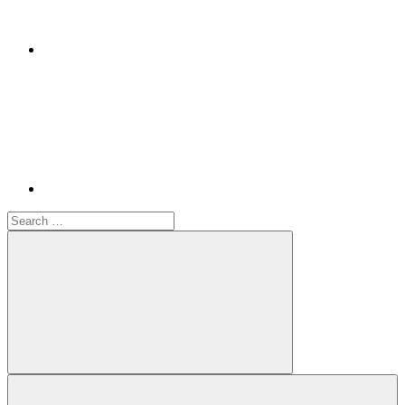
Youtube
Search
for:
Search