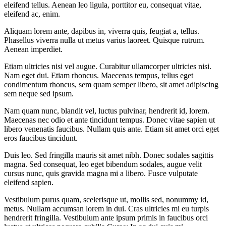
eleifend tellus. Aenean leo ligula, porttitor eu, consequat vitae,
eleifend ac, enim.
Aliquam lorem ante, dapibus in, viverra quis, feugiat a, tellus.
Phasellus viverra nulla ut metus varius laoreet. Quisque rutrum.
Aenean imperdiet.
Etiam ultricies nisi vel augue. Curabitur ullamcorper ultricies nisi.
Nam eget dui. Etiam rhoncus. Maecenas tempus, tellus eget
condimentum rhoncus, sem quam semper libero, sit amet adipiscing
sem neque sed ipsum.
Nam quam nunc, blandit vel, luctus pulvinar, hendrerit id, lorem.
Maecenas nec odio et ante tincidunt tempus. Donec vitae sapien ut
libero venenatis faucibus. Nullam quis ante. Etiam sit amet orci eget
eros faucibus tincidunt.
Duis leo. Sed fringilla mauris sit amet nibh. Donec sodales sagittis
magna. Sed consequat, leo eget bibendum sodales, augue velit
cursus nunc, quis gravida magna mi a libero. Fusce vulputate
eleifend sapien.
Vestibulum purus quam, scelerisque ut, mollis sed, nonummy id,
metus. Nullam accumsan lorem in dui. Cras ultricies mi eu turpis
hendrerit fringilla. Vestibulum ante ipsum primis in faucibus orci