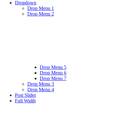
Dropdown
Drop Menu 1
Drop Menu 2
Drop Menu 5
Drop Menu 6
Drop Menu 7
Drop Menu 3
Drop Menu 4
Post Slider
Full Width