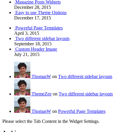
Magazine Posts Widgets
December 28, 2015
Easy to use Theme Options
December 17, 2015
Powerful Page Templates
April 3, 2015
Two different sidebar layouts
September 18, 2015
Custom Header Image
July 21, 2015
ThomasW
on
Two different sidebar layouts
ThemeZee
on
Two different sidebar layouts
ThomasW
on
Powerful Page Templates
Please select the Tab Content in the Widget Settings.