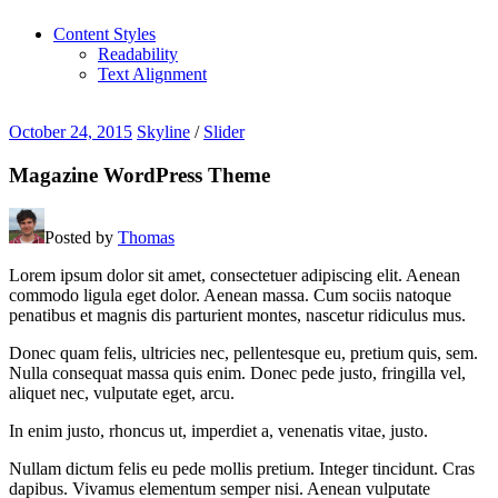
Content Styles
Readability
Text Alignment
October 24, 2015
Skyline
/
Slider
Magazine WordPress Theme
Posted by
Thomas
Lorem ipsum dolor sit amet, consectetuer adipiscing elit. Aenean
commodo ligula eget dolor. Aenean massa. Cum sociis natoque
penatibus et magnis dis parturient montes, nascetur ridiculus mus.
Donec quam felis, ultricies nec, pellentesque eu, pretium quis, sem.
Nulla consequat massa quis enim. Donec pede justo, fringilla vel,
aliquet nec, vulputate eget, arcu.
In enim justo, rhoncus ut, imperdiet a, venenatis vitae, justo.
Nullam dictum felis eu pede mollis pretium. Integer tincidunt. Cras
dapibus. Vivamus elementum semper nisi. Aenean vulputate