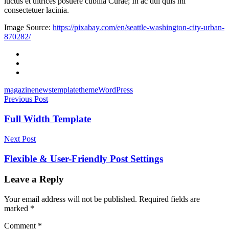
luctus et ultrices posuere cubilia Curae; In ac dui quis mi
consectetuer lacinia.
Image Source:
https://pixabay.com/en/seattle-washington-city-urban-
870282/
Facebook
Twitter
Email
magazine
news
template
theme
WordPress
Post
Previous Post
navigation
Full Width Template
Next Post
Flexible & User-Friendly Post Settings
Leave a Reply
Your email address will not be published.
Required fields are
marked
*
Comment
*