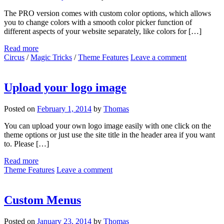
The PRO version comes with custom color options, which allows
you to change colors with a smooth color picker function of
different aspects of your website separately, like colors for […]
Read more
Circus
/
Magic Tricks
/
Theme Features
Leave a comment
Upload your logo image
Posted on
February 1, 2014
by
Thomas
You can upload your own logo image easily with one click on the
theme options or just use the site title in the header area if you want
to. Please […]
Read more
Theme Features
Leave a comment
Custom Menus
Posted on
January 23, 2014
by
Thomas