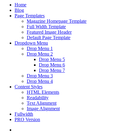
Home
Blog
Page Templates
Magazine Homepage Template
Full Width Template
Featured Image Header
Default Page Template
Dropdown Menu
Drop Menu 1
Drop Menu 2
Drop Menu 5
Drop Menu 6
Drop Menu 7
Drop Menu 3
Drop Menu 4
Content Styles
HTML Elements
Readability
Text Alignment
Image Alignment
Fullwidth
PRO Version