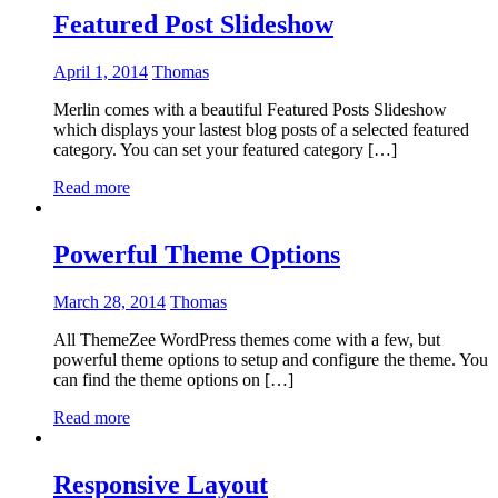
Featured Post Slideshow
April 1, 2014
Thomas
Merlin comes with a beautiful Featured Posts Slideshow
which displays your lastest blog posts of a selected featured
category. You can set your featured category […]
Read more
Powerful Theme Options
March 28, 2014
Thomas
All ThemeZee WordPress themes come with a few, but
powerful theme options to setup and configure the theme. You
can find the theme options on […]
Read more
Responsive Layout