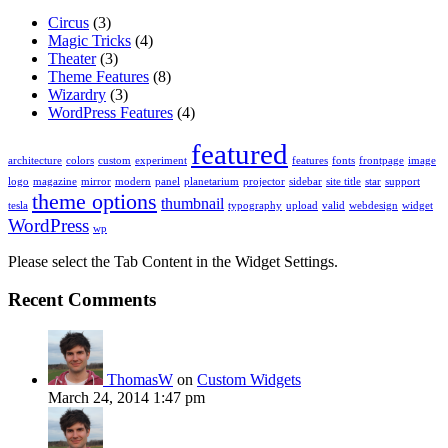
Circus
(3)
Magic Tricks
(4)
Theater
(3)
Theme Features
(8)
Wizardry
(3)
WordPress Features
(4)
featured
architecture
colors
custom
experiment
features
fonts
frontpage
image
logo
magazine
mirror
modern
panel
planetarium
projector
sidebar
site title
star
support
theme options
thumbnail
tesla
typography
upload
valid
webdesign
widget
WordPress
wp
Please select the Tab Content in the Widget Settings.
Recent Comments
ThomasW
on
Custom Widgets
March 24, 2014 1:47 pm