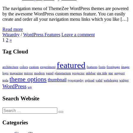
The navigation menu of ThemeZee WordPress themes are powered
by the awesome WordPress custom menus feature. You can easily
create and order all your navigation menu links which you like […]
Read more
Wizardry
/
WordPress Features
Leave a comment
1
2
»
Tag Cloud
featured
architecture
colors
custom
experiment
features
fonts
frontpage
image
logo
magazine
mirror
modern
panel
planetarium
projector
sidebar
site title
star
support
theme options
thumbnail
tesla
typography
upload
valid
webdesign
widget
WordPress
wp
Search Website
Search
for:
Categories