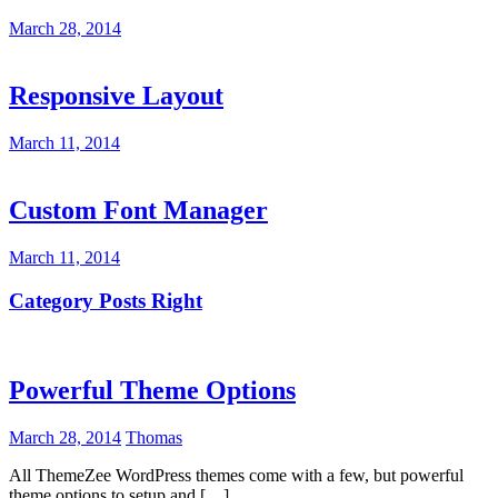
March 28, 2014
Responsive Layout
March 11, 2014
Custom Font Manager
March 11, 2014
Category Posts Right
Powerful Theme Options
March 28, 2014
Thomas
All ThemeZee WordPress themes come with a few, but powerful
theme options to setup and […]