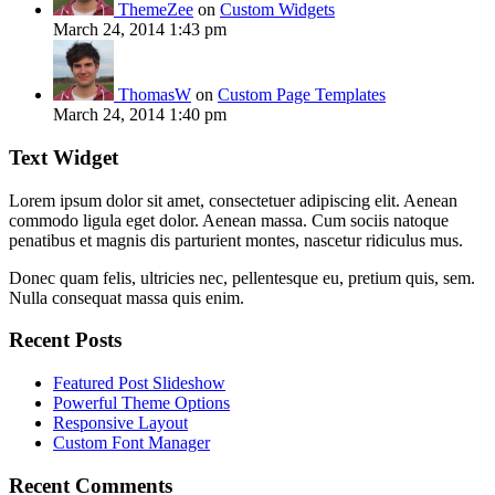
ThemeZee
on
Custom Widgets
March 24, 2014 1:43 pm
ThomasW
on
Custom Page Templates
March 24, 2014 1:40 pm
Text Widget
Lorem ipsum dolor sit amet, consectetuer adipiscing elit. Aenean
commodo ligula eget dolor. Aenean massa. Cum sociis natoque
penatibus et magnis dis parturient montes, nascetur ridiculus mus.
Donec quam felis, ultricies nec, pellentesque eu, pretium quis, sem.
Nulla consequat massa quis enim.
Recent Posts
Featured Post Slideshow
Powerful Theme Options
Responsive Layout
Custom Font Manager
Recent Comments