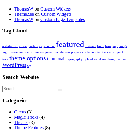
ThomasW
on
Custom Widgets
ThemeZee
on
Custom Widgets
ThomasW
on
Custom Page Templates
Tag Cloud
featured
architecture
colors
custom
experiment
features
fonts
frontpage
image
logo
magazine
mirror
modern
panel
planetarium
projector
sidebar
site title
star
support
theme options
thumbnail
tesla
typography
upload
valid
webdesign
widget
WordPress
wp
Search Website
Search
for:
Categories
Circus
(3)
Magic Tricks
(4)
Theater
(3)
Theme Features
(8)