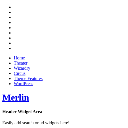
Skip
RSS
to
Twitter
content
Facebook
Google+
Pinterest
Instagram
Flickr
Youtube
Vimeo
Home
Theater
Wizardry
Circus
Theme Features
WordPress
Merlin
Header Widget Area
Magazine Theme
Easily add search or ad widgets here!