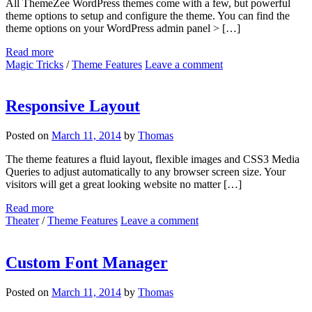
All ThemeZee WordPress themes come with a few, but powerful
theme options to setup and configure the theme. You can find the
theme options on your WordPress admin panel > […]
Read more
Magic Tricks
/
Theme Features
Leave a comment
Responsive Layout
Posted on
March 11, 2014
by
Thomas
The theme features a fluid layout, flexible images and CSS3 Media
Queries to adjust automatically to any browser screen size. Your
visitors will get a great looking website no matter […]
Read more
Theater
/
Theme Features
Leave a comment
Custom Font Manager
Posted on
March 11, 2014
by
Thomas