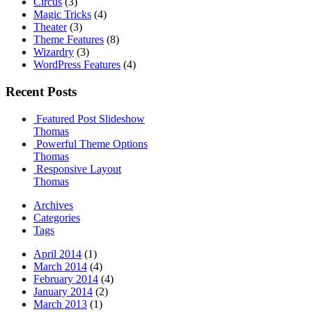
Circus
(3)
Magic Tricks
(4)
Theater
(3)
Theme Features
(8)
Wizardry
(3)
WordPress Features
(4)
Recent Posts
Featured Post Slideshow
Thomas
Powerful Theme Options
Thomas
Responsive Layout
Thomas
Archives
Categories
Tags
April 2014
(1)
March 2014
(4)
February 2014
(4)
January 2014
(2)
March 2013
(1)