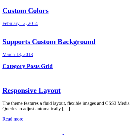
Custom Colors
February 12, 2014
Supports Custom Background
March 13, 2013
Category Posts Grid
Responsive Layout
The theme features a fluid layout, flexible images and CSS3 Media
Queries to adjust automatically […]
Read more