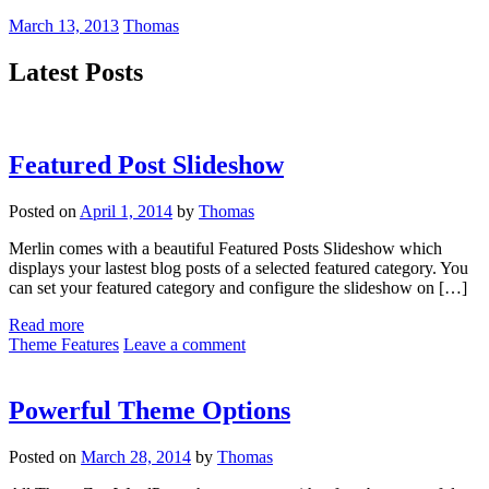
March 13, 2013
Thomas
Latest Posts
Featured Post Slideshow
Posted on
April 1, 2014
by
Thomas
Merlin comes with a beautiful Featured Posts Slideshow which
displays your lastest blog posts of a selected featured category. You
can set your featured category and configure the slideshow on […]
Read more
Theme Features
Leave a comment
Powerful Theme Options
Posted on
March 28, 2014
by
Thomas