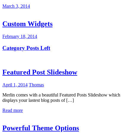
March 3, 2014
Custom Widgets
February 18, 2014
Category Posts Left
Featured Post Slideshow
April 1, 2014
Thomas
Merlin comes with a beautiful Featured Posts Slideshow which
displays your lastest blog posts of […]
Read more
Powerful Theme Options