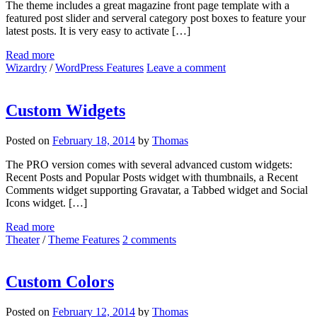
The theme includes a great magazine front page template with a
featured post slider and serveral category post boxes to feature your
latest posts. It is very easy to activate […]
Read more
Wizardry
/
WordPress Features
Leave a comment
Custom Widgets
Posted on
February 18, 2014
by
Thomas
The PRO version comes with several advanced custom widgets:
Recent Posts and Popular Posts widget with thumbnails, a Recent
Comments widget supporting Gravatar, a Tabbed widget and Social
Icons widget. […]
Read more
Theater
/
Theme Features
2 comments
Custom Colors
Posted on
February 12, 2014
by
Thomas