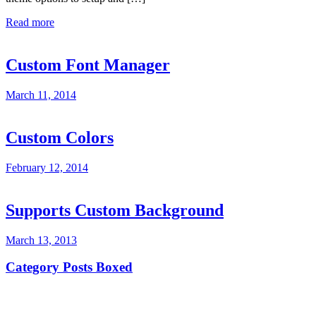
Read more
Custom Font Manager
March 11, 2014
Custom Colors
February 12, 2014
Supports Custom Background
March 13, 2013
Category Posts Boxed