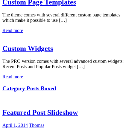
Custom Page Templates
The theme comes with several different custom page templates
which make it possible to use […]
Read more
Custom Widgets
The PRO version comes with several advanced custom widgets:
Recent Posts and Popular Posts widget […]
Read more
Category Posts Boxed
Featured Post Slideshow
April 1, 2014
Thomas