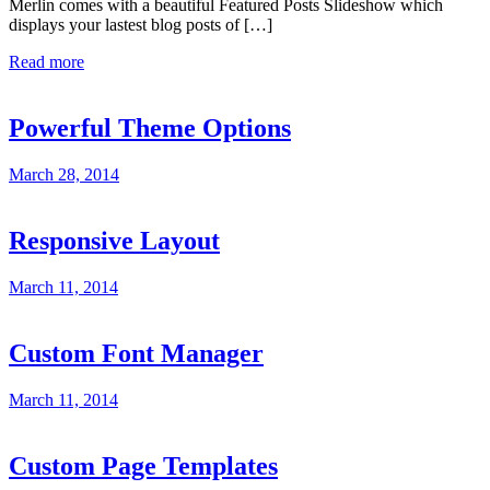
Merlin comes with a beautiful Featured Posts Slideshow which
displays your lastest blog posts of […]
Read more
Powerful Theme Options
March 28, 2014
Responsive Layout
March 11, 2014
Custom Font Manager
March 11, 2014
Custom Page Templates