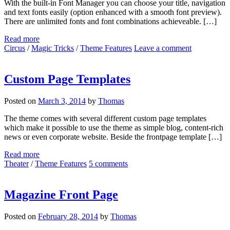
With the built-in Font Manager you can choose your title, navigation
and text fonts easily (option enhanced with a smooth font preview).
There are unlimited fonts and font combinations achieveable. […]
Read more
Circus
/
Magic Tricks
/
Theme Features
Leave a comment
Custom Page Templates
Posted on
March 3, 2014
by
Thomas
The theme comes with several different custom page templates
which make it possible to use the theme as simple blog, content-rich
news or even corporate website. Beside the frontpage template […]
Read more
Theater
/
Theme Features
5 comments
Magazine Front Page
Posted on
February 28, 2014
by
Thomas