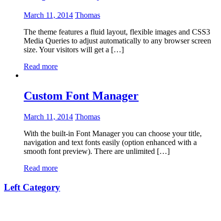
March 11, 2014
Thomas
The theme features a fluid layout, flexible images and CSS3
Media Queries to adjust automatically to any browser screen
size. Your visitors will get a […]
Read more
Custom Font Manager
March 11, 2014
Thomas
With the built-in Font Manager you can choose your title,
navigation and text fonts easily (option enhanced with a
smooth font preview). There are unlimited […]
Read more
Left Category