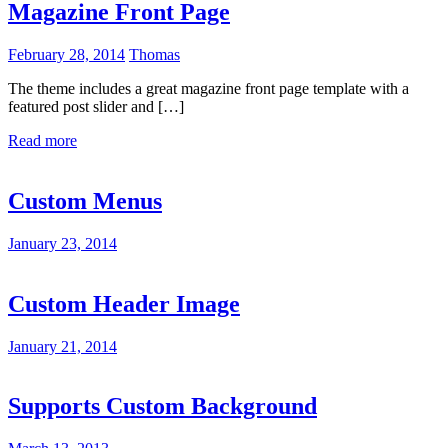
Magazine Front Page
February 28, 2014
Thomas
The theme includes a great magazine front page template with a
featured post slider and […]
Read more
Custom Menus
January 23, 2014
Custom Header Image
January 21, 2014
Supports Custom Background