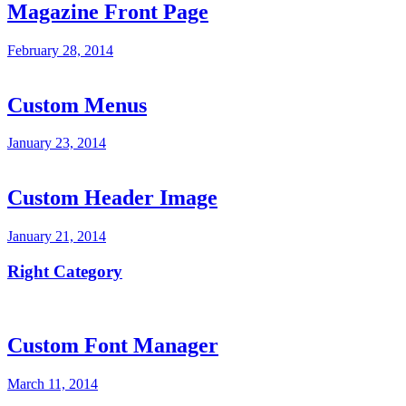
Magazine Front Page
February 28, 2014
Custom Menus
January 23, 2014
Custom Header Image
January 21, 2014
Right Category
Custom Font Manager
March 11, 2014