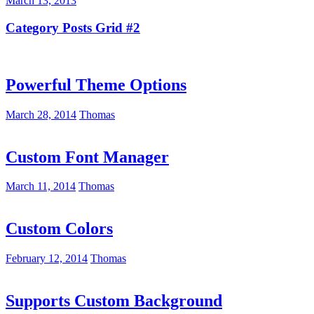
March 13, 2013
Category Posts Grid #2
Powerful Theme Options
March 28, 2014
Thomas
Custom Font Manager
March 11, 2014
Thomas
Custom Colors
February 12, 2014
Thomas
Supports Custom Background