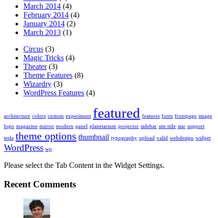
March 2014
(4)
February 2014
(4)
January 2014
(2)
March 2013
(1)
Circus
(3)
Magic Tricks
(4)
Theater
(3)
Theme Features
(8)
Wizardry
(3)
WordPress Features
(4)
featured
architecture
colors
custom
experiment
features
fonts
frontpage
image
logo
magazine
mirror
modern
panel
planetarium
projector
sidebar
site title
star
support
theme options
thumbnail
tesla
typography
upload
valid
webdesign
widget
WordPress
wp
Please select the Tab Content in the Widget Settings.
Recent Comments