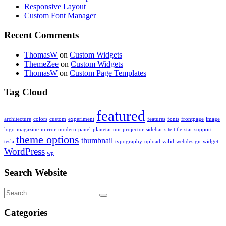
Responsive Layout
Custom Font Manager
Recent Comments
ThomasW
on
Custom Widgets
ThemeZee
on
Custom Widgets
ThomasW
on
Custom Page Templates
Tag Cloud
featured
architecture
colors
custom
experiment
features
fonts
frontpage
image
logo
magazine
mirror
modern
panel
planetarium
projector
sidebar
site title
star
support
theme options
thumbnail
tesla
typography
upload
valid
webdesign
widget
WordPress
wp
Search Website
Search
for:
Categories