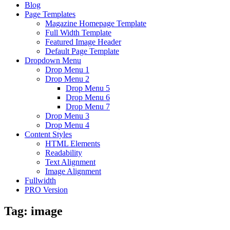
Blog
Page Templates
Magazine Homepage Template
Full Width Template
Featured Image Header
Default Page Template
Dropdown Menu
Drop Menu 1
Drop Menu 2
Drop Menu 5
Drop Menu 6
Drop Menu 7
Drop Menu 3
Drop Menu 4
Content Styles
HTML Elements
Readability
Text Alignment
Image Alignment
Fullwidth
PRO Version
Tag:
image