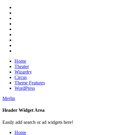
Skip
RSS
to
Twitter
content
Facebook
Google+
Pinterest
Instagram
Flickr
Youtube
Vimeo
Home
Theater
Wizardry
Circus
Theme Features
WordPress
Merlin
Header Widget Area
Magazine Theme
Easily add search or ad widgets here!
Home