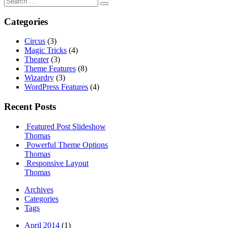
for:
Categories
Circus
(3)
Magic Tricks
(4)
Theater
(3)
Theme Features
(8)
Wizardry
(3)
WordPress Features
(4)
Recent Posts
Featured Post Slideshow
Thomas
Powerful Theme Options
Thomas
Responsive Layout
Thomas
Archives
Categories
Tags
April 2014
(1)