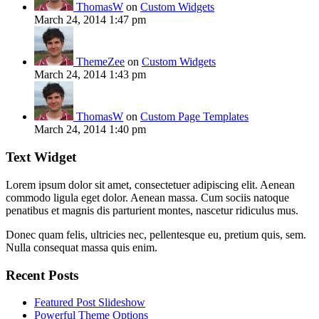
ThomasW
on
Custom Widgets
March 24, 2014 1:47 pm
ThemeZee
on
Custom Widgets
March 24, 2014 1:43 pm
ThomasW
on
Custom Page Templates
March 24, 2014 1:40 pm
Text Widget
Lorem ipsum dolor sit amet, consectetuer adipiscing elit. Aenean
commodo ligula eget dolor. Aenean massa. Cum sociis natoque
penatibus et magnis dis parturient montes, nascetur ridiculus mus.
Donec quam felis, ultricies nec, pellentesque eu, pretium quis, sem.
Nulla consequat massa quis enim.
Recent Posts
Featured Post Slideshow
Powerful Theme Options