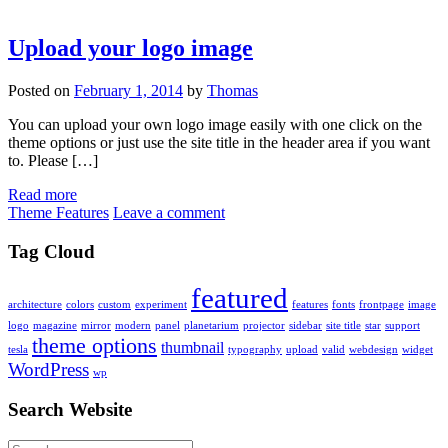
Upload your logo image
Posted on
February 1, 2014
by
Thomas
You can upload your own logo image easily with one click on the
theme options or just use the site title in the header area if you want
to. Please […]
Read more
Theme Features
Leave a comment
Tag Cloud
featured
architecture
colors
custom
experiment
features
fonts
frontpage
image
logo
magazine
mirror
modern
panel
planetarium
projector
sidebar
site title
star
support
theme options
thumbnail
tesla
typography
upload
valid
webdesign
widget
WordPress
wp
Search Website
Search