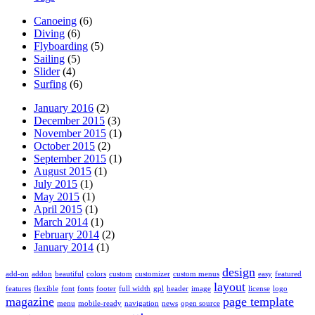
Canoeing
(6)
Diving
(6)
Flyboarding
(5)
Sailing
(5)
Slider
(4)
Surfing
(6)
January 2016
(2)
December 2015
(3)
November 2015
(1)
October 2015
(2)
September 2015
(1)
August 2015
(1)
July 2015
(1)
May 2015
(1)
April 2015
(1)
March 2014
(1)
February 2014
(2)
January 2014
(1)
design
add-on
addon
beautiful
colors
custom
customizer
custom menus
easy
featured
layout
features
flexible
font
fonts
footer
full width
gpl
header
image
license
logo
magazine
page template
menu
mobile-ready
navigation
news
open source