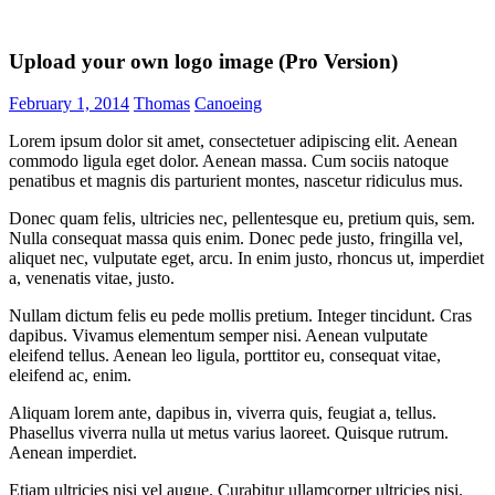
Upload your own logo image (Pro Version)
February 1, 2014
Thomas
Canoeing
Lorem ipsum dolor sit amet, consectetuer adipiscing elit. Aenean
commodo ligula eget dolor. Aenean massa. Cum sociis natoque
penatibus et magnis dis parturient montes, nascetur ridiculus mus.
Donec quam felis, ultricies nec, pellentesque eu, pretium quis, sem.
Nulla consequat massa quis enim. Donec pede justo, fringilla vel,
aliquet nec, vulputate eget, arcu. In enim justo, rhoncus ut, imperdiet
a, venenatis vitae, justo.
Nullam dictum felis eu pede mollis pretium. Integer tincidunt. Cras
dapibus. Vivamus elementum semper nisi. Aenean vulputate
eleifend tellus. Aenean leo ligula, porttitor eu, consequat vitae,
eleifend ac, enim.
Aliquam lorem ante, dapibus in, viverra quis, feugiat a, tellus.
Phasellus viverra nulla ut metus varius laoreet. Quisque rutrum.
Aenean imperdiet.
Etiam ultricies nisi vel augue. Curabitur ullamcorper ultricies nisi.