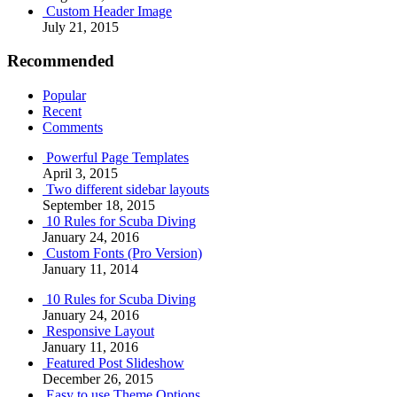
Custom Header Image
July 21, 2015
Recommended
Popular
Recent
Comments
Powerful Page Templates
April 3, 2015
Two different sidebar layouts
September 18, 2015
10 Rules for Scuba Diving
January 24, 2016
Custom Fonts (Pro Version)
January 11, 2014
10 Rules for Scuba Diving
January 24, 2016
Responsive Layout
January 11, 2016
Featured Post Slideshow
December 26, 2015
Easy to use Theme Options