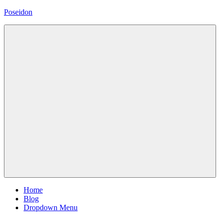
Skip
Poseidon
to
content
Magazine
WordPress
Theme
Menu
Home
Blog
Dropdown Menu