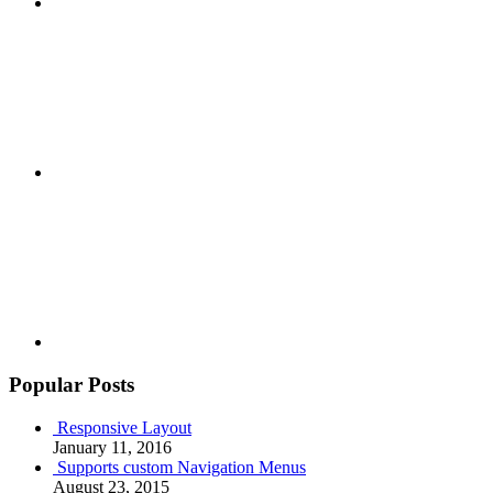
Google+
Youtube
Popular Posts
Responsive Layout
January 11, 2016
Supports custom Navigation Menus
August 23, 2015