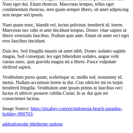
Nam eget dui. Etiam rhoncus. Maecenas tempus, tellus eget
condimentum rhoncus, sem quam semper libero, sit amet adipiscing
sem neque sed ipsum.
Nam quam nunc, blandit vel, luctus pulvinar, hendrerit id, lorem.
Maecenas nec odio et ante tincidunt tempus. Donec vitae sapien ut
libero venenatis faucibus. Nullam quis ante. Etiam sit amet orci eget
eros faucibus tincidunt.
Duis leo. Sed fringilla mauris sit amet nibh. Donec sodales sagittis
magna. Sed consequat, leo eget bibendum sodales, augue velit
cursus nunc, quis gravida magna mi a libero. Fusce vulputate
eleifend sapien.
Vestibulum purus quam, scelerisque ut, mollis sed, nonummy id,
metus. Nullam accumsan lorem in dui. Cras ultricies mi eu turpis
hendrerit fringilla. Vestibulum ante ipsum primis in faucibus orci
luctus et ultrices posuere cubilia Curae; In ac dui quis mi
consectetuer lacinia.
Image Source:
https://pixabay.com/en/indonesia-beach-paradise-
holiday-990703/
addon
logo
site title
theme options