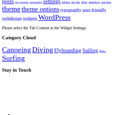
posts
settings
pro version
responsive
sidebar
site title
slider
slideshow
template
theme
theme options
typography
user-friendly
WordPress
webdesign
widgets
Please select the Tab Content in the Widget Settings.
Category Cloud
Canoeing
Diving
Flyboarding
Sailing
Slider
Surfing
Stay in Touch
RSS