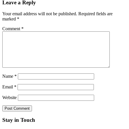
Leave a Reply
Your email address will not be published.
Required fields are
marked
*
Comment
*
Name
*
Email
*
Website
Stay in Touch