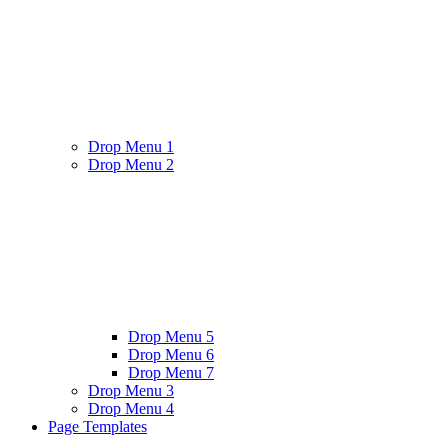
Drop Menu 1
Drop Menu 2
Drop Menu 5
Drop Menu 6
Drop Menu 7
Drop Menu 3
Drop Menu 4
Page Templates