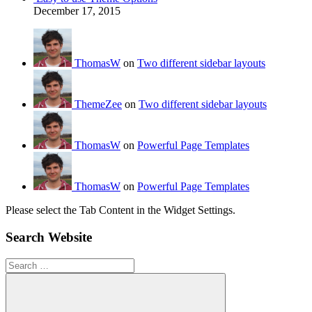
December 17, 2015
ThomasW
on
Two different sidebar layouts
ThemeZee
on
Two different sidebar layouts
ThomasW
on
Powerful Page Templates
ThomasW
on
Powerful Page Templates
Please select the Tab Content in the Widget Settings.
Search Website
Search
for: