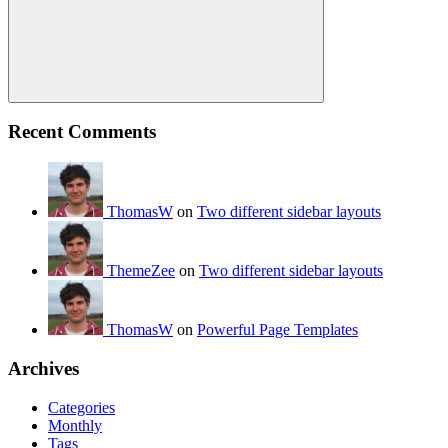
Search
Recent Comments
ThomasW
on
Two different sidebar layouts
ThemeZee
on
Two different sidebar layouts
ThomasW
on
Powerful Page Templates
Archives
Categories
Monthly
Tags