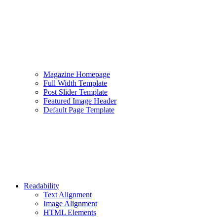
Magazine Homepage
Full Width Template
Post Slider Template
Featured Image Header
Default Page Template
Readability
Text Alignment
Image Alignment
HTML Elements