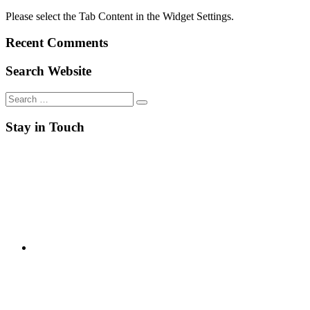
Please select the Tab Content in the Widget Settings.
Recent Comments
Search Website
Search
for:
Stay in Touch
RSS
Twitter