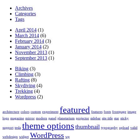
Archives
Categories
Tags
April 2014
(1)
March 2014
(6)
February 2014
(3)
January 2014
(2)
November 2013
(1)
September 2013
(1)
Biking
(3)
Climbing
(3)
Rafting
(8)
Skydiving
(4)
Trekking
(4)
Wordpress
(2)
featured
architecture
colors
custom
experiment
features
fonts
frontpage
image
logo
magazine
mirror
modern
panel
planetarium
projector
sidebar
site title
star
sticky
theme options
thumbnail
support
tesla
typography
upload
valid
WordPress
webdesign
widget
wp