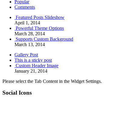
Popular
Comments
Featured Posts Slideshow
April 1, 2014
Powerful Theme Options
March 28, 2014
Supports Custom Background
March 13, 2014
Gallery Post
This is a sticky post
Custom Header Image
January 21, 2014
Please select the Tab Content in the Widget Settings.
Social Icons
RSS