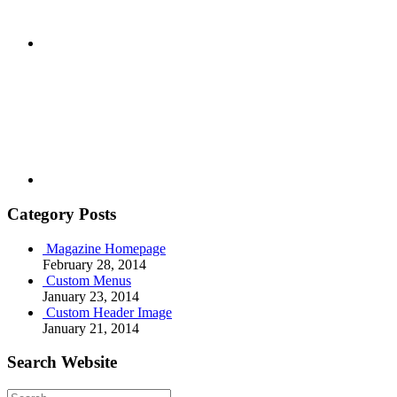
Youtube
Category Posts
Magazine Homepage
February 28, 2014
Custom Menus
January 23, 2014
Custom Header Image
January 21, 2014
Search Website
Search