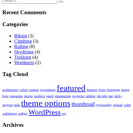
for:
Recent Comments
Categories
Biking
(3)
Climbing
(3)
Rafting
(8)
Skydiving
(4)
Trekking
(4)
Wordpress
(2)
Tag Cloud
featured
architecture
colors
custom
experiment
features
fonts
frontpage
image
logo
magazine
mirror
modern
panel
planetarium
projector
sidebar
site title
star
sticky
theme options
thumbnail
support
tesla
typography
upload
valid
WordPress
webdesign
widget
wp
Archives