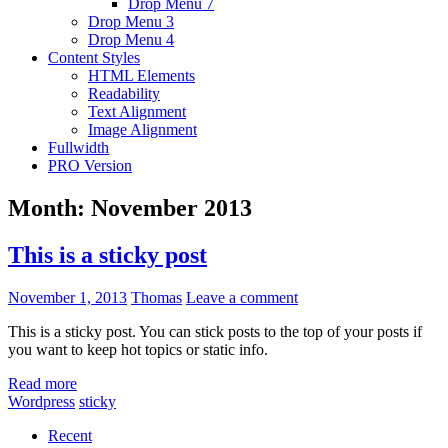
Drop Menu 7
Drop Menu 3
Drop Menu 4
Content Styles
HTML Elements
Readability
Text Alignment
Image Alignment
Fullwidth
PRO Version
Month:
November 2013
This is a sticky post
November 1, 2013
Thomas
Leave a comment
This is a sticky post. You can stick posts to the top of your posts if
you want to keep hot topics or static info.
Read more
Wordpress
sticky
Recent