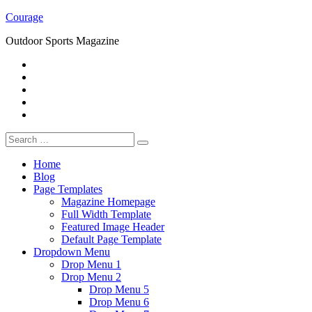
Skip
Courage
to
Outdoor Sports Magazine
content
RSS
Twitter
Facebook
Google+
Youtube
Search
for:
Home
Blog
Page Templates
Magazine Homepage
Full Width Template
Featured Image Header
Default Page Template
Dropdown Menu
Drop Menu 1
Drop Menu 2
Drop Menu 5
Drop Menu 6