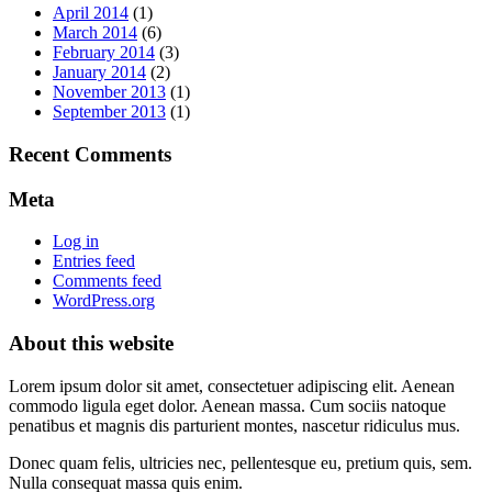
April 2014
(1)
March 2014
(6)
February 2014
(3)
January 2014
(2)
November 2013
(1)
September 2013
(1)
Recent Comments
Meta
Log in
Entries feed
Comments feed
WordPress.org
About this website
Lorem ipsum dolor sit amet, consectetuer adipiscing elit. Aenean
commodo ligula eget dolor. Aenean massa. Cum sociis natoque
penatibus et magnis dis parturient montes, nascetur ridiculus mus.
Donec quam felis, ultricies nec, pellentesque eu, pretium quis, sem.
Nulla consequat massa quis enim.