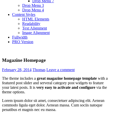
Drop Menu 7
Drop Menu 3
Drop Menu 4
Content Styles
HTML Elements
Readability
Text Alignment
Image Alignment
Fullwidth
PRO Version
Magazine Homepage
February 28, 2014
Thomas
Leave a comment
The theme includes a
great magazine homepage template
with a
featured post slider and serveral category post widgets to feature
your latest posts. It is
very easy to activate and configure
via the
theme options.
Lorem ipsum dolor sit amet, consectetuer adipiscing elit. Aenean
commodo ligula eget dolor. Aenean massa. Cum sociis natoque
penatibus et magnis nec eu massa.