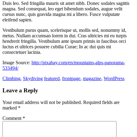
Duis leo. Sed fringilla mauris sit amet nibh. Donec sodales sagittis
magna. Sed consequat, leo eget bibendum sodales, augue velit
cursus nunc, quis gravida magna mi a libero. Fusce vulputate
eleifend sapien.
Vestibulum purus quam, scelerisque ut, mollis sed, nonummy id,
metus. Nullam accumsan lorem in dui. Cras ultricies mi eu turpis
hendrerit fringilla. Vestibulum ante ipsum primis in faucibus orci
luctus et ultrices posuere cubilia Curae; In ac dui quis mi
consectetuer lacinia.
Image Source:
http://pixabay.com/en/mountains-alps-panorama-
533494/
Climbing
,
Skydiving
featured
,
frontpage
,
magazine
,
WordPress
Leave a Reply
Your email address will not be published.
Required fields are
marked
*
Comment
*