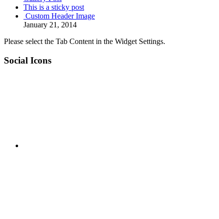
This is a sticky post
Custom Header Image
January 21, 2014
Please select the Tab Content in the Widget Settings.
Social Icons
RSS
Twitter