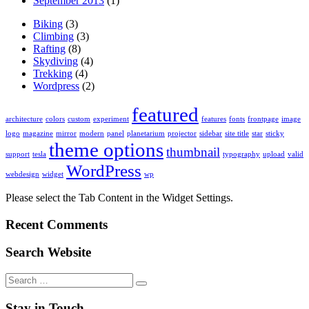
September 2013
(1)
Biking
(3)
Climbing
(3)
Rafting
(8)
Skydiving
(4)
Trekking
(4)
Wordpress
(2)
featured
architecture
colors
custom
experiment
features
fonts
frontpage
image
logo
magazine
mirror
modern
panel
planetarium
projector
sidebar
site title
star
sticky
theme options
thumbnail
support
tesla
typography
upload
valid
WordPress
webdesign
widget
wp
Please select the Tab Content in the Widget Settings.
Recent Comments
Search Website
Search
for:
Stay in Touch