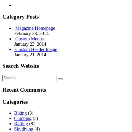
Category Posts
Magazine Homepage
February 28, 2014
Custom Menus
January 23, 2014
Custom Header Image
January 21, 2014
Search Website
Search
for:
Recent Comments
Categories
Biking
(3)
Climbing
(3)
Rafting
(8)
Skydiving
(4)