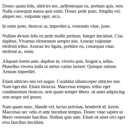
Donec quam felis, ultricies nec, pellentesque eu, pretium quis, sem.
Nulla consequat massa quis enim. Donec pede justo, fringilla vel,
aliquet nec, vulputate eget, arcu.
In enim justo, rhoncus ut, imperdiet a, venenatis vitae, justo.
Nullam dictum felis eu pede mollis pretium. Integer tincidunt. Cras
dapibus. Vivamus elementum semper nisi. Aenean vulputate
eleifend tellus. Aenean leo ligula, porttitor eu, consequat vitae,
eleifend ac, enim.
Aliquam lorem ante, dapibus in, viverra quis, feugiat a, tellus.
Phasellus viverra nulla ut metus varius laoreet. Quisque rutrum.
Aenean imperdiet.
Etiam ultricies nisi vel augue. Curabitur ullamcorper ultricies nisi.
Nam eget dui. Etiam rhoncus. Maecenas tempus, tellus eget
condimentum rhoncus, sem quam semper libero, sit amet adipiscing
sem neque sed ipsum.
Nam quam nunc, blandit vel, luctus pulvinar, hendrerit id, lorem.
Maecenas nec odio et ante tincidunt tempus. Donec vitae sapien ut
libero venenatis faucibus. Nullam quis ante. Etiam sit amet orci eget
eros faucibus tincidunt.