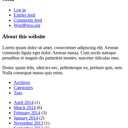
Log in
Entries feed
Comments feed
WordPress.org
About this website
Lorem ipsum dolor sit amet, consectetuer adipiscing elit. Aenean
commodo ligula eget dolor. Aenean massa. Cum sociis natoque
penatibus et magnis dis parturient montes, nascetur ridiculus mus.
Donec quam felis, ultricies nec, pellentesque eu, pretium quis, sem.
Nulla consequat massa quis enim.
Archives
Categories
Tags
April 2014
(1)
March 2014
(6)
February 2014
(3)
January 2014
(2)
November 2013
(1)