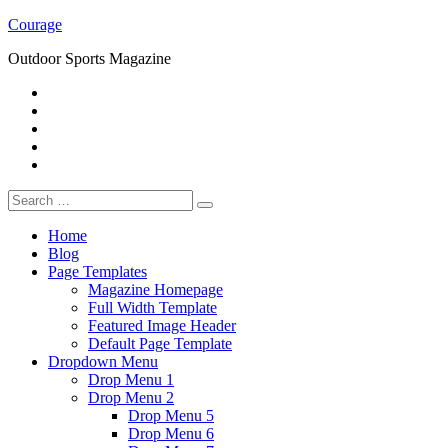
Skip
Courage
to
Outdoor Sports Magazine
content
RSS
Twitter
Facebook
Google+
Youtube
Search
for:
Home
Blog
Page Templates
Magazine Homepage
Full Width Template
Featured Image Header
Default Page Template
Dropdown Menu
Drop Menu 1
Drop Menu 2
Drop Menu 5
Drop Menu 6