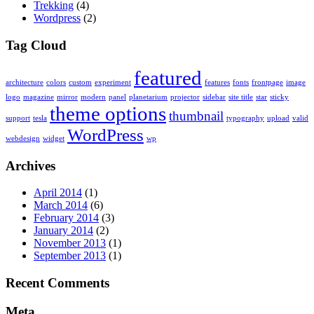
Trekking
(4)
Wordpress
(2)
Tag Cloud
featured
architecture
colors
custom
experiment
features
fonts
frontpage
image
logo
magazine
mirror
modern
panel
planetarium
projector
sidebar
site title
star
sticky
theme options
thumbnail
support
tesla
typography
upload
valid
WordPress
webdesign
widget
wp
Archives
April 2014
(1)
March 2014
(6)
February 2014
(3)
January 2014
(2)
November 2013
(1)
September 2013
(1)
Recent Comments
Meta