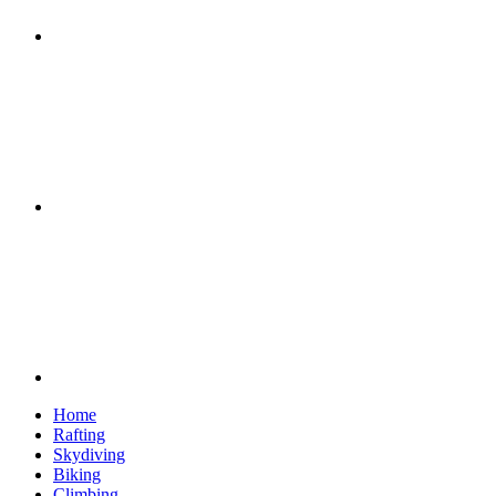
Google+
Youtube
Home
Rafting
Skydiving
Biking
Climbing