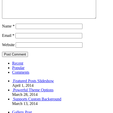
Name
*
Email
*
Website
Recent
Popular
Comments
Featured Posts Slideshow
April 1, 2014
Powerful Theme Options
March 28, 2014
Supports Custom Background
March 13, 2014
Gallery Post