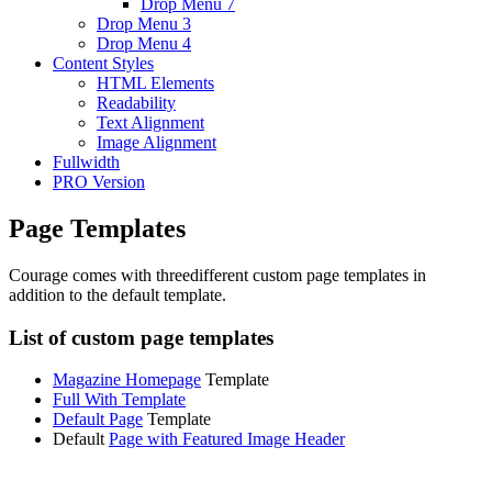
Drop Menu 7
Drop Menu 3
Drop Menu 4
Content Styles
HTML Elements
Readability
Text Alignment
Image Alignment
Fullwidth
PRO Version
Page Templates
Courage comes with threedifferent custom page templates in
addition to the default template.
List of custom page templates
Magazine Homepage
Template
Full With Template
Default Page
Template
Default
Page with Featured Image Header