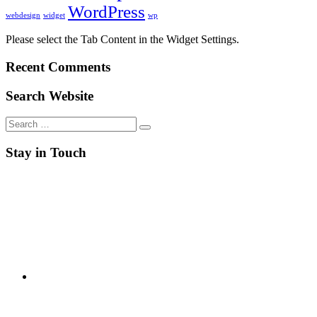
WordPress
webdesign
widget
wp
Please select the Tab Content in the Widget Settings.
Recent Comments
Search Website
Search
for:
Stay in Touch
RSS
Twitter