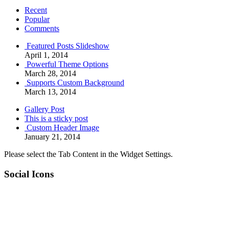
Recent
Popular
Comments
Featured Posts Slideshow
April 1, 2014
Powerful Theme Options
March 28, 2014
Supports Custom Background
March 13, 2014
Gallery Post
This is a sticky post
Custom Header Image
January 21, 2014
Please select the Tab Content in the Widget Settings.
Social Icons
RSS