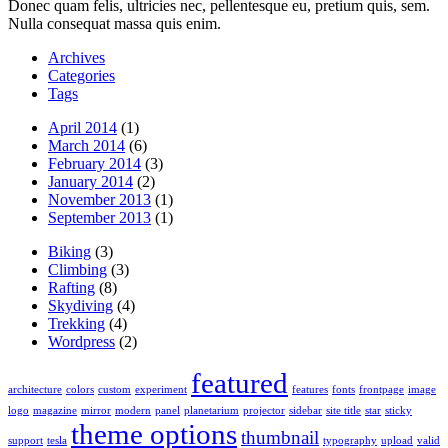
Donec quam felis, ultricies nec, pellentesque eu, pretium quis, sem.
Nulla consequat massa quis enim.
Archives
Categories
Tags
April 2014
(1)
March 2014
(6)
February 2014
(3)
January 2014
(2)
November 2013
(1)
September 2013
(1)
Biking
(3)
Climbing
(3)
Rafting
(8)
Skydiving
(4)
Trekking
(4)
Wordpress
(2)
featured
architecture
colors
custom
experiment
features
fonts
frontpage
image
logo
magazine
mirror
modern
panel
planetarium
projector
sidebar
site title
star
sticky
theme options
thumbnail
support
tesla
typography
upload
valid