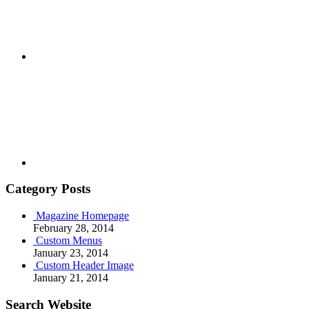
Youtube
Category Posts
Magazine Homepage
February 28, 2014
Custom Menus
January 23, 2014
Custom Header Image
January 21, 2014
Search Website