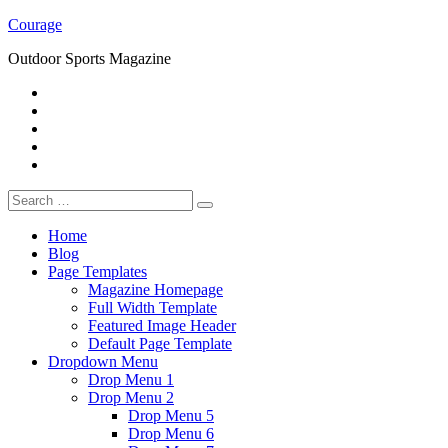
Skip
Courage
to
Outdoor Sports Magazine
content
RSS
Twitter
Facebook
Google+
Youtube
Search
for:
Home
Blog
Page Templates
Magazine Homepage
Full Width Template
Featured Image Header
Default Page Template
Dropdown Menu
Drop Menu 1
Drop Menu 2
Drop Menu 5
Drop Menu 6