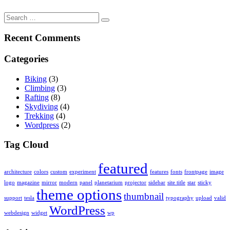
Search
for:
Recent Comments
Categories
Biking
(3)
Climbing
(3)
Rafting
(8)
Skydiving
(4)
Trekking
(4)
Wordpress
(2)
Tag Cloud
featured
architecture
colors
custom
experiment
features
fonts
frontpage
image
logo
magazine
mirror
modern
panel
planetarium
projector
sidebar
site title
star
sticky
theme options
thumbnail
support
tesla
typography
upload
valid
WordPress
webdesign
widget
wp