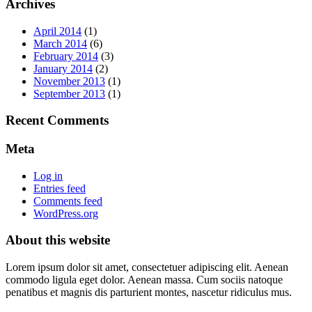
Archives
April 2014
(1)
March 2014
(6)
February 2014
(3)
January 2014
(2)
November 2013
(1)
September 2013
(1)
Recent Comments
Meta
Log in
Entries feed
Comments feed
WordPress.org
About this website
Lorem ipsum dolor sit amet, consectetuer adipiscing elit. Aenean
commodo ligula eget dolor. Aenean massa. Cum sociis natoque
penatibus et magnis dis parturient montes, nascetur ridiculus mus.