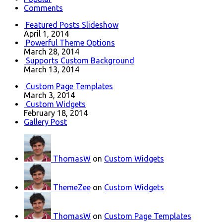
Comments
Featured Posts Slideshow
April 1, 2014
Powerful Theme Options
March 28, 2014
Supports Custom Background
March 13, 2014
Custom Page Templates
March 3, 2014
Custom Widgets
February 18, 2014
Gallery Post
ThomasW
on
Custom Widgets
ThemeZee
on
Custom Widgets
ThomasW
on
Custom Page Templates