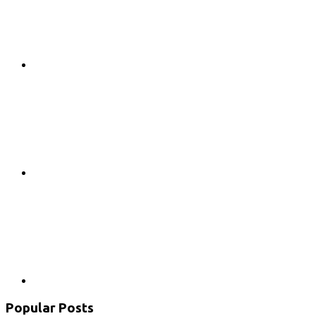
Google+
Youtube
Popular Posts