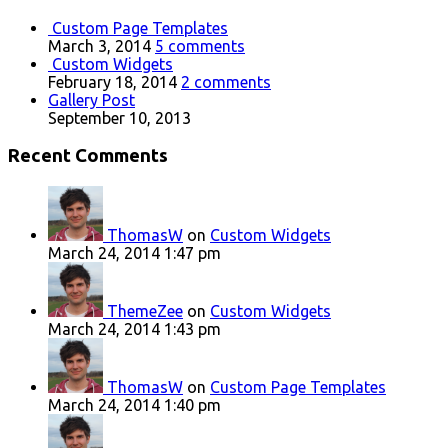
Custom Page Templates
March 3, 2014
5 comments
Custom Widgets
February 18, 2014
2 comments
Gallery Post
September 10, 2013
Recent Comments
ThomasW
on
Custom Widgets
March 24, 2014 1:47 pm
ThemeZee
on
Custom Widgets
March 24, 2014 1:43 pm
ThomasW
on
Custom Page Templates
March 24, 2014 1:40 pm