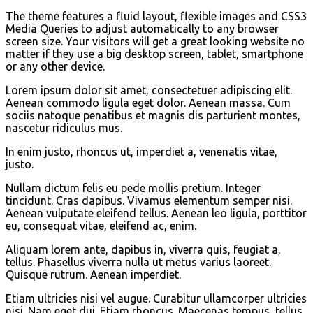
The theme features a fluid layout, flexible images and CSS3
Media Queries to adjust automatically to any browser
screen size. Your visitors will get a great looking website no
matter if they use a big desktop screen, tablet, smartphone
or any other device.
Lorem ipsum dolor sit amet, consectetuer adipiscing elit.
Aenean commodo ligula eget dolor. Aenean massa. Cum
sociis natoque penatibus et magnis dis parturient montes,
nascetur ridiculus mus.
In enim justo, rhoncus ut, imperdiet a, venenatis vitae,
justo.
Nullam dictum felis eu pede mollis pretium. Integer
tincidunt. Cras dapibus. Vivamus elementum semper nisi.
Aenean vulputate eleifend tellus. Aenean leo ligula, porttitor
eu, consequat vitae, eleifend ac, enim.
Aliquam lorem ante, dapibus in, viverra quis, feugiat a,
tellus. Phasellus viverra nulla ut metus varius laoreet.
Quisque rutrum. Aenean imperdiet.
Etiam ultricies nisi vel augue. Curabitur ullamcorper ultricies
nisi. Nam eget dui. Etiam rhoncus. Maecenas tempus, tellus