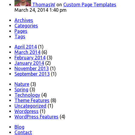
ThomasW
on
Custom Page Templates
March 24, 2014 1:40 pm
Archives
Categories
Pages
Tags
April 2014
(1)
March 2014
(6)
February 2014
(3)
January 2014
(2)
November 2013
(1)
September 2013
(1)
Nature
(3)
Spring
(3)
Technology
(4)
Theme Features
(8)
Uncategorized
(1)
Wordpress
(1)
WordPress Features
(4)
Blog
Contact