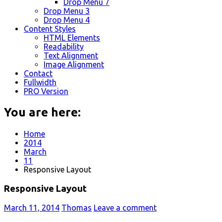
Drop Menu 7
Drop Menu 3
Drop Menu 4
Content Styles
HTML Elements
Readability
Text Alignment
Image Alignment
Contact
Fullwidth
PRO Version
You are here:
Home
2014
March
11
Responsive Layout
Responsive Layout
March 11, 2014
Thomas
Leave a comment