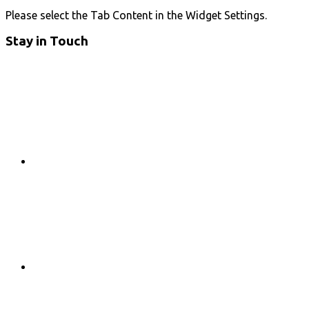
Please select the Tab Content in the Widget Settings.
Stay in Touch
RSS
Twitter
Facebook