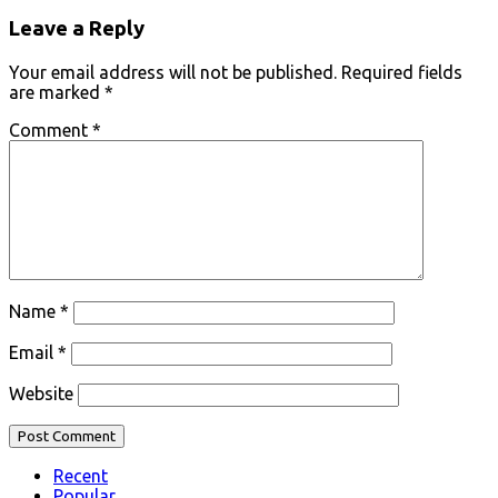
Leave a Reply
Your email address will not be published.
Required fields
are marked
*
Comment
*
Name
*
Email
*
Website
Recent
Popular