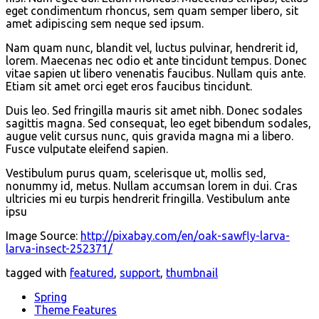
eget condimentum rhoncus, sem quam semper libero, sit
amet adipiscing sem neque sed ipsum.
Nam quam nunc, blandit vel, luctus pulvinar, hendrerit id,
lorem. Maecenas nec odio et ante tincidunt tempus. Donec
vitae sapien ut libero venenatis faucibus. Nullam quis ante.
Etiam sit amet orci eget eros faucibus tincidunt.
Duis leo. Sed fringilla mauris sit amet nibh. Donec sodales
sagittis magna. Sed consequat, leo eget bibendum sodales,
augue velit cursus nunc, quis gravida magna mi a libero.
Fusce vulputate eleifend sapien.
Vestibulum purus quam, scelerisque ut, mollis sed,
nonummy id, metus. Nullam accumsan lorem in dui. Cras
ultricies mi eu turpis hendrerit fringilla. Vestibulum ante
ipsu
Image Source:
http://pixabay.com/en/oak-sawfly-larva-
larva-insect-252371/
tagged with
featured
,
support
,
thumbnail
Spring
Theme Features