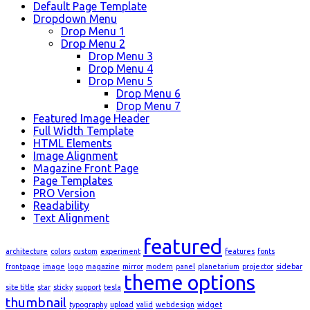
Default Page Template
Dropdown Menu
Drop Menu 1
Drop Menu 2
Drop Menu 3
Drop Menu 4
Drop Menu 5
Drop Menu 6
Drop Menu 7
Featured Image Header
Full Width Template
HTML Elements
Image Alignment
Magazine Front Page
Page Templates
PRO Version
Readability
Text Alignment
featured
architecture
colors
custom
experiment
features
fonts
frontpage
image
logo
magazine
mirror
modern
panel
planetarium
projector
sidebar
theme options
site title
star
sticky
support
tesla
thumbnail
typography
upload
valid
webdesign
widget