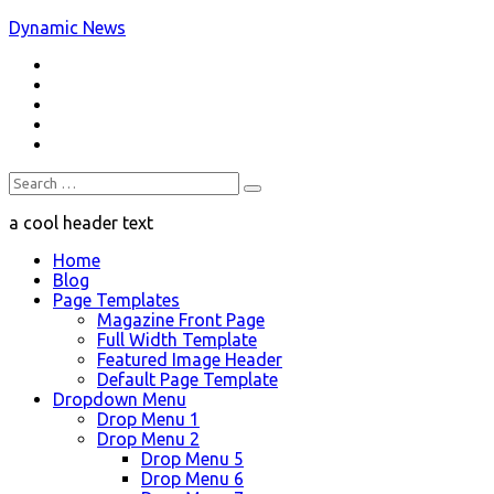
Skip
Dynamic News
to
RSS
content
a trending magazine theme
Twitter
Facebook
Google+
Youtube
Search
for:
a cool header text
Home
Blog
Page Templates
Magazine Front Page
Full Width Template
Featured Image Header
Default Page Template
Dropdown Menu
Drop Menu 1
Drop Menu 2
Drop Menu 5
Drop Menu 6