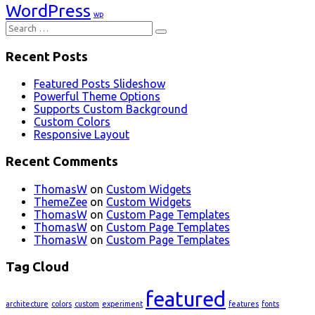
WordPress
wp
Search
for:
Recent Posts
Featured Posts Slideshow
Powerful Theme Options
Supports Custom Background
Custom Colors
Responsive Layout
Recent Comments
ThomasW
on
Custom Widgets
ThemeZee
on
Custom Widgets
ThomasW
on
Custom Page Templates
ThomasW
on
Custom Page Templates
ThomasW
on
Custom Page Templates
Tag Cloud
featured
architecture
colors
custom
experiment
features
fonts