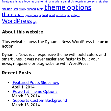
frontpage
image
logo
magazine
mirror
modern
panel
planetarium
projector
sidebar
theme options
site title
star
sticky
support
tesla
thumbnail
typography
upload
valid
webdesign
widget
WordPress
wp
About this website
This website shows the Dynamic News WordPress theme in
action.
Dynamic News is a responsive theme with bold colors and
smart lines. It was never easier and faster to built your
news, magazine or blog website with WordPress.
Recent Posts
Featured Posts Slideshow
April 1, 2014
Powerful Theme Options
March 28, 2014
Supports Custom Background
March 13, 2014